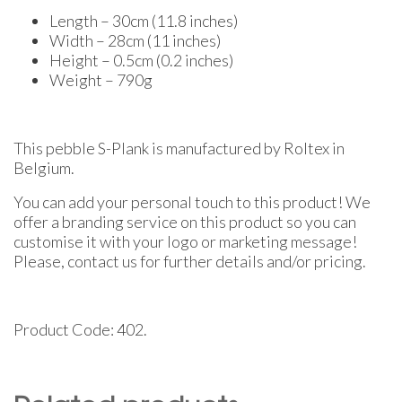
Length – 30cm (11.8 inches)
Width – 28cm (11 inches)
Height – 0.5cm (0.2 inches)
Weight – 790g
This pebble S-Plank is manufactured by Roltex in
Belgium.
You can add your personal touch to this product! We
offer a branding service on this product so you can
customise it with your logo or marketing message!
Please, contact us for further details and/or pricing.
Product Code: 402.