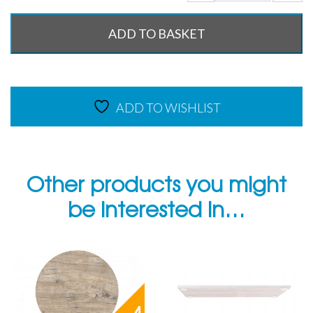
ADD TO BASKET
ADD TO WISHLIST
Other products you might
be interested in…