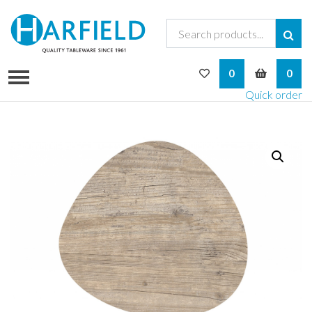
My Wishlist
My Bask
0
0
Quick order