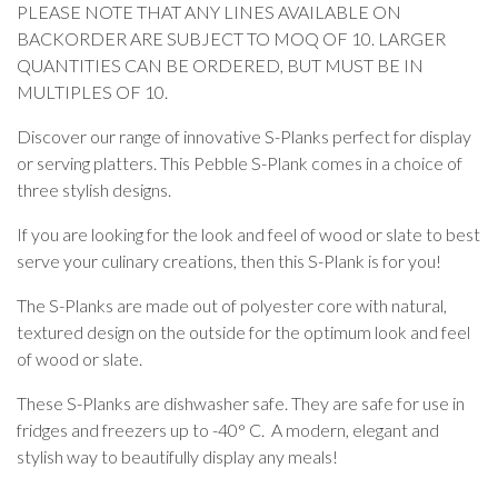
PLEASE NOTE THAT ANY LINES AVAILABLE ON
BACKORDER ARE SUBJECT TO MOQ OF 10. LARGER
QUANTITIES CAN BE ORDERED, BUT MUST BE IN
MULTIPLES OF 10.
Discover our range of innovative S-Planks perfect for display
or serving platters. This Pebble S-Plank comes in a choice of
three stylish designs.
If you are looking for the look and feel of wood or slate to best
serve your culinary creations, then this S-Plank is for you!
The S-Planks are made out of polyester core with natural,
textured design on the outside for the optimum look and feel
of wood or slate.
These S-Planks are dishwasher safe. They are safe for use in
fridges and freezers up to -40° C. A modern, elegant and
stylish way to beautifully display any meals!