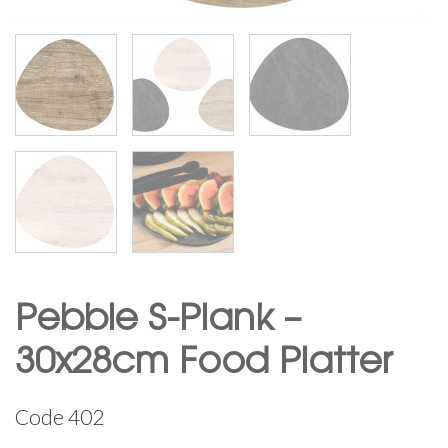
Pebble S-Plank –
30x28cm Food Platter
Code
402