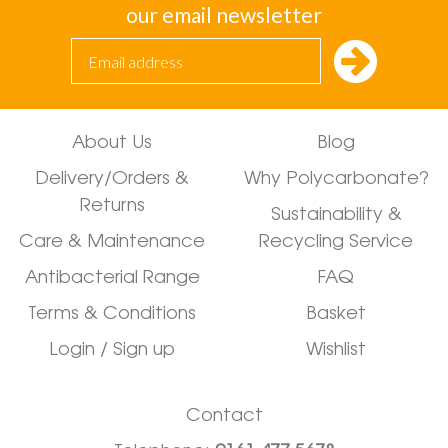
our email newsletter
About Us
Blog
Delivery/Orders &
Why Polycarbonate?
Returns
Sustainability &
Care & Maintenance
Recycling Service
Antibacterial Range
FAQ
Terms & Conditions
Basket
Login / Sign up
Wishlist
Contact