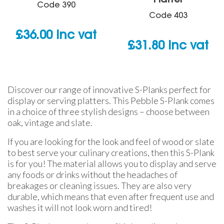
Platter
Code
390
Code
403
£
36.00
inc vat
£
31.80
inc vat
Discover our range of innovative S-Planks perfect for
display or serving platters. This Pebble S-Plank comes
in a choice of three stylish designs – choose between
oak, vintage and slate.
If you are looking for the look and feel of wood or slate
to best serve your culinary creations, then this S-Plank
is for you! The material allows you to display and serve
any foods or drinks without the headaches of
breakages or cleaning issues. They are also very
durable, which means that even after frequent use and
washes it will not look worn and tired!