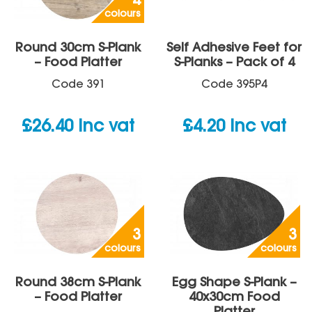
4
colours
Round 30cm S-Plank
Self Adhesive Feet for
– Food Platter
S-Planks – Pack of 4
Code
391
Code
395P4
£
26.40
inc vat
£
4.20
inc vat
3
3
colours
colours
Round 38cm S-Plank
Egg Shape S-Plank –
– Food Platter
40x30cm Food