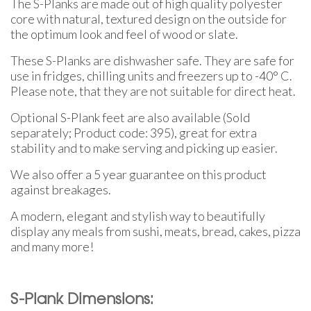
The S-Planks are made out of high quality polyester
core with natural, textured design on the outside for
the optimum look and feel of wood or slate.
These S-Planks are dishwasher safe. They are safe for
use in fridges, chilling units and freezers up to -40° C.
Please note, that they are not suitable for direct heat.
Optional S-Plank feet are also available (Sold
separately; Product code: 395), great for extra
stability and to make serving and picking up easier.
We also offer a 5 year guarantee on this product
against breakages.
A modern, elegant and stylish way to beautifully
display any meals from sushi, meats, bread, cakes, pizza
and many more!
S-Plank Dimensions: