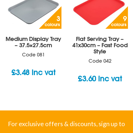
3
9
colours
colours
Medium Display Tray
Flat Serving Tray –
– 37.5×27.5cm
41x30cm – Fast Food
Style
Code
081
Code
042
£
3.48
inc vat
£
3.60
inc vat
For exclusive offers & discounts, sign up to