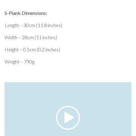
S-Plank Dimensions:
Length – 30cm (11.8 inches)
Width – 28cm (11 inches)
Height – 0.5cm (0.2 inches)
Weight – 790g
Video
Player