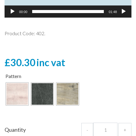
00:00
01:48
Product Code: 402.
£
30.30
inc vat
Pattern
Quantity
-
+