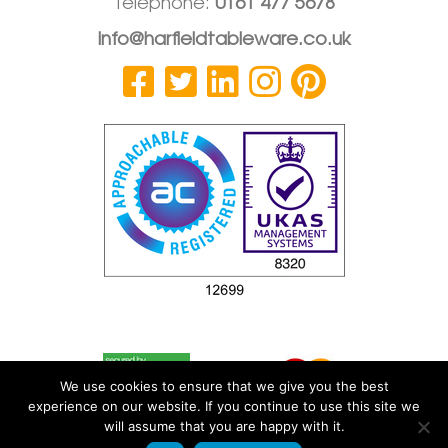
Telephone:
0161 477 5678
info@harfieldtableware.co.uk
We use cookies to ensure that we give you the best
experience on our website. If you continue to use this site we
will assume that you are happy with it.
© 2026 Harfield Components Ltd
|
Privacy