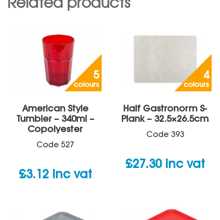
Related products
5
4
colours
colours
American Style
Half Gastronorm S-
Tumbler – 340ml –
Plank – 32.5×26.5cm
Copolyester
Code
393
Code
527
£
27.30
inc vat
£
3.12
inc vat