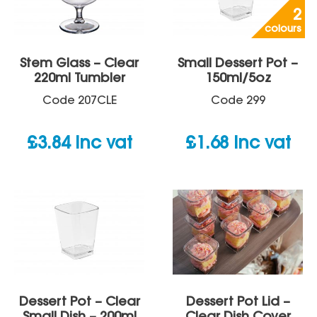
2
colours
Stem Glass – Clear
Small Dessert Pot –
220ml Tumbler
150ml/5oz
Code
207CLE
Code
299
£
3.84
inc vat
£
1.68
inc vat
Dessert Pot – Clear
Dessert Pot Lid –