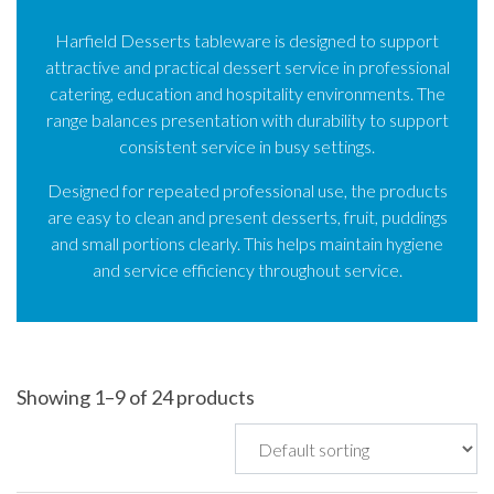
Harfield Desserts tableware is designed to support
attractive and practical dessert service in professional
catering, education and hospitality environments. The
range balances presentation with durability to support
consistent service in busy settings.
Designed for repeated professional use, the products
are easy to clean and present desserts, fruit, puddings
and small portions clearly. This helps maintain hygiene
and service efficiency throughout service.
Showing 1–9 of 24 products