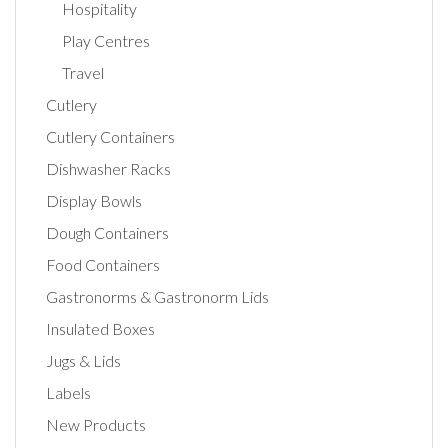
Hospitality
Play Centres
Travel
Cutlery
Cutlery Containers
Dishwasher Racks
Display Bowls
Dough Containers
Food Containers
Gastronorms & Gastronorm Lids
Insulated Boxes
Jugs & Lids
Labels
New Products