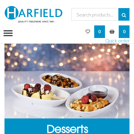
My Wishlist
My Bask
0
0
Quick order
Desserts