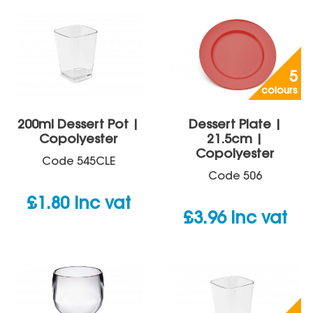
5
colours
200ml Dessert Pot |
Dessert Plate |
Copolyester
21.5cm |
Copolyester
Code
545CLE
Code
506
£
1.80
inc vat
£
3.96
inc vat