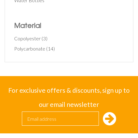
Water Bottles
Material
Copolyester
(3)
Polycarbonate
(14)
For exclusive offers & discounts, sign up to
our email newsletter