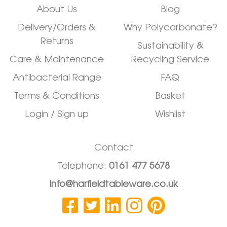
About Us
Blog
Delivery/Orders &
Why Polycarbonate?
Returns
Sustainability &
Care & Maintenance
Recycling Service
Antibacterial Range
FAQ
Terms & Conditions
Basket
Login / Sign up
Wishlist
Contact
Telephone:
0161 477 5678
info@harfieldtableware.co.uk