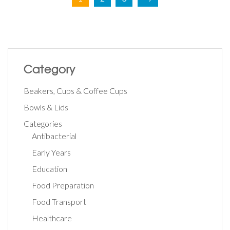
Category
Beakers, Cups & Coffee Cups
Bowls & Lids
Categories
Antibacterial
Early Years
Education
Food Preparation
Food Transport
Healthcare