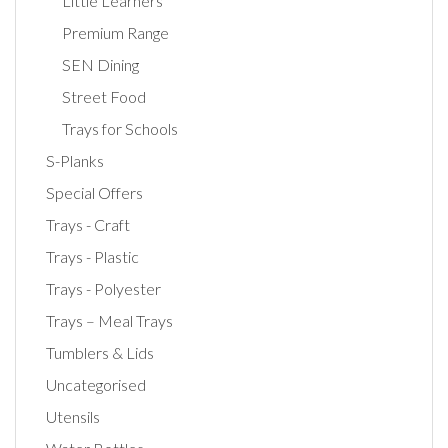
Little Learners
Premium Range
SEN Dining
Street Food
Trays for Schools
S-Planks
Special Offers
Trays - Craft
Trays - Plastic
Trays - Polyester
Trays – Meal Trays
Tumblers & Lids
Uncategorised
Utensils