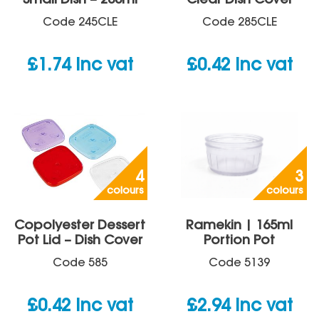
Small Dish – 200ml
Clear Dish Cover
Code
245CLE
Code
285CLE
£
1.74
inc vat
£
0.42
inc vat
4
3
colours
colours
Copolyester Dessert
Ramekin | 165ml
Pot Lid – Dish Cover
Portion Pot
Code
585
Code
5139
£
0.42
inc vat
£
2.94
inc vat