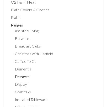
O2T & Hi Heat
Plate Covers & Cloches
Plates
Ranges
Assisted Living
Barware
Breakfast Clubs
Christmas with Harfield
Coffee To Go
Dementia
Desserts
Display
Grab'n'Go
Insulated Tableware