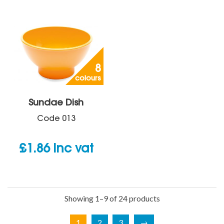
8
colours
Sundae Dish
Code
013
£
1.86
inc vat
Showing 1–9 of 24 products
1
2
3
→