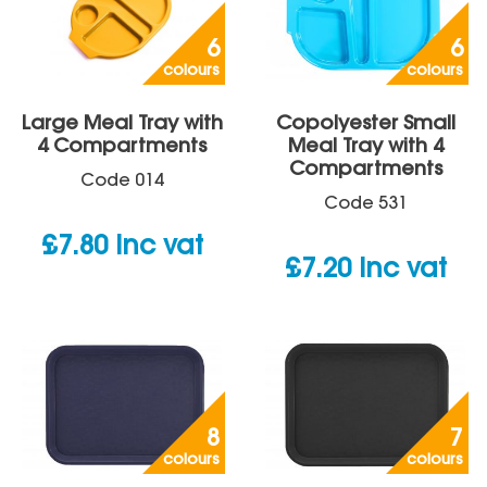
6
6
colours
colours
Large Meal Tray with
Copolyester Small
4 Compartments
Meal Tray with 4
Compartments
Code
014
Code
531
£
7.80
inc vat
£
7.20
inc vat
8
7
colours
colours