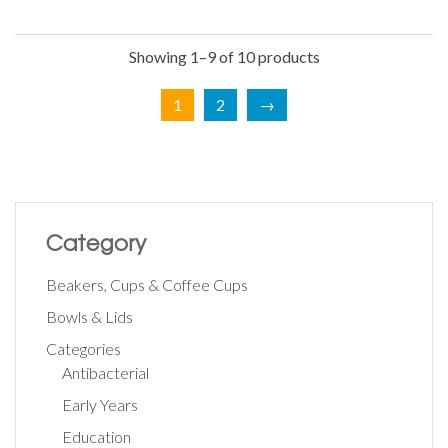
Showing 1–9 of 10 products
1
2
→
Category
Beakers, Cups & Coffee Cups
Bowls & Lids
Categories
Antibacterial
Early Years
Education