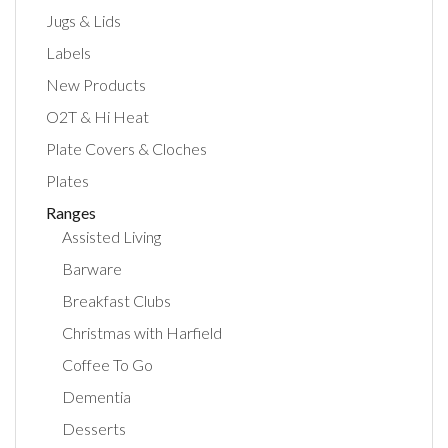
Jugs & Lids
Labels
New Products
O2T & Hi Heat
Plate Covers & Cloches
Plates
Ranges
Assisted Living
Barware
Breakfast Clubs
Christmas with Harfield
Coffee To Go
Dementia
Desserts