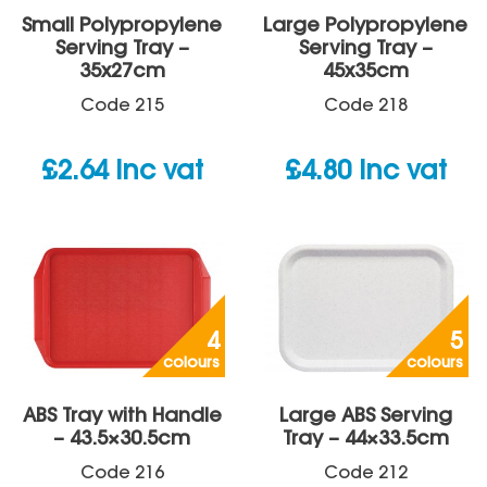
Small Polypropylene
Large Polypropylene
Serving Tray –
Serving Tray –
35x27cm
45x35cm
Code
215
Code
218
£
2.64
inc vat
£
4.80
inc vat
4
5
colours
colours
ABS Tray with Handle
Large ABS Serving
– 43.5×30.5cm
Tray – 44×33.5cm
Code
216
Code
212