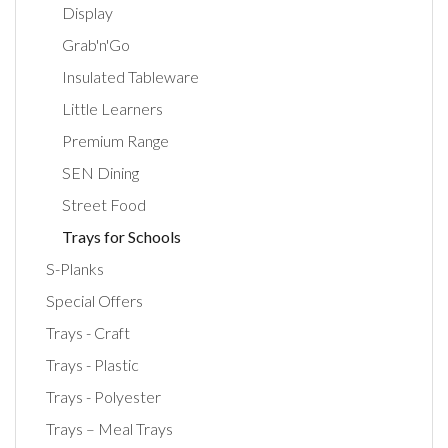
Display
Grab'n'Go
Insulated Tableware
Little Learners
Premium Range
SEN Dining
Street Food
Trays for Schools
S-Planks
Special Offers
Trays - Craft
Trays - Plastic
Trays - Polyester
Trays – Meal Trays