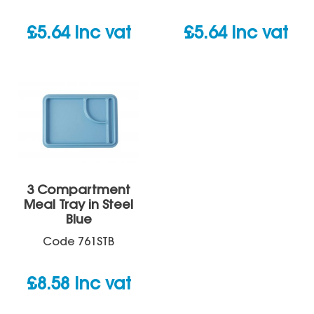
£
5.64
inc vat
£
5.64
inc vat
3 Compartment
Meal Tray in Steel
Blue
Code
761STB
£
8.58
inc vat