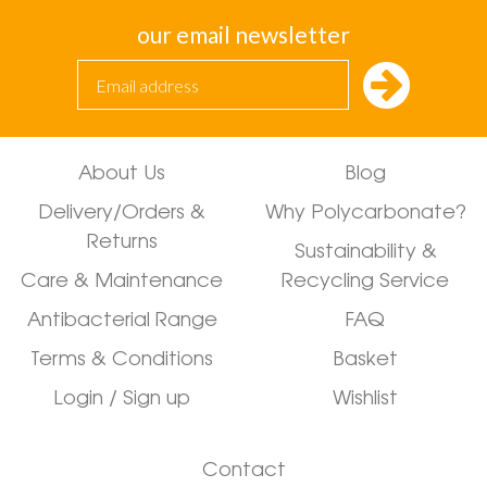
our email newsletter
About Us
Blog
Delivery/Orders &
Why Polycarbonate?
Returns
Sustainability &
Care & Maintenance
Recycling Service
Antibacterial Range
FAQ
Terms & Conditions
Basket
Login / Sign up
Wishlist
Contact