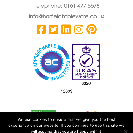
Telephone:
0161 477 5678
info@harfieldtableware.co.uk
We use cookies to ensure that we give you the best
experience on our website. If you continue to use this site we
will assume that you are happy with it.
© 2026 Harfield Components Ltd
|
Privacy