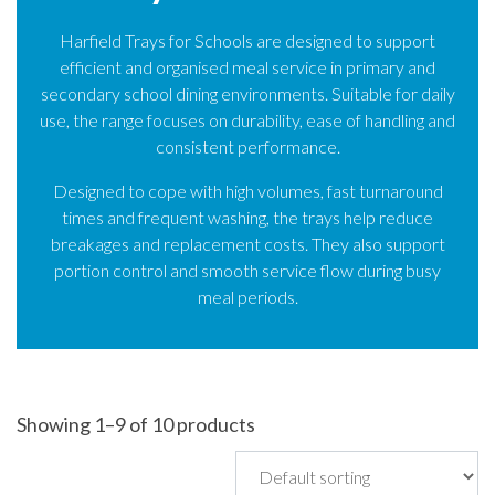
Harfield Trays for Schools are designed to support
efficient and organised meal service in primary and
secondary school dining environments. Suitable for daily
use, the range focuses on durability, ease of handling and
consistent performance.
Designed to cope with high volumes, fast turnaround
times and frequent washing, the trays help reduce
breakages and replacement costs. They also support
portion control and smooth service flow during busy
meal periods.
Showing 1–9 of 10 products