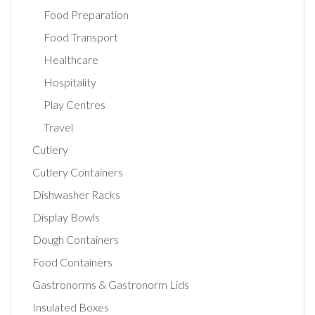
Food Preparation
Food Transport
Healthcare
Hospitality
Play Centres
Travel
Cutlery
Cutlery Containers
Dishwasher Racks
Display Bowls
Dough Containers
Food Containers
Gastronorms & Gastronorm Lids
Insulated Boxes