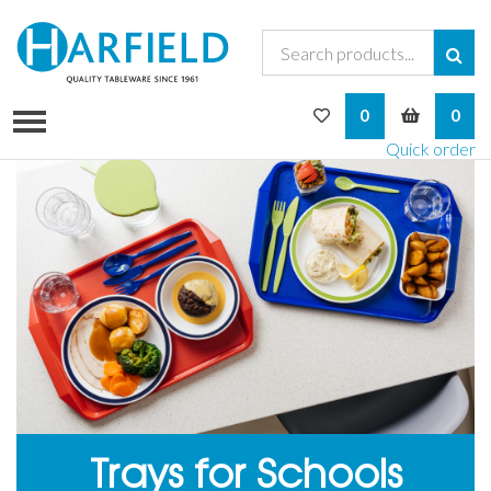
My Wishlist
My Bask
0
0
Quick order
Trays for Schools