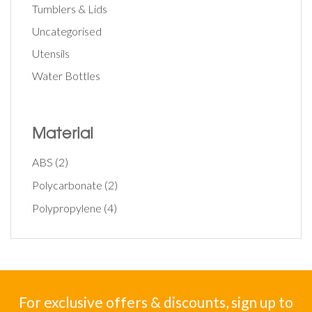
Tumblers & Lids
Uncategorised
Utensils
Water Bottles
Material
ABS
(2)
Polycarbonate
(2)
Polypropylene
(4)
For exclusive offers & discounts, sign up to