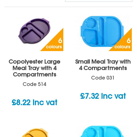
6
6
colours
colours
Copolyester Large
Small Meal Tray with
Meal Tray with 4
4 Compartments
Compartments
Code
031
Code
514
£
7.32
inc vat
£
8.22
inc vat