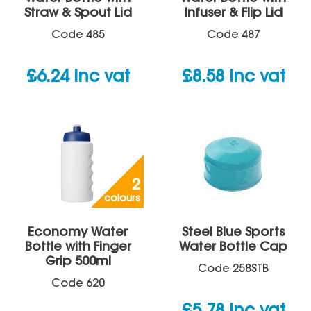
Straw & Spout Lid
Infuser & Flip Lid
Code
485
Code
487
£
6.24
inc vat
£
8.58
inc vat
2
colours
Economy Water
Steel Blue Sports
Bottle with Finger
Water Bottle Cap
Grip 500ml
Code
258STB
Code
620