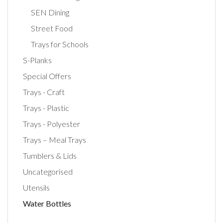
SEN Dining
Street Food
Trays for Schools
S-Planks
Special Offers
Trays - Craft
Trays - Plastic
Trays - Polyester
Trays – Meal Trays
Tumblers & Lids
Uncategorised
Utensils
Water Bottles