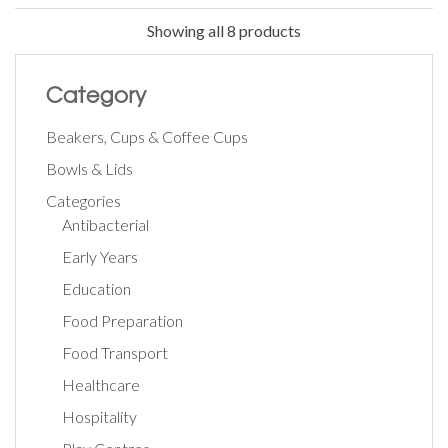
Showing all 8 products
Category
Beakers, Cups & Coffee Cups
Bowls & Lids
Categories
Antibacterial
Early Years
Education
Food Preparation
Food Transport
Healthcare
Hospitality