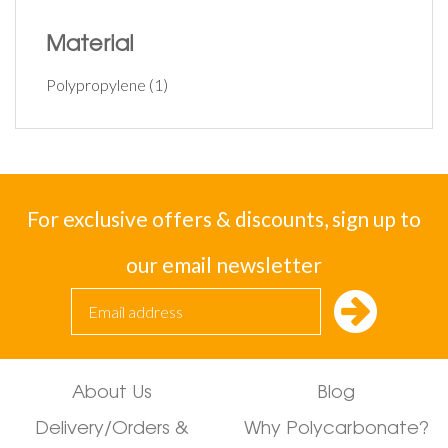
Material
Polypropylene
(1)
For exclusive offers & discounts, sign up to
our email newsletter
About Us
Blog
Delivery/Orders &
Why Polycarbonate?