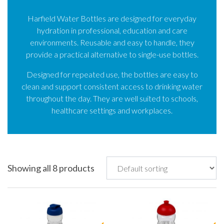
Harfield Water Bottles are designed for everyday
hydration in professional, education and care
environments. Reusable and easy to handle, they
provide a practical alternative to single-use bottles.
Designed for repeated use, the bottles are easy to
clean and support consistent access to drinking water
throughout the day. They are well suited to schools,
healthcare settings and workplaces.
Showing all 8 products