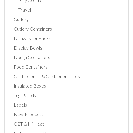
Play Centres
Travel
Cutlery
Cutlery Containers
Dishwasher Racks
Display Bowls
Dough Containers
Food Containers
Gastronorms & Gastronorm Lids
Insulated Boxes
Jugs & Lids
Labels
New Products
O2T & Hi Heat