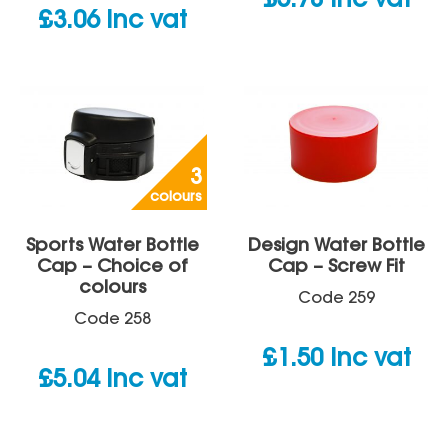
£
5.78
inc vat
£
3.06
inc vat
3
colours
Sports Water Bottle
Design Water Bottle
Cap – Choice of
Cap – Screw Fit
colours
Code
259
Code
258
£
1.50
inc vat
£
5.04
inc vat