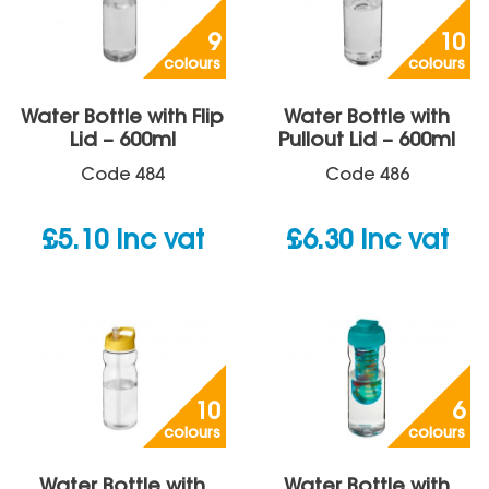
9
10
colours
colours
Water Bottle with Flip
Water Bottle with
Lid – 600ml
Pullout Lid – 600ml
Code
484
Code
486
£
5.10
inc vat
£
6.30
inc vat
10
6
colours
colours
Water Bottle with
Water Bottle with