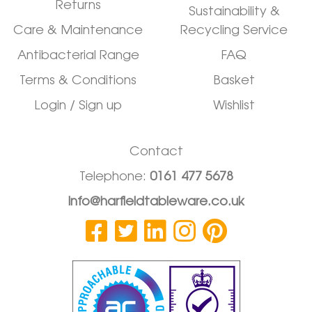
Returns
Sustainability &
Care & Maintenance
Recycling Service
Antibacterial Range
FAQ
Terms & Conditions
Basket
Login / Sign up
Wishlist
Contact
Telephone:
0161 477 5678
info@harfieldtableware.co.uk