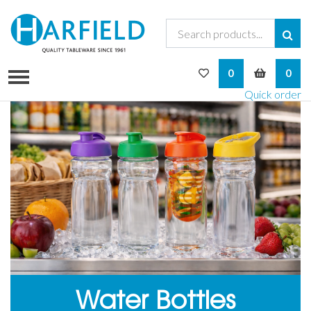
My Wishlist
My Bask
0
0
Quick order
Water Bottles