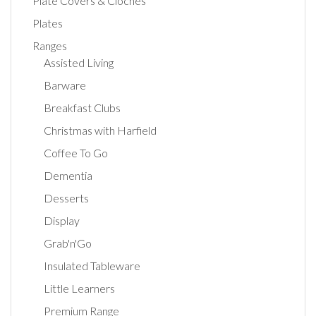
Plate Covers & Cloches
Plates
Ranges
Assisted Living
Barware
Breakfast Clubs
Christmas with Harfield
Coffee To Go
Dementia
Desserts
Display
Grab'n'Go
Insulated Tableware
Little Learners
Premium Range