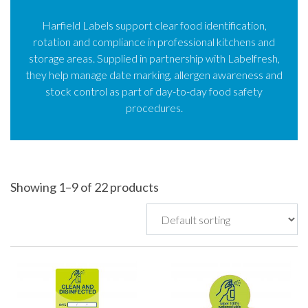
Harfield Labels support clear food identification,
rotation and compliance in professional kitchens and
storage areas. Supplied in partnership with Labelfresh,
they help manage date marking, allergen awareness and
stock control as part of day-to-day food safety
procedures.
Showing 1–9 of 22 products