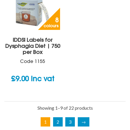
8
colours
IDDSI Labels for
Dysphagia Diet | 750
per Box
Code
1155
£
9.00
inc vat
Showing 1–9 of 22 products
1
2
3
→