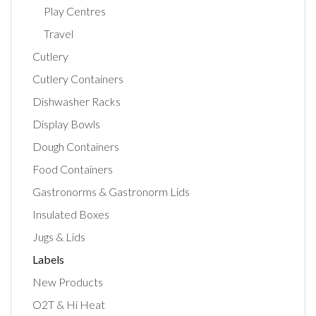
Play Centres
Travel
Cutlery
Cutlery Containers
Dishwasher Racks
Display Bowls
Dough Containers
Food Containers
Gastronorms & Gastronorm Lids
Insulated Boxes
Jugs & Lids
Labels
New Products
O2T & Hi Heat