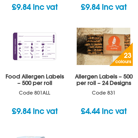
£
9.84
inc vat
£
9.84
inc vat
23
colours
Food Allergen Labels
Allergen Labels – 500
– 500 per roll
per roll – 24 Designs
Code
801ALL
Code
831
£
9.84
inc vat
£
4.44
inc vat