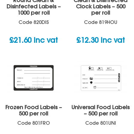
Round Clean &
Clean & Disinfected
Disinfected Labels –
Clock Labels – 500
1000 per roll
per roll
Code
820DIS
Code
819HOU
£
21.60
inc vat
£
12.30
inc vat
Frozen Food Labels –
Universal Food Labels
500 per roll
– 500 per roll
Code
801FRO
Code
801UNI