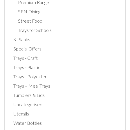
Premium Range
SEN Dining
Street Food
Trays for Schools
S-Planks
Special Offers
Trays - Craft
Trays - Plastic
Trays - Polyester
Trays – Meal Trays
Tumblers & Lids
Uncategorised
Utensils
Water Bottles