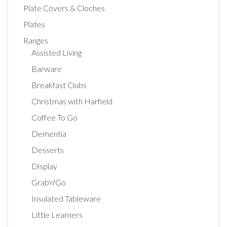
Plate Covers & Cloches
Plates
Ranges
Assisted Living
Barware
Breakfast Clubs
Christmas with Harfield
Coffee To Go
Dementia
Desserts
Display
Grab'n'Go
Insulated Tableware
Little Learners