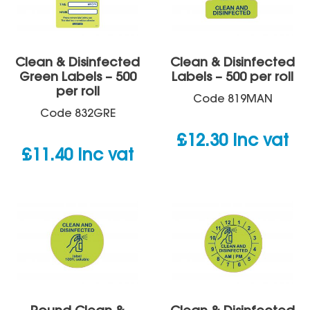
Clean & Disinfected
Clean & Disinfected
Green Labels – 500
Labels – 500 per roll
per roll
Code
819MAN
Code
832GRE
£
12.30
inc vat
£
11.40
inc vat