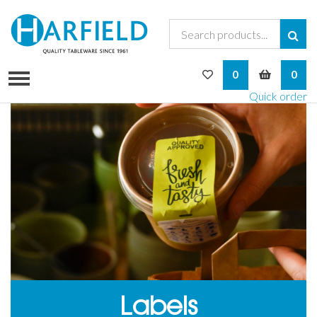
My Wishlist
My Bask
0
0
Quick order
Labels