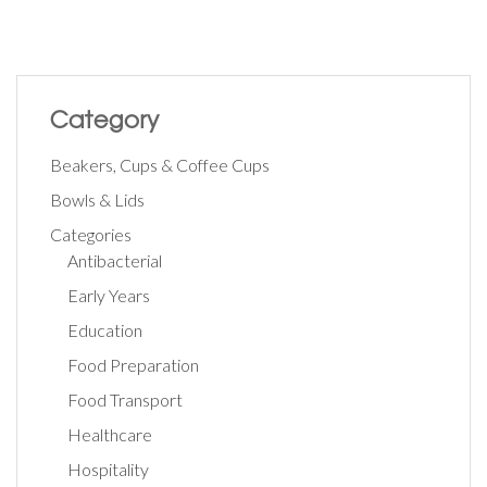
Category
Beakers, Cups & Coffee Cups
Bowls & Lids
Categories
Antibacterial
Early Years
Education
Food Preparation
Food Transport
Healthcare
Hospitality