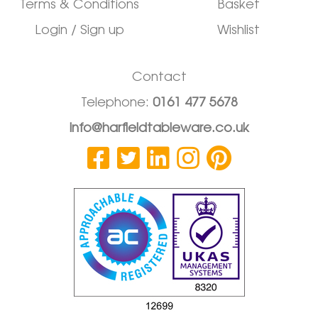
Terms & Conditions
Basket
Login / Sign up
Wishlist
Contact
Telephone:
0161 477 5678
info@harfieldtableware.co.uk