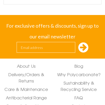
For exclusive offers & discounts, sign up to
our email newsletter
About Us
Blog
Delivery/Orders &
Why Polycarbonate?
Returns
Sustainability &
Care & Maintenance
Recycling Service
Antibacterial Range
FAQ