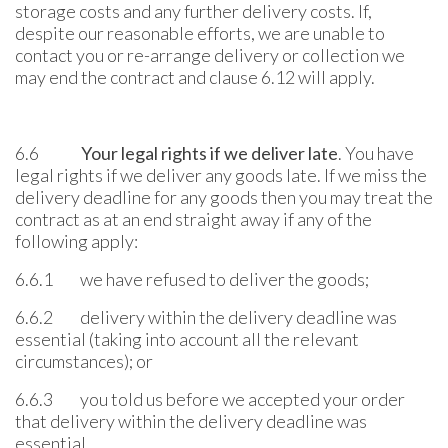
storage costs and any further delivery costs. If,
despite our reasonable efforts, we are unable to
contact you or re-arrange delivery or collection we
may end the contract and clause 6.12 will apply.
6.6
Your legal rights if we deliver late
. You have
legal rights if we deliver any goods late. If we miss the
delivery deadline for any goods then you may treat the
contract as at an end straight away if any of the
following apply:
6.6.1 we have refused to deliver the goods;
6.6.2 delivery within the delivery deadline was
essential (taking into account all the relevant
circumstances); or
6.6.3 you told us before we accepted your order
that delivery within the delivery deadline was
essential.