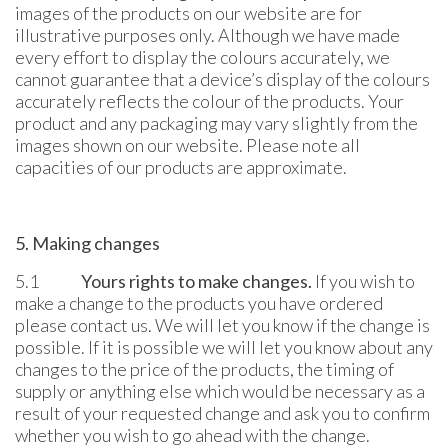
images of the products on our website are for
illustrative purposes only. Although we have made
every effort to display the colours accurately, we
cannot guarantee that a device’s display of the colours
accurately reflects the colour of the products. Your
product and any packaging may vary slightly from the
images shown on our website. Please note all
capacities of our products are approximate.
5. Making changes
5.1
Yours rights to make changes.
If you wish to
make a change to the products you have ordered
please contact us. We will let you know if the change is
possible. If it is possible we will let you know about any
changes to the price of the products, the timing of
supply or anything else which would be necessary as a
result of your requested change and ask you to confirm
whether you wish to go ahead with the change.