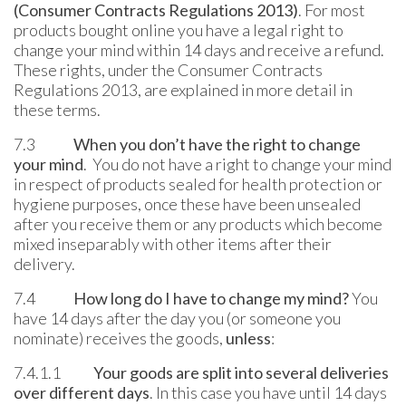
(Consumer Contracts Regulations 2013)
. For most
products bought online you have a legal right to
change your mind within 14 days and receive a refund.
These rights, under the Consumer Contracts
Regulations 2013, are explained in more detail in
these terms.
7.3
When you don’t have the right to change
your mind
. You do not have a right to change your mind
in respect of products sealed for health protection or
hygiene purposes, once these have been unsealed
after you receive them or any products which become
mixed inseparably with other items after their
delivery.
7.4
How long do I have to change my mind?
You
have 14 days after the day you (or someone you
nominate) receives the goods,
unless
:
7.4.1.1
Your goods are split into several deliveries
over different days
. In this case you have until 14 days