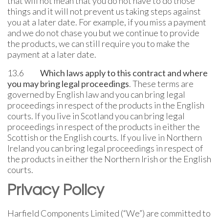
that will not mean that you do not have to do those
things and it will not prevent us taking steps against
you at a later date. For example, if you miss a payment
and we do not chase you but we continue to provide
the products, we can still require you to make the
payment at a later date.
13.6
Which laws apply to this contract and where
you may bring legal proceedings
. These terms are
governed by English law and you can bring legal
proceedings in respect of the products in the English
courts. If you live in Scotland you can bring legal
proceedings in respect of the products in either the
Scottish or the English courts. If you live in Northern
Ireland you can bring legal proceedings in respect of
the products in either the Northern Irish or the English
courts.
Privacy Policy
Harfield Components Limited (“We”) are committed to