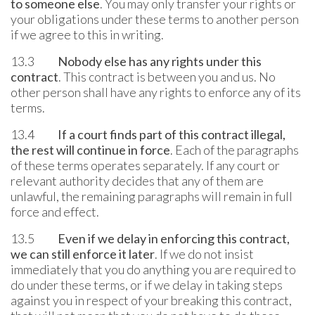
to someone else
. You may only transfer your rights or
your obligations under these terms to another person
if we agree to this in writing.
13.3
Nobody else has any rights under this
contract
. This contract is between you and us. No
other person shall have any rights to enforce any of its
terms.
13.4
If a court finds part of this contract illegal,
the rest will continue in force
. Each of the paragraphs
of these terms operates separately. If any court or
relevant authority decides that any of them are
unlawful, the remaining paragraphs will remain in full
force and effect.
13.5
Even if we delay in enforcing this contract,
we can still enforce it later
. If we do not insist
immediately that you do anything you are required to
do under these terms, or if we delay in taking steps
against you in respect of your breaking this contract,