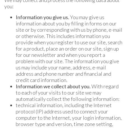
We may collect and process the following data about
you:
Information you give us.
You may give us
information about you by filling in forms on our
site or by corresponding with us by phone, e-mail
or otherwise. This includes information you
provide when you register to use our site, search
for a product, place an order on our site, sign up
for our newsletter and when you report a
problem with our site. The information you give
us may include your name, address, e-mail
address and phone number and financial and
credit card information.
Information we collect about you.
With regard
to each of your visits to our site we may
automatically collect the following information:
technical information, including the Internet
protocol (IP) address used to connect your
computer to the Internet, your login information,
browser type and version, time zone setting,