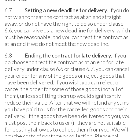
6.7
Setting a new deadline for delivery
. If you do
not wish to treat the contract as at an end straight
away, or do not have the right to do so under clause
6.6, you can give us a new deadline for delivery, which
must be reasonable, and you can treat the contract as
at an end if we do not meet the new deadline.
6.8
Ending the contract for late delivery
. If you
do choose to treat the contract as at an end for late
delivery under clause 6.6 or clause 6.7, you can cancel
your order for any of the goods or reject goods that
have been delivered. If you wish, you can reject or
cancel the order for some of those goods (not all of
them), unless splitting them up would significantly
reduce their value. After that we will refund any sums
you have paid to us for the cancelled goods and their
delivery. If the goods have been delivered to you, you
must post them back to us or (if they are not suitable
for posting) allow us to collect them from you. We will
pay the costs of postage or collection. Please call