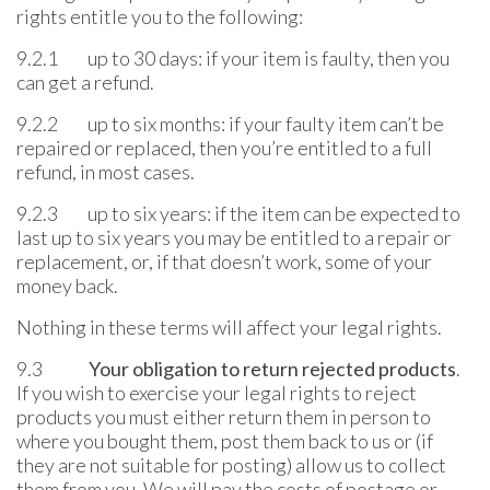
rights entitle you to the following:
9.2.1 up to 30 days: if your item is faulty, then you
can get a refund.
9.2.2 up to six months: if your faulty item can’t be
repaired or replaced, then you’re entitled to a full
refund, in most cases.
9.2.3 up to six years: if the item can be expected to
last up to six years you may be entitled to a repair or
replacement, or, if that doesn’t work, some of your
money back.
Nothing in these terms will affect your legal rights.
9.3
Your obligation to return rejected products
.
If you wish to exercise your legal rights to reject
products you must either return them in person to
where you bought them, post them back to us or (if
they are not suitable for posting) allow us to collect
them from you. We will pay the costs of postage or