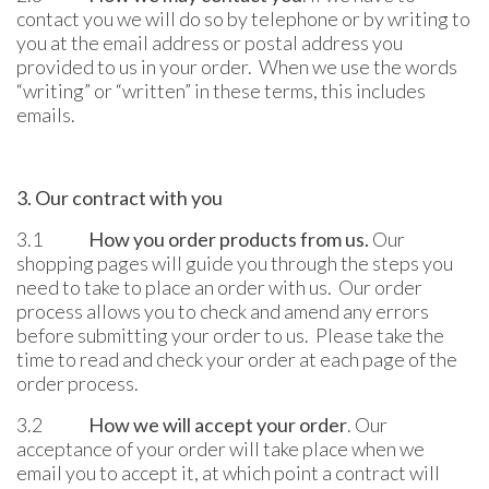
contact you we will do so by telephone or by writing to
you at the email address or postal address you
provided to us in your order. When we use the words
“writing” or “written” in these terms, this includes
emails.
3. Our contract with you
3.1
How you order products from us.
Our
shopping pages will guide you through the steps you
need to take to place an order with us. Our order
process allows you to check and amend any errors
before submitting your order to us. Please take the
time to read and check your order at each page of the
order process.
3.2
How we will accept your order
. Our
acceptance of your order will take place when we
email you to accept it, at which point a contract will