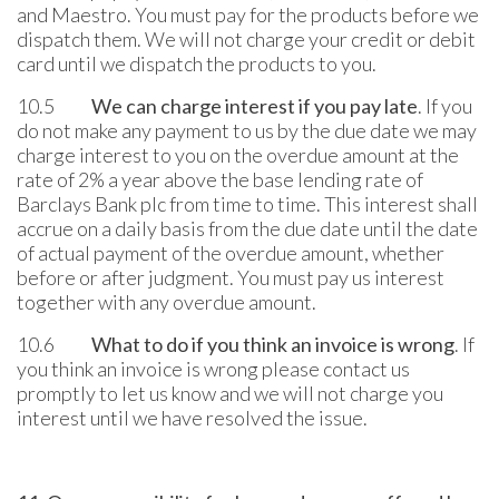
and Maestro. You must pay for the products before we
dispatch them. We will not charge your credit or debit
card until we dispatch the products to you.
10.5
We can charge interest if you pay late
. If you
do not make any payment to us by the due date we may
charge interest to you on the overdue amount at the
rate of 2% a year above the base lending rate of
Barclays Bank plc from time to time. This interest shall
accrue on a daily basis from the due date until the date
of actual payment of the overdue amount, whether
before or after judgment. You must pay us interest
together with any overdue amount.
10.6
What to do if you think an invoice is wrong
. If
you think an invoice is wrong please contact us
promptly to let us know and we will not charge you
interest until we have resolved the issue.