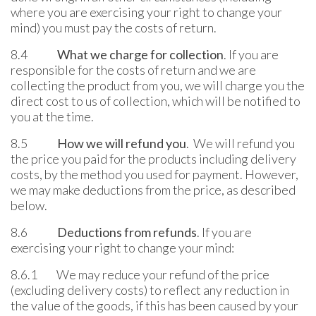
where you are exercising your right to change your
mind) you must pay the costs of return.
8.4
What we charge for collection
. If you are
responsible for the costs of return and we are
collecting the product from you, we will charge you the
direct cost to us of collection, which will be notified to
you at the time.
8.5
How we will refund you
. We will refund you
the price you paid for the products including delivery
costs, by the method you used for payment. However,
we may make deductions from the price, as described
below.
8.6
Deductions from refunds
. If you are
exercising your right to change your mind:
8.6.1 We may reduce your refund of the price
(excluding delivery costs) to reflect any reduction in
the value of the goods, if this has been caused by your