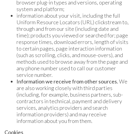
browser plug-in types and versions, operating
system and platform;
information about your visit, including the full
Uniform Resource Locators (URL) clickstream to,
through and from our site (including date and
time); products you viewed or searched for; page
response times, download errors, length of visits
to certain pages, page interaction information
(such as scrolling, clicks, and mouse-overs), and
methods used to browse away from the page and
any phone number used to call our customer
service number.
Information we receive from other sources.
We
are also working closely with third parties
(including, for example, business partners, sub-
contractors in technical, payment and delivery
services, analytics providers and search
information providers) and may receive
information about you from them.
Cookies