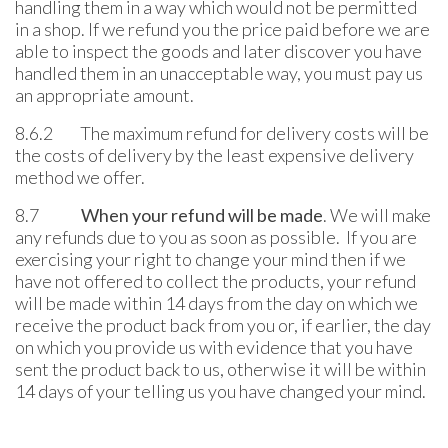
handling them in a way which would not be permitted
in a shop. If we refund you the price paid before we are
able to inspect the goods and later discover you have
handled them in an unacceptable way, you must pay us
an appropriate amount.
8.6.2 The maximum refund for delivery costs will be
the costs of delivery by the least expensive delivery
method we offer.
8.7
When your refund will be made
. We will make
any refunds due to you as soon as possible. If you are
exercising your right to change your mind then if we
have not offered to collect the products, your refund
will be made within 14 days from the day on which we
receive the product back from you or, if earlier, the day
on which you provide us with evidence that you have
sent the product back to us, otherwise it will be within
14 days of your telling us you have changed your mind.