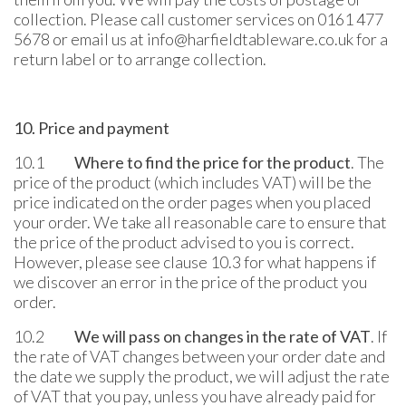
collection. Please call customer services on 0161 477
5678 or email us at info@harfieldtableware.co.uk for a
return label or to arrange collection.
10. Price and payment
10.1
Where to find the price for the product
. The
price of the product (which includes VAT) will be the
price indicated on the order pages when you placed
your order. We take all reasonable care to ensure that
the price of the product advised to you is correct.
However, please see clause 10.3 for what happens if
we discover an error in the price of the product you
order.
10.2
We will pass on changes in the rate of VAT
. If
the rate of VAT changes between your order date and
the date we supply the product, we will adjust the rate
of VAT that you pay, unless you have already paid for