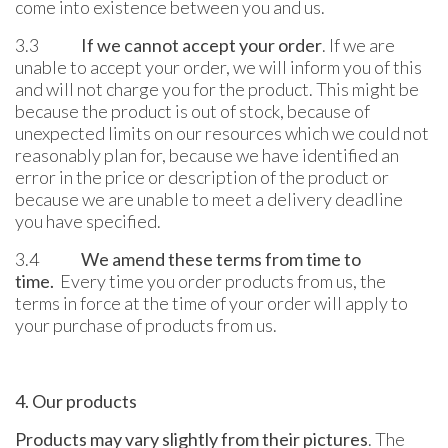
come into existence between you and us.
3.3
If we cannot accept your order
. If we are
unable to accept your order, we will inform you of this
and will not charge you for the product. This might be
because the product is out of stock, because of
unexpected limits on our resources which we could not
reasonably plan for, because we have identified an
error in the price or description of the product or
because we are unable to meet a delivery deadline
you have specified.
3.4
We amend these terms from time to
time.
Every time you order products from us, the
terms in force at the time of your order will apply to
your purchase of products from us.
4. Our products
Products may vary slightly from their pictures
. The