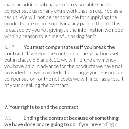
make an additional charge of a reasonable sum to
compensate us for any extra work that is required as a
result. We will not be responsible for supplying the
products late or not supplying any part of them if this
is caused by you not giving us the information we need
within a reasonable time of us asking for it.
6.12
You must compensate us if you break the
contract.
If we end the contract in the situations set
out in clause 6.5 and 6.11, we will refund any money
you have paid in advance for the products we have not
provided but we may deduct or charge you reasonable
compensation for the net costs we will incur as a result
of your breaking the contract.
7. Your rights to end the contract
7.1
Ending the contract because of something
we have done or are going to do
. If you are ending a