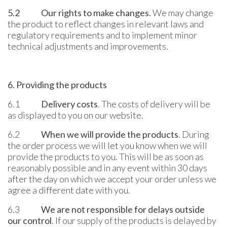
5.2
Our rights to make changes
.
We may change
the product to reflect changes in relevant laws and
regulatory requirements and to implement minor
technical adjustments and improvements.
6. Providing the products
6.1
Delivery costs
. The costs of delivery will be
as displayed to you on our website.
6.2
When we will provide the products
. During
the order process we will let you know when we will
provide the products to you. This will be as soon as
reasonably possible and in any event within 30 days
after the day on which we accept your order unless we
agree a different date with you.
6.3
We are not responsible for delays outside
our control
. If our supply of the products is delayed by