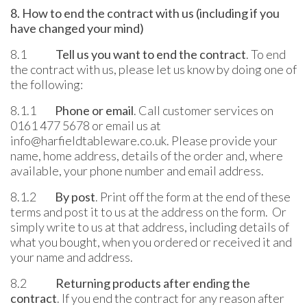
8. How to end the contract with us (including if you
have changed your mind)
8.1
Tell us you want to end the contract
. To end
the contract with us, please let us know by doing one of
the following:
8.1.1
Phone or email
. Call customer services on
0161 477 5678 or email us at
info@harfieldtableware.co.uk. Please provide your
name, home address, details of the order and, where
available, your phone number and email address.
8.1.2
By post
. Print off the form at the end of these
terms and post it to us at the address on the form. Or
simply write to us at that address, including details of
what you bought, when you ordered or received it and
your name and address.
8.2
Returning products after ending the
contract
. If you end the contract for any reason after