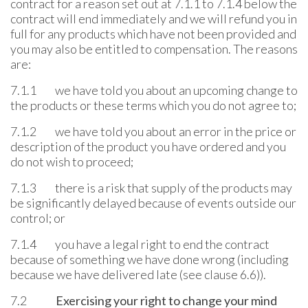
contract for a reason set out at 7.1.1 to 7.1.4 below the
contract will end immediately and we will refund you in
full for any products which have not been provided and
you may also be entitled to compensation. The reasons
are:
7.1.1 we have told you about an upcoming change to
the products or these terms which you do not agree to;
7.1.2 we have told you about an error in the price or
description of the product you have ordered and you
do not wish to proceed;
7.1.3 there is a risk that supply of the products may
be significantly delayed because of events outside our
control; or
7.1.4 you have a legal right to end the contract
because of something we have done wrong (including
because we have delivered late (see clause 6.6)).
7.2
Exercising your right to change your mind