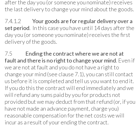
after the day you (or someone you nominate) receives
the last delivery to change your mind about the goods.
7.4.1.2
Your goods are for regular delivery over a
set period
. In this case you have until 14 days after the
day you (or someone you nominate) receives the first
delivery of the goods.
7.5
Ending the contract where we are not at
fault and there is no right to change your mind
. Even if
we are not at fault and you do not have a right to
change your mind (see clause 7.1), you can still contact
us before it is completed and tell us you want to end it.
If you do this the contract will end immediately and we
will refund any sums paid by you for products not
provided but we may deduct from that refund (or, if you
have not made an advance payment, charge you)
reasonable compensation for the net costs we will
incur as a result of your ending the contract.