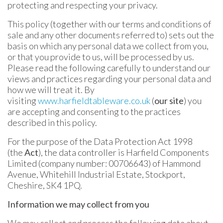
protecting and respecting your privacy.
This policy (together with our terms and conditions of
sale and any other documents referred to) sets out the
basis on which any personal data we collect from you,
or that you provide to us, will be processed by us.
Please read the following carefully to understand our
views and practices regarding your personal data and
how we will treat it. By
visiting
www.harfieldtableware.co.uk
(
our site
) you
are accepting and consenting to the practices
described in this policy.
For the purpose of the Data Protection Act 1998
(the
Act
), the data controller is Harfield Components
Limited (company number: 00706643) of Hammond
Avenue, Whitehill Industrial Estate, Stockport,
Cheshire, SK4 1PQ.
Information we may collect from you