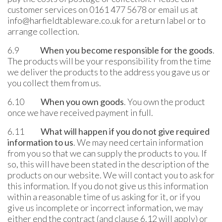
customer services on 0161 477 5678 or email us at
info@harfieldtableware.co.uk for a return label or to
arrange collection.
6.9
When you become responsible for the goods
.
The products will be your responsibility from the time
we deliver the products to the address you gave us or
you collect them from us.
6.10
When you own goods
. You own the product
once we have received payment in full.
6.11
What will happen if you do not give required
information to us
. We may need certain information
from you so that we can supply the products to you. If
so, this will have been stated in the description of the
products on our website. We will contact you to ask for
this information. If you do not give us this information
within a reasonable time of us asking for it, or if you
give us incomplete or incorrect information, we may
either end the contract (and clause 6.12 will apply) or