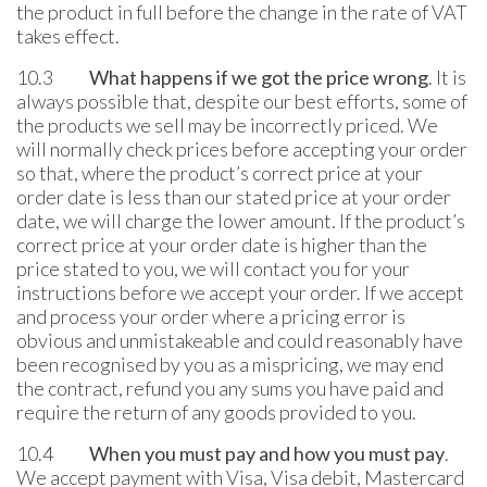
the product in full before the change in the rate of VAT
takes effect.
10.3
What happens if we got the price wrong
. It is
always possible that, despite our best efforts, some of
the products we sell may be incorrectly priced. We
will normally check prices before accepting your order
so that, where the product’s correct price at your
order date is less than our stated price at your order
date, we will charge the lower amount. If the product’s
correct price at your order date is higher than the
price stated to you, we will contact you for your
instructions before we accept your order. If we accept
and process your order where a pricing error is
obvious and unmistakeable and could reasonably have
been recognised by you as a mispricing, we may end
the contract, refund you any sums you have paid and
require the return of any goods provided to you.
10.4
When you must pay and how you must pay
.
We accept payment with Visa, Visa debit, Mastercard