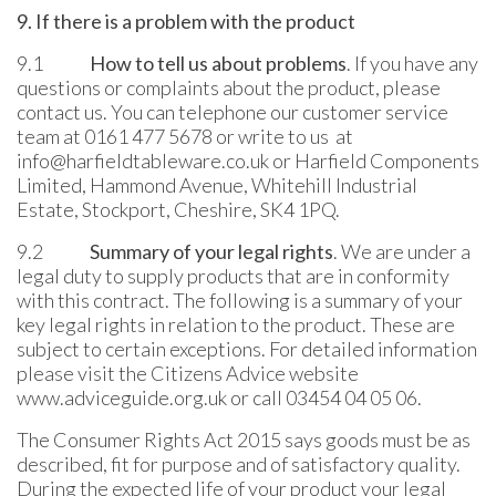
9. If there is a problem with the product
9.1
How to tell us about problems
. If you have any
questions or complaints about the product, please
contact us. You can telephone our customer service
team at 0161 477 5678 or write to us at
info@harfieldtableware.co.uk or Harfield Components
Limited, Hammond Avenue, Whitehill Industrial
Estate, Stockport, Cheshire, SK4 1PQ.
9.2
Summary of your legal rights
. We are under a
legal duty to supply products that are in conformity
with this contract. The following is a summary of your
key legal rights in relation to the product. These are
subject to certain exceptions. For detailed information
please visit the Citizens Advice website
www.adviceguide.org.uk or call 03454 04 05 06.
The Consumer Rights Act 2015 says goods must be as
described, fit for purpose and of satisfactory quality.
During the expected life of your product your legal