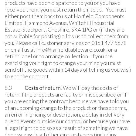
products have been dispatched to you or you have
received them, you must return them to us. You must
either post them back to us at Harfield Components
Limited, Hammond Avenue, Whitehill Industrial
Estate, Stockport, Cheshire, SK4 1PQ or (if they are
not suitable for posting) allow us to collect them from
you. Please call customer services on 0161 477 5678
or email us at info@harfieldtableware.co.uk for a
return label or to arrange collection. If you are
exercising your right to change your mind you must
send off the goods within 14 days of telling us you wish
to end the contract.
8.3
Costs of return
. We will pay the costs of
return if the products are faulty or misdescribed or if
you are ending the contract because we have told you
of an upcoming change to the product or these terms,
an error in pricing or description, a delay in delivery
due to events outside our control or because you have
a legal right to do so as a result of something we have
done wrong. In all other circumstances (including