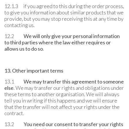
12.1.3 if you agreed to this during the order process,
to give you information about similar products that we
provide, but you may stop receiving this at any time by
contacting us.
12.2
We will only give your personal information
to third parties where the law either requires or
allows us to do so
.
13. Other important terms
13.1
We may transfer this agreement to someone
else
. We may transfer our rights and obligations under
these terms to another organisation. We will always
tell you in writing if this happens and we will ensure
that the transfer will not affect your rights under the
contract.
13.2
You need our consent to transfer your rights