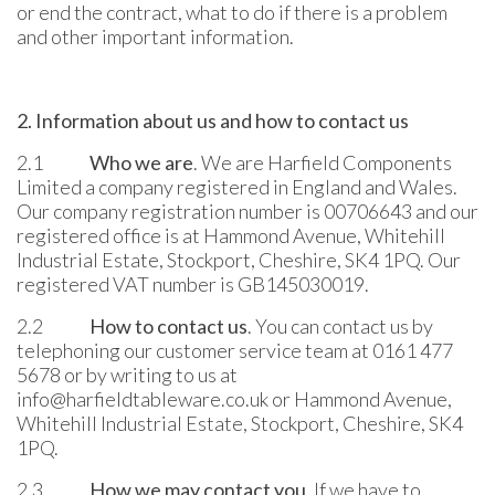
or end the contract, what to do if there is a problem
and other important information.
2. Information about us and how to contact us
2.1
Who we are
. We are Harfield Components
Limited a company registered in England and Wales.
Our company registration number is 00706643 and our
registered office is at Hammond Avenue, Whitehill
Industrial Estate, Stockport, Cheshire, SK4 1PQ. Our
registered VAT number is GB145030019.
2.2
How to contact us
. You can contact us by
telephoning our customer service team at 0161 477
5678 or by writing to us at
info@harfieldtableware.co.uk or Hammond Avenue,
Whitehill Industrial Estate, Stockport, Cheshire, SK4
1PQ.
2.3
How we may contact you
. If we have to