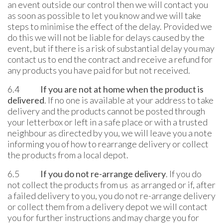
an event outside our control then we will contact you
as soon as possible to let you know and we will take
steps to minimise the effect of the delay. Provided we
do this we will not be liable for delays caused by the
event, but if there is a risk of substantial delay you may
contact us to end the contract and receive a refund for
any products you have paid for but not received.
6.4
If you are not at home when the product is
delivered
. If no one is available at your address to take
delivery and the products cannot be posted through
your letterbox or left in a safe place or with a trusted
neighbour as directed by you, we will leave you a note
informing you of how to rearrange delivery or collect
the products from a local depot.
6.5
If you do not re-arrange delivery
. If you do
not collect the products from us as arranged or if, after
a failed delivery to you, you do not re-arrange delivery
or collect them from a delivery depot we will contact
you for further instructions and may charge you for