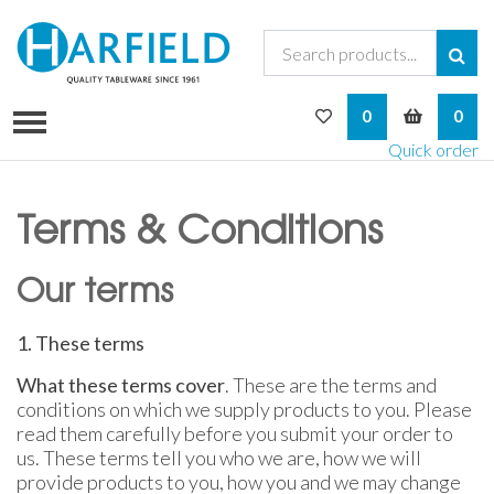
My Wishlist
My Bask
0
0
Quick order
Terms & Conditions
Our terms
1. These terms
What these terms cover
. These are the terms and
conditions on which we supply products to you. Please
read them carefully before you submit your order to
us. These terms tell you who we are, how we will
provide products to you, how you and we may change