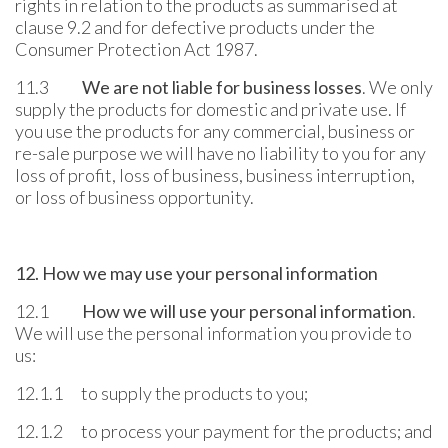
rights in relation to the products as summarised at
clause 9.2 and for defective products under the
Consumer Protection Act 1987.
11.3
We are not liable for business losses
. We only
supply the products for domestic and private use. If
you use the products for any commercial, business or
re-sale purpose we will have no liability to you for any
loss of profit, loss of business, business interruption,
or loss of business opportunity.
12. How we may use your personal information
12.1
How we will use your personal information
.
We will use the personal information you provide to
us:
12.1.1 to supply the products to you;
12.1.2 to process your payment for the products; and