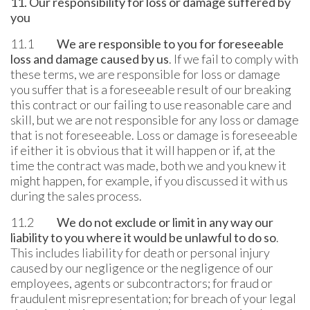
11. Our responsibility for loss or damage suffered by
you
11.1
We are responsible to you for foreseeable
loss and damage caused by us
. If we fail to comply with
these terms, we are responsible for loss or damage
you suffer that is a foreseeable result of our breaking
this contract or our failing to use reasonable care and
skill, but we are not responsible for any loss or damage
that is not foreseeable. Loss or damage is foreseeable
if either it is obvious that it will happen or if, at the
time the contract was made, both we and you knew it
might happen, for example, if you discussed it with us
during the sales process.
11.2
We do not exclude or limit in any way our
liability to you where it would be unlawful to do so
.
This includes liability for death or personal injury
caused by our negligence or the negligence of our
employees, agents or subcontractors; for fraud or
fraudulent misrepresentation; for breach of your legal