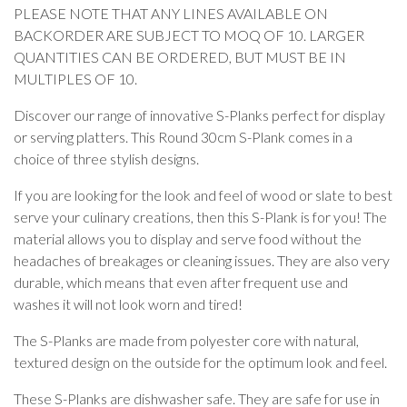
PLEASE NOTE THAT ANY LINES AVAILABLE ON
BACKORDER ARE SUBJECT TO MOQ OF 10. LARGER
QUANTITIES CAN BE ORDERED, BUT MUST BE IN
MULTIPLES OF 10.
Discover our range of innovative S-Planks perfect for display
or serving platters. This Round 30cm S-Plank comes in a
choice of three stylish designs.
If you are looking for the look and feel of wood or slate to best
serve your culinary creations, then this S-Plank is for you! The
material allows you to display and serve food without the
headaches of breakages or cleaning issues. They are also very
durable, which means that even after frequent use and
washes it will not look worn and tired!
The S-Planks are made from polyester core with natural,
textured design on the outside for the optimum look and feel.
These S-Planks are dishwasher safe. They are safe for use in