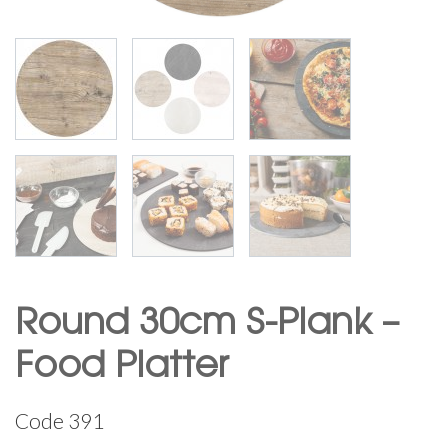
Round 30cm S-Plank –
Food Platter
Code
391