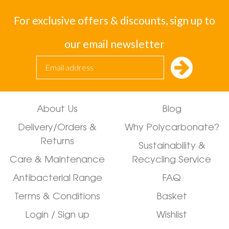
For exclusive offers & discounts, sign up to
our email newsletter
About Us
Blog
Delivery/Orders &
Why Polycarbonate?
Returns
Sustainability &
Care & Maintenance
Recycling Service
Antibacterial Range
FAQ
Terms & Conditions
Basket
Login / Sign up
Wishlist