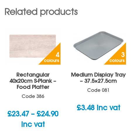
Related products
4
3
colours
colours
Rectangular
Medium Display Tray
40x20cm S-Plank –
– 37.5×27.5cm
Food Platter
Code
081
Code
386
£
3.48
inc vat
Price
£
23.47
–
£
24.90
range:
inc vat