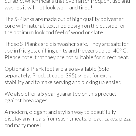
durable, which means that even after frequent use and
washes it will not look worn and tired!
The S-Planks are made out of high quality polyester
core with natural, textured design on the outside for
the optimum look and feel of wood or slate.
These S-Planks are dishwasher safe. They are safe for
use in fridges, chilling units and freezers up to -40° C.
Please note, that they are not suitable for direct heat.
Optional S-Plank feet are also available (Sold
separately; Product code: 395), great for extra
stability and to make serving and picking up easier.
We also offer a 5 year guarantee on this product
against breakages.
A modern, elegant and stylish way to beautifully
display any meals from sushi, meats, bread, cakes, pizza
and many more!