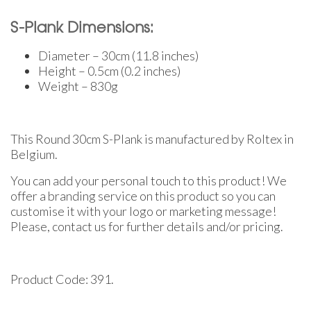
S-Plank Dimensions:
Diameter – 30cm (11.8 inches)
Height – 0.5cm (0.2 inches)
Weight – 830g
This Round 30cm S-Plank is manufactured by Roltex in
Belgium.
You can add your personal touch to this product! We
offer a branding service on this product so you can
customise it with your logo or marketing message!
Please, contact us for further details and/or pricing.
Product Code: 391.