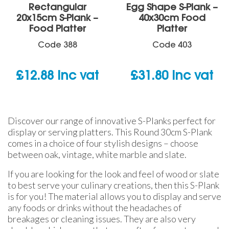
Rectangular
Egg Shape S-Plank –
20x15cm S-Plank –
40x30cm Food
Food Platter
Platter
Code
388
Code
403
£
12.88
inc vat
£
31.80
inc vat
Discover our range of innovative S-Planks perfect for
display or serving platters. This Round 30cm S-Plank
comes in a choice of four stylish designs – choose
between oak, vintage, white marble and slate.
If you are looking for the look and feel of wood or slate
to best serve your culinary creations, then this S-Plank
is for you! The material allows you to display and serve
any foods or drinks without the headaches of
breakages or cleaning issues. They are also very