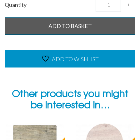
Quantity
-
+
ADD TO BASKET
ADD TO WISHLIST
Other products you might
be interested in…