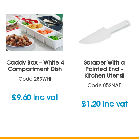
£23.47
through
£24.90
Caddy Box – White 4
Scraper With a
Compartment Dish
Pointed End –
Kitchen Utensil
Code
289WHI
Code
052NAT
£
9.60
inc vat
£
1.20
inc vat