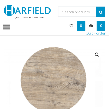
My Wishlist
My Bask
0
0
Quick order