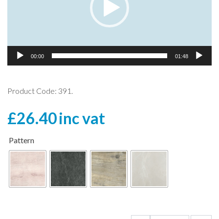
00:00
01:48
Product Code: 391.
£
26.40
inc vat
Pattern