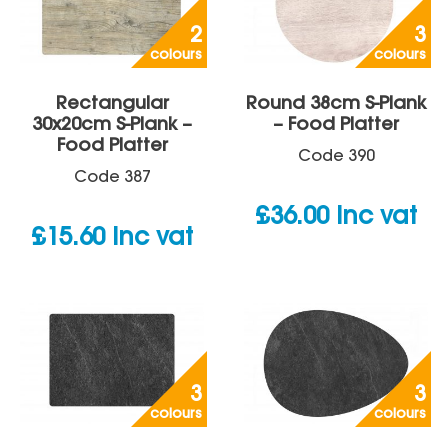
2
3
colours
colours
Rectangular
Round 38cm S-Plank
30x20cm S-Plank –
– Food Platter
Food Platter
Code
390
Code
387
£
36.00
inc vat
£
15.60
inc vat
3
3
colours
colours