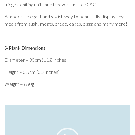
fridges, chilling units and freezers up to -40° C.
A modern, elegant and stylish way to beautifully display any
meals from sushi, meats, bread, cakes, pizza and many more!
S-Plank Dimensions:
Diameter – 30cm (11.8 inches)
Height – 0.5cm (0.2 inches)
Weight – 830g
Video
Player