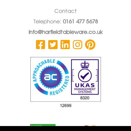
Contact
Telephone:
0161 477 5678
info@harfieldtableware.co.uk