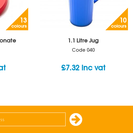
13
10
colours
colours
bonate
1.1 Litre Jug
Code
040
at
£
7.32
inc vat