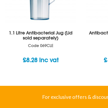
1.1 Litre Antibacterial Jug (Lid
Antibact
sold separately)
Code
069CLE
£
8.28
inc vat
£
For exclusive offers & discou