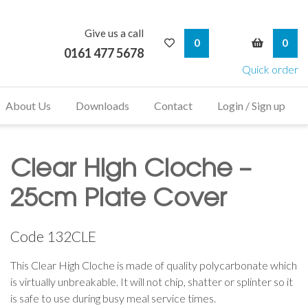
Give us a call
My Wishlist
My Bask
0
0
0161 477 5678
Quick order
About Us
Downloads
Contact
Login / Sign up
Clear High Cloche –
25cm Plate Cover
Code
132CLE
This Clear High Cloche is made of quality polycarbonate which
is virtually unbreakable. It will not chip, shatter or splinter so it
is safe to use during busy meal service times.