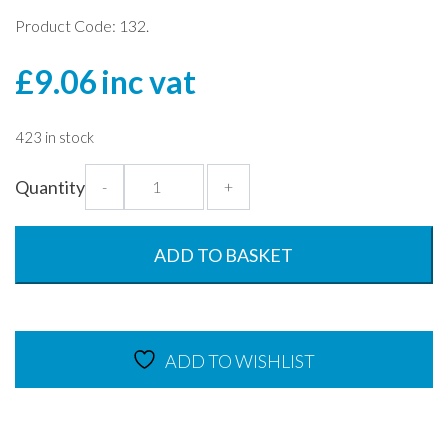
Product Code: 132.
£
9.06
inc vat
423 in stock
Clear
Quantity
-
+
High
Cloche
-
ADD TO BASKET
25cm
Plate
Cover
quantity
ADD TO WISHLIST