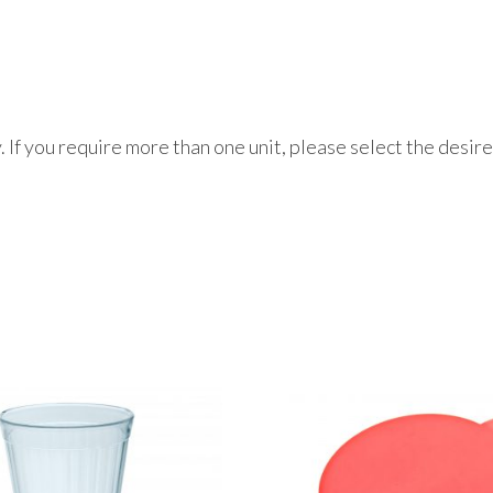
ly. If you require more than one unit, please select the desi