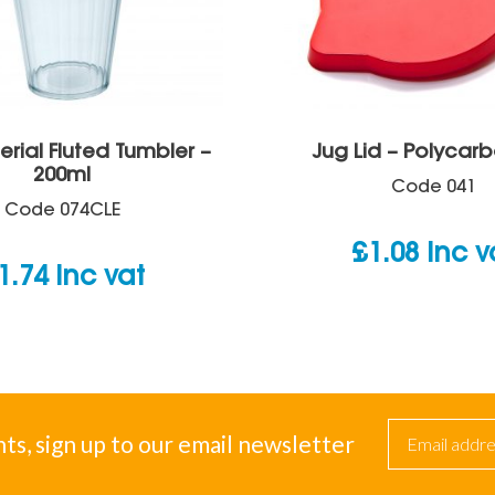
erial Fluted Tumbler –
Jug Lid – Polycar
200ml
Code
041
Code
074CLE
£
1.08
inc v
1.74
inc vat
nts, sign up to our email newsletter