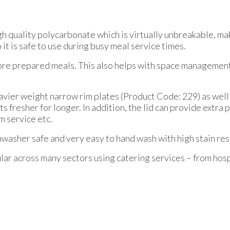
range:
£17.52
gh quality polycarbonate which is virtually unbreakable, ma
through
o it is safe to use during busy meal service times.
£26.40
e pre prepared meals. This also helps with space management
eavier weight narrow rim plates (Product Code: 229) as wel
nts fresher for longer. In addition, the lid can provide extr
m service etc.
shwasher safe and very easy to hand wash with high stain res
ar across many sectors using catering services – from hospi