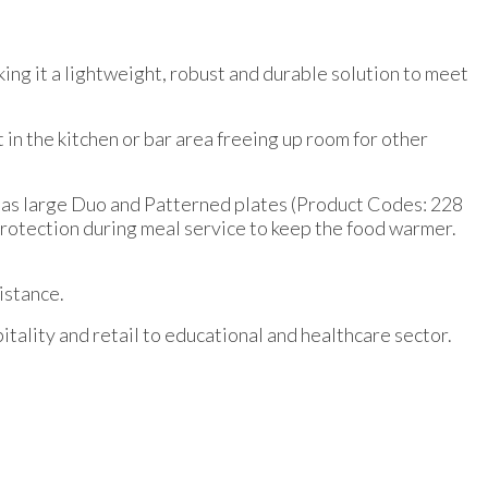
king it a lightweight, robust and durable solution to meet
 in the kitchen or bar area freeing up room for other
l as large Duo and Patterned plates (Product Codes: 228
a protection during meal service to keep the food warmer.
istance.
tality and retail to educational and healthcare sector.