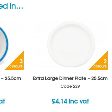
ted in…
3
2
colours
colours
 – 25.5cm
Extra Large Dinner Plate – 25.5cm
Code
229
at
£
4.14
inc vat