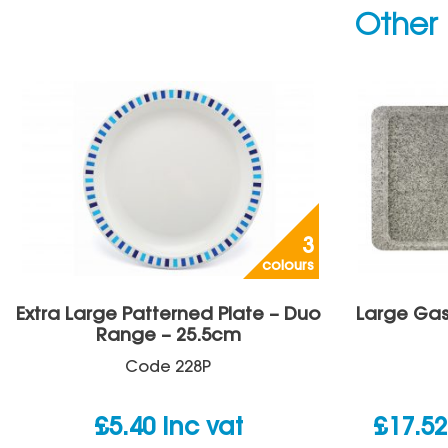
Other 
3
colours
Extra Large Patterned Plate – Duo
Large Gas
Range – 25.5cm
Code
228P
£
5.40
inc vat
£
17.52