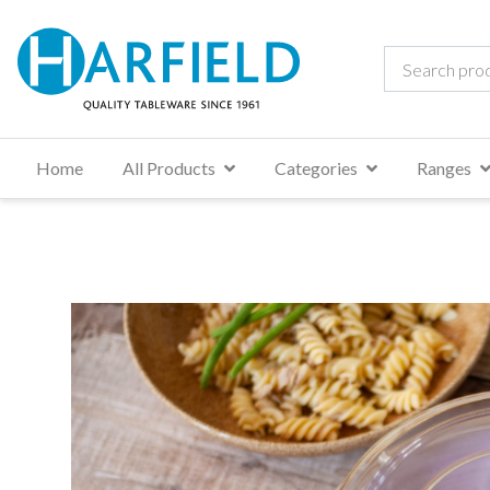
Home
All Products
Categories
Ranges