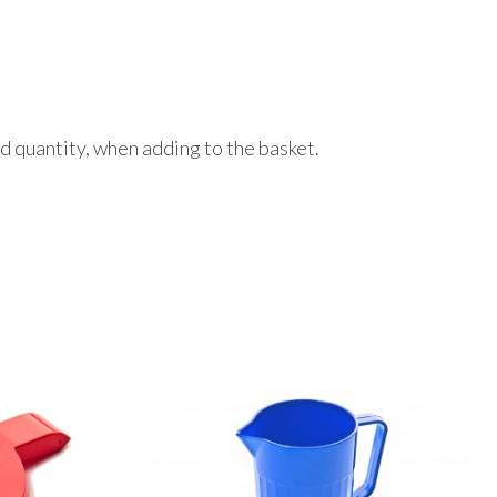
red quantity, when adding to the basket.