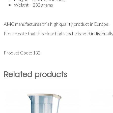
Weight – 232 grams
AMC manufactures this high quality product in Europe.
Please note that this clear high cloche is sold individual
Product Code: 132.
Related products