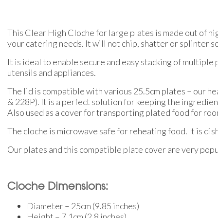
This Clear High Cloche for large plates is made out of hi
your catering needs. It will not chip, shatter or splinter s
It is ideal to enable secure and easy stacking of multipl
utensils and appliances.
The lid is compatible with various 25.5cm plates – our h
& 228P). It is a perfect solution for keeping the ingredie
Also used as a cover for transporting plated food for roo
The cloche is microwave safe for reheating food. It is di
Our plates and this compatible plate cover are very popul
Cloche Dimensions:
Diameter – 25cm (9.85 inches)
Height – 7.1cm (2.8 inches)