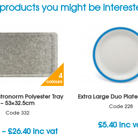
products you might be interes
4
colours
tronorm Polyester Tray
Extra Large Duo Plate
– 53×32.5cm
Code
228
Code
332
£
5.40
inc v
Price
–
£
26.40
inc vat