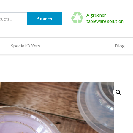
A greener
Search
tableware solution
Special Offers
Blog