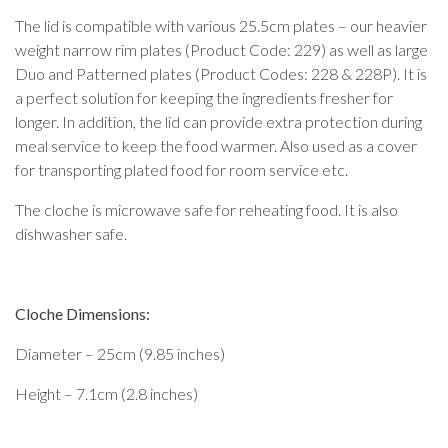
The lid is compatible with various 25.5cm plates – our heavier
weight narrow rim plates (Product Code: 229) as well as large
Duo and Patterned plates (Product Codes: 228 & 228P). It is
a perfect solution for keeping the ingredients fresher for
longer. In addition, the lid can provide extra protection during
meal service to keep the food warmer. Also used as a cover
for transporting plated food for room service etc.
The cloche is microwave safe for reheating food. It is also
dishwasher safe.
Cloche Dimensions:
Diameter – 25cm (9.85 inches)
Height – 7.1cm (2.8 inches)