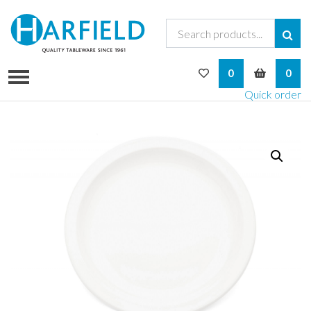
My Wishlist
My Bask
0
0
Quick order