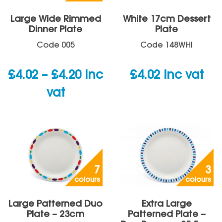
Large Wide Rimmed
White 17cm Dessert
Dinner Plate
Plate
Code
005
Code
148WHI
Price
£
4.02
–
£
4.20
inc
£
4.02
inc vat
range:
vat
£4.02
through
£4.20
7
3
colours
colours
Large Patterned Duo
Extra Large
Plate – 23cm
Patterned Plate –