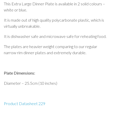
This Extra Large Dinner Plate is available in 2 solid colours –
white or blue.
It is made out of high quality polycarbonate plastic, which is
virtually unbreakable.
It is dishwasher safe and microwave safe for reheating food.
The plates are heavier weight comparing to our regular
narrow rim dinner plates and extremely durable.
Plate Dimensions:
Diameter – 25.5cm (10 inches)
Product Datasheet 229