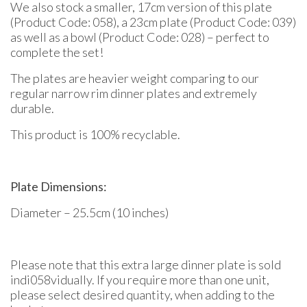
We also stock a smaller, 17cm version of this plate
(Product Code: 058), a 23cm plate (Product Code: 039)
as well as a bowl (Product Code: 028) – perfect to
complete the set!
The plates are heavier weight comparing to our
regular narrow rim dinner plates and extremely
durable.
This product is 100% recyclable.
Plate Dimensions:
Diameter – 25.5cm (10 inches)
Please note that this extra large dinner plate is sold
indi058vidually. If you require more than one unit,
please select desired quantity, when adding to the