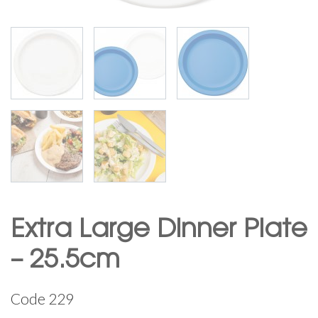
Extra Large Dinner Plate
– 25.5cm
Code
229