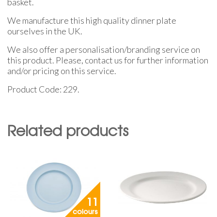
basket.
We manufacture this high quality dinner plate
ourselves in the UK.
We also offer a personalisation/branding service on
this product. Please, contact us for further information
and/or pricing on this service.
Product Code: 229.
Related products
11
colours