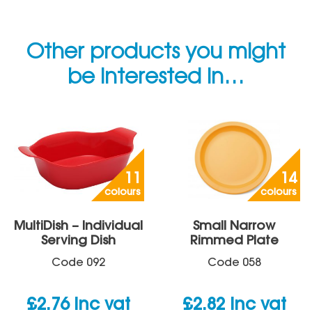
Other products you might
be interested in…
11
14
colours
colours
MultiDish – Individual
Small Narrow
Serving Dish
Rimmed Plate
Code
092
Code
058
£
2.76
inc vat
£
2.82
inc vat