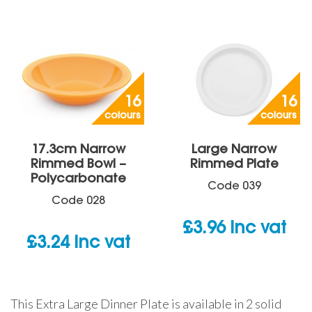
16
16
colours
colours
17.3cm Narrow
Large Narrow
Rimmed Bowl –
Rimmed Plate
Polycarbonate
Code
039
Code
028
£
3.96
inc vat
£
3.24
inc vat
This Extra Large Dinner Plate is available in 2 solid