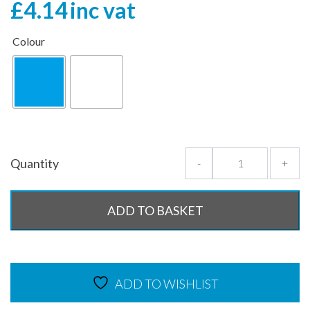
£
4.14
inc vat
Colour
Quantity
-
+
ADD TO BASKET
ADD TO WISHLIST