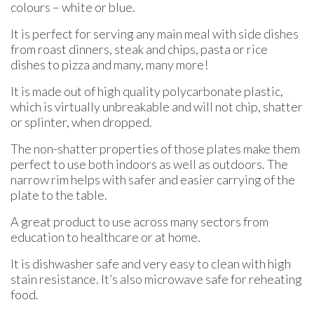
colours – white or blue.
It is perfect for serving any main meal with side dishes
from roast dinners, steak and chips, pasta or rice
dishes to pizza and many, many more!
It is made out of high quality polycarbonate plastic,
which is virtually unbreakable and will not chip, shatter
or splinter, when dropped.
The non-shatter properties of those plates make them
perfect to use both indoors as well as outdoors. The
narrow rim helps with safer and easier carrying of the
plate to the table.
A great product to use across many sectors from
education to healthcare or at home.
It is dishwasher safe and very easy to clean with high
stain resistance. It’s also microwave safe for reheating
food.