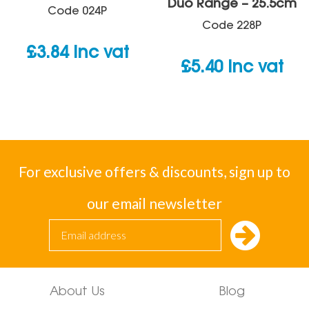
Duo Range – 25.5cm
Code
024P
Code
228P
£
3.84
inc vat
£
5.40
inc vat
For exclusive offers & discounts, sign up to
our email newsletter
About Us
Blog