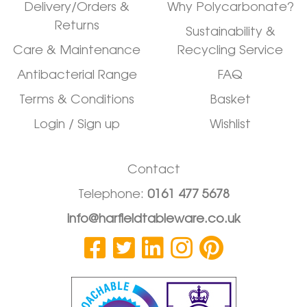
Delivery/Orders &
Why Polycarbonate?
Returns
Sustainability &
Care & Maintenance
Recycling Service
Antibacterial Range
FAQ
Terms & Conditions
Basket
Login / Sign up
Wishlist
Contact
Telephone:
0161 477 5678
info@harfieldtableware.co.uk