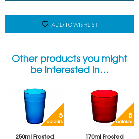
Frosted
Jug
quantity
ADD TO WISHLIST
Other products you might
be interested in…
5
5
colours
colours
250ml Frosted
170ml Frosted