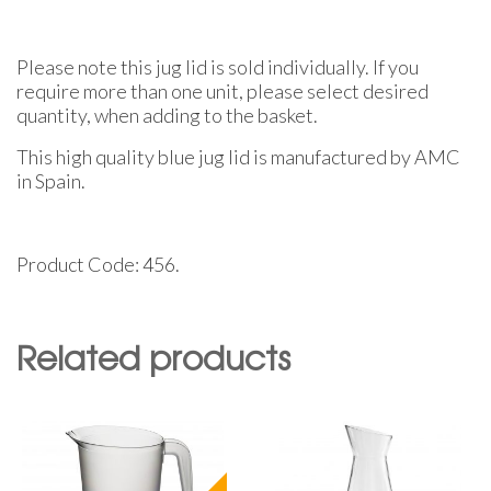
Please note this jug lid is sold individually. If you
require more than one unit, please select desired
quantity, when adding to the basket.
This high quality blue jug lid is manufactured by AMC
in Spain.
Product Code: 456.
Related products