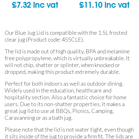
£
7.32
inc vat
£
11.10
inc vat
Our Blue Jug Lid is compatible with the 1.5L frosted
clear jug (Product code: 455CLE).
The lid is made out of high quality, BPA and melamine
free polypropylene, which is virtually unbreakable. It
will not chip, shatter or splinter, when knocked or
dropped, making this product extremely durable.
Perfect for both indoors as well as outdoor dining.
Widely used in the education, healthcare and
hospitality section. Also a fantastic choice for home
users. Due to its non-shatter properties, it makes a
great jug lid to use at BBQs, Picnics, Camping,
Caravanning or as a bath jug.
Please note that the lid is not water tight, even though
it sits inside of the jug to provide a firm fit. The lids are