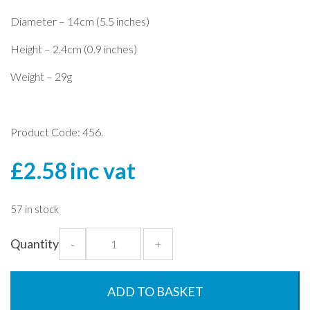
Diameter – 14cm (5.5 inches)
Height – 2.4cm (0.9 inches)
Weight – 29g
Product Code: 456.
£
2.58
inc vat
57 in stock
Blue
Quantity
-
+
Jug
Lid
for
ADD TO BASKET
1.5L