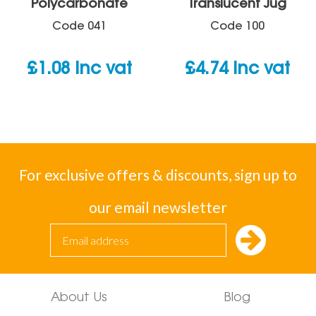
Polycarbonate
Translucent Jug
Code
041
Code
100
£
1.08
inc vat
£
4.74
inc vat
For exclusive offers & discounts, sign up to
our email newsletter
About Us
Blog