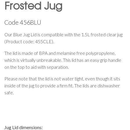
Frosted Jug
Code
456BLU
Our Blue Jug Lid is compatible with the 1.5L frosted clear jug
(Product code: 455CLE).
The lid is made of BPA and melamine free polypropylene,
which is virtually unbreakable. This lid has an easy grip handle
on the top to aid with separation.
Please note that the lid is not water tight, even though it sits
inside of the jug to provide a firm fit. The lids are dishwasher
safe.
Jug Lid dimensions: