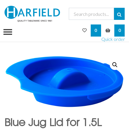
My Wishlist
My Bask
0
0
Quick order
Blue Jug Lid for 1.5L