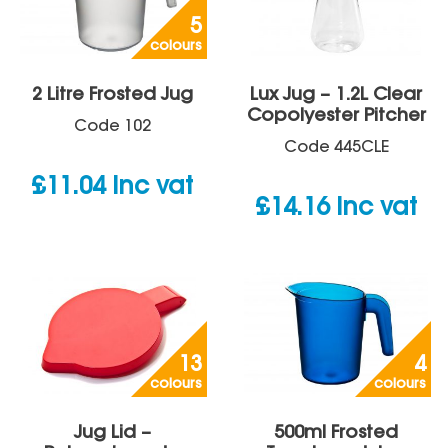
5
colours
2 Litre Frosted Jug
Lux Jug – 1.2L Clear
Copolyester Pitcher
Code
102
Code
445CLE
£
11.04
inc vat
£
14.16
inc vat
13
4
colours
colours
Jug Lid –
500ml Frosted