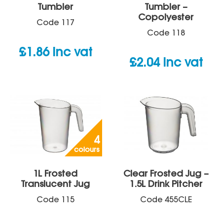
Tumbler
Tumbler –
Copolyester
Code
117
Code
118
£
1.86
inc vat
£
2.04
inc vat
4
colours
1L Frosted
Clear Frosted Jug –
Translucent Jug
1.5L Drink Pitcher
Code
115
Code
455CLE