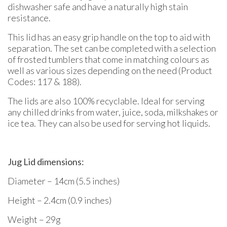
dishwasher safe and have a naturally high stain
resistance.
This lid has an easy grip handle on the top to aid with
separation. The set can be completed with a selection
of frosted tumblers that come in matching colours as
well as various sizes depending on the need (Product
Codes: 117 & 188).
The lids are also 100% recyclable. Ideal for serving
any chilled drinks from water, juice, soda, milkshakes or
ice tea. They can also be used for serving hot liquids.
Jug Lid dimensions:
Diameter – 14cm (5.5 inches)
Height – 2.4cm (0.9 inches)
Weight – 29g