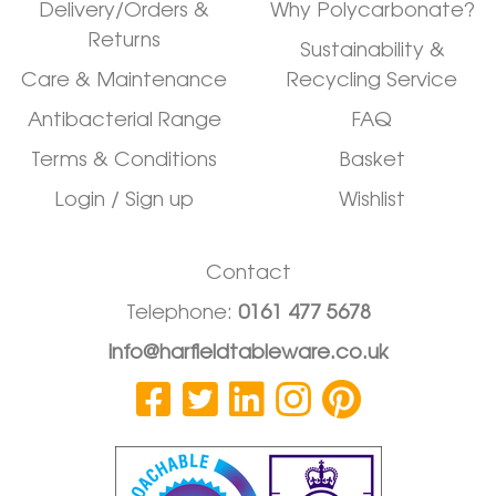
Delivery/Orders &
Why Polycarbonate?
Returns
Sustainability &
Care & Maintenance
Recycling Service
Antibacterial Range
FAQ
Terms & Conditions
Basket
Login / Sign up
Wishlist
Contact
Telephone:
0161 477 5678
info@harfieldtableware.co.uk