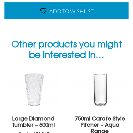
ADD TO WISHLIST
Other products you might
be interested in…
Large Diamond
750ml Carafe Style
Tumbler – 500ml
Pitcher – Aqua
Range