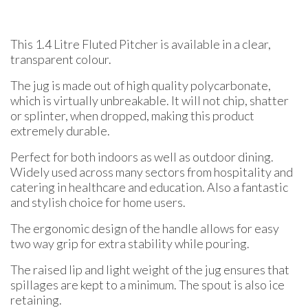
This 1.4 Litre Fluted Pitcher is available in a clear,
transparent colour.
The jug is made out of high quality polycarbonate,
which is virtually unbreakable. It will not chip, shatter
or splinter, when dropped, making this product
extremely durable.
Perfect for both indoors as well as outdoor dining.
Widely used across many sectors from hospitality and
catering in healthcare and education. Also a fantastic
and stylish choice for home users.
The ergonomic design of the handle allows for easy
two way grip for extra stability while pouring.
The raised lip and light weight of the jug ensures that
spillages are kept to a minimum. The spout is also ice
retaining.