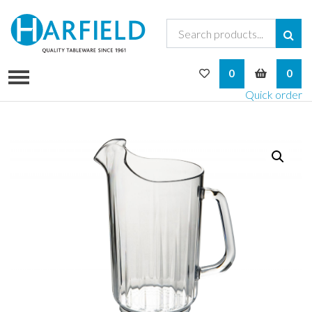
My Wishlist
My Bask
0
0
Quick order