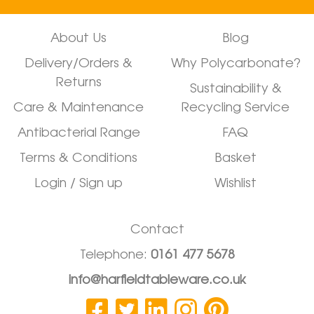
About Us
Blog
Delivery/Orders &
Why Polycarbonate?
Returns
Sustainability &
Care & Maintenance
Recycling Service
Antibacterial Range
FAQ
Terms & Conditions
Basket
Login / Sign up
Wishlist
Contact
Telephone:
0161 477 5678
info@harfieldtableware.co.uk