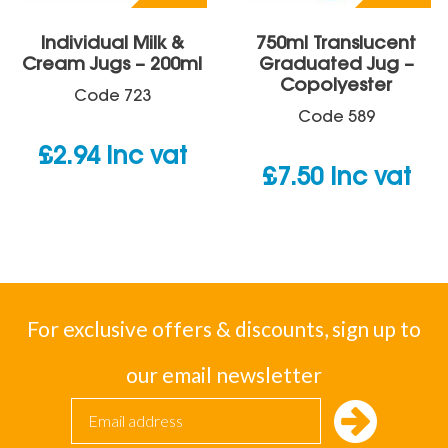
Individual Milk &
750ml Translucent
Cream Jugs – 200ml
Graduated Jug –
Copolyester
Code
723
Code
589
£
2.94
inc vat
£
7.50
inc vat
For exclusive offers & discounts, sign up to
our email newsletter