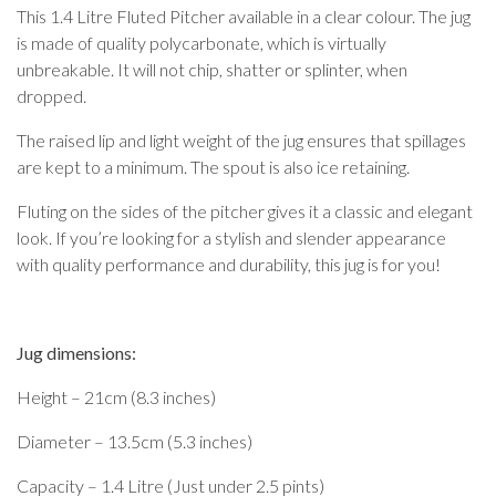
This 1.4 Litre Fluted Pitcher available in a clear colour. The jug
is made of quality polycarbonate, which is virtually
unbreakable. It will not chip, shatter or splinter, when
dropped.
The raised lip and light weight of the jug ensures that spillages
are kept to a minimum. The spout is also ice retaining.
Fluting on the sides of the pitcher gives it a classic and elegant
look. If you’re looking for a stylish and slender appearance
with quality performance and durability, this jug is for you!
Jug dimensions:
Height – 21cm (8.3 inches)
Diameter – 13.5cm (5.3 inches)
Capacity – 1.4 Litre (Just under 2.5 pints)