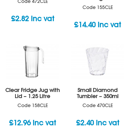
Code
472CLE
Code
155CLE
£
2.82
inc vat
£
14.40
inc vat
Clear Fridge Jug with
Small Diamond
Lid – 1.25 Litre
Tumbler – 350ml
Code
158CLE
Code
470CLE
£
12.96
inc vat
£
2.40
inc vat