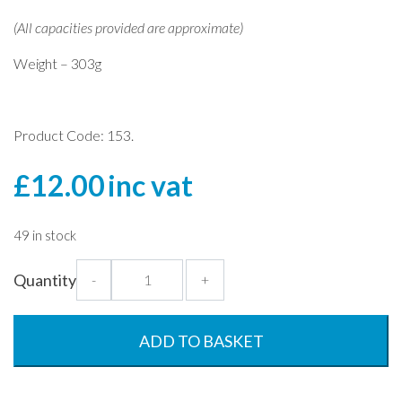
(All capacities provided are approximate)
Weight – 303g
Product Code: 153.
£
12.00
inc vat
49 in stock
1.4
Quantity
-
+
Litre
Fluted
Pitcher
ADD TO BASKET
-
Clear
quantity