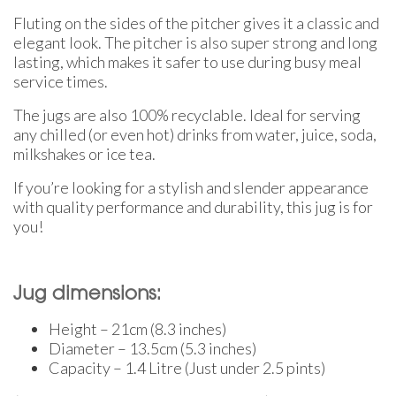
Fluting on the sides of the pitcher gives it a classic and
elegant look. The pitcher is also super strong and long
lasting, which makes it safer to use during busy meal
service times.
The jugs are also 100% recyclable. Ideal for serving
any chilled (or even hot) drinks from water, juice, soda,
milkshakes or ice tea.
If you’re looking for a stylish and slender appearance
with quality performance and durability, this jug is for
you!
Jug dimensions:
Height – 21cm (8.3 inches)
Diameter – 13.5cm (5.3 inches)
Capacity – 1.4 Litre (Just under 2.5 pints)