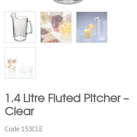
1.4 Litre Fluted Pitcher –
Clear
Code
153CLE