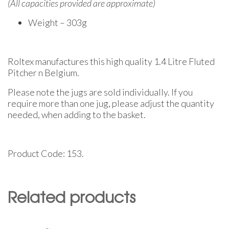
(All capacities provided are approximate)
Weight – 303g
Roltex manufactures this high quality 1.4 Litre Fluted
Pitcher n Belgium.
Please note the jugs are sold individually. If you
require more than one jug, please adjust the quantity
needed, when adding to the basket.
Product Code: 153.
Related products