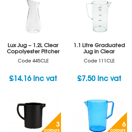
Lux Jug – 1.2L Clear
1.1 Litre Graduated
Copolyester Pitcher
Jug in Clear
Code
445CLE
Code
111CLE
£
14.16
inc vat
£
7.50
inc vat
3
6
colours
colours