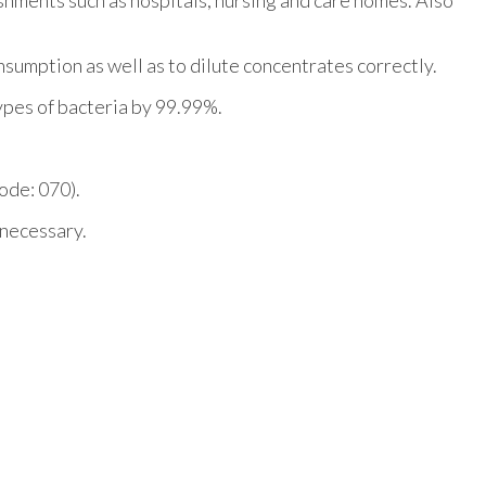
sumption as well as to dilute concentrates correctly.
types of bacteria by 99.99%.
code: 070).
 necessary.