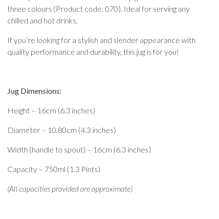
three colours (Product code: 070). Ideal for serving any
chilled and hot drinks.
If you’re looking for a stylish and slender appearance with
quality performance and durability, this jug is for you!
Jug Dimensions:
Height – 16cm (6.3 inches)
Diameter – 10.80cm (4.3 inches)
Width (handle to spout) – 16cm (6.3 inches)
Capacity – 750ml (1.3 Pints)
(All capacities provided are approximate)