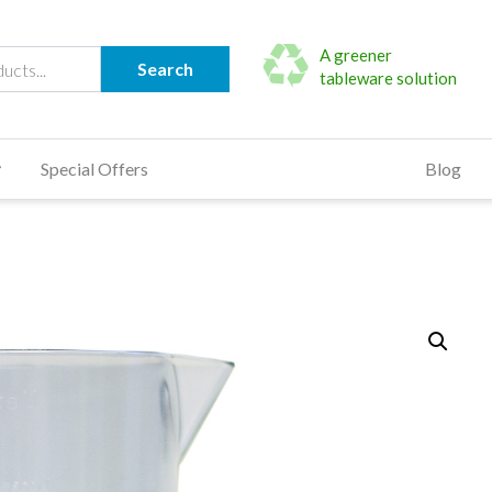
A greener
Search
tableware solution
Special Offers
Blog