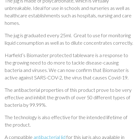
The jug is made of polycarbonate, which is virtually
unbreakable. Ideal for use in schools and nurseries as well as
healthcare establishments such as hospitals, nursing and care
homes.
The jug is graduated every 25ml. Great to use for monitoring
liquid consumption as well as to dilute concentrates correctly.
Harfield’s Biomaster protected tableware is a response to
the growing need to do more to tackle disease-causing
bacteria and viruses. We can now confirm that Biomaster is
active against SARS-COV-2, the virus that causes Covid-19.
The antibacterial properties of this product prove to be very
effective and inhibit the growth of over 50 different types of
bacteria by 99.99%.
The technology is also effective for the intended lifetime of
the product.
A compatible
antibacterial lid
for this jug is also available in