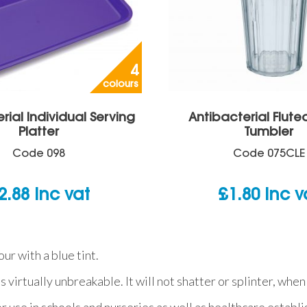
4
colours
rial Individual Serving
Antibacterial Flute
Platter
Tumbler
Code
098
Code
075CLE
2.88
inc vat
£
1.80
inc v
ur with a blue tint.
is virtually unbreakable. It will not shatter or splinter, w
or use in schools and nurseries as well as healthcare establ