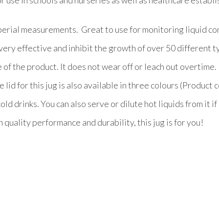
erial measurements. Great to use for monitoring liquid con
very effective and inhibit the growth of over 50 different 
 of the product. It does not wear off or leach out overtime.
lid for this jug is also available in three colours (Product 
ld drinks. You can also serve or dilute hot liquids from it if
 quality performance and durability, this jug is for you!