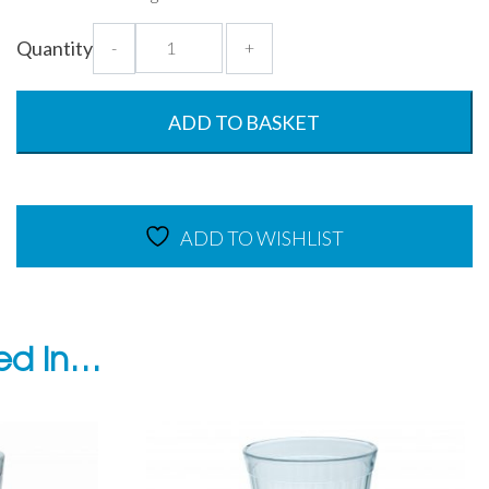
Antibacterial
Quantity
-
+
750ml
Graduated
Jug
ADD TO BASKET
quantity
ADD TO WISHLIST
ted in…