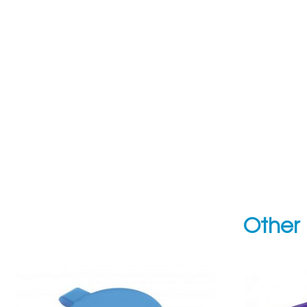
Other 