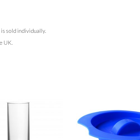
s sold individually.
he UK.