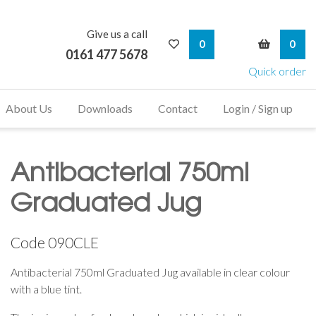
Give us a call
My Wishlist
My Bask
0
0
0161 477 5678
Quick order
About Us
Downloads
Contact
Login / Sign up
Antibacterial 750ml
Graduated Jug
Code
090CLE
Antibacterial 750ml Graduated Jug available in clear colour
with a blue tint.