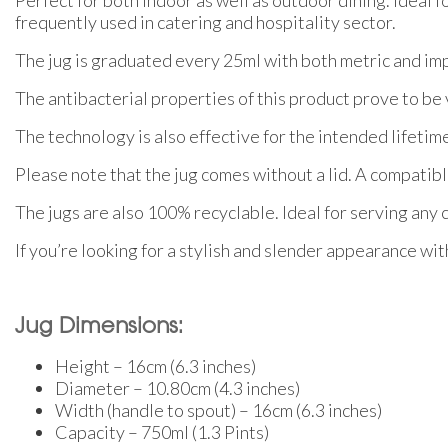
frequently used in catering and hospitality sector.
The jug is graduated every 25ml with both metric and imp
The antibacterial properties of this product prove to be 
The technology is also effective for the intended lifetime
Please note that the jug comes without a lid. A compatible 
The jugs are also 100% recyclable. Ideal for serving any co
If you’re looking for a stylish and slender appearance with
Jug Dimensions:
Height – 16cm (6.3 inches)
Diameter – 10.80cm (4.3 inches)
Width (handle to spout) – 16cm (6.3 inches)
Capacity – 750ml (1.3 Pints)