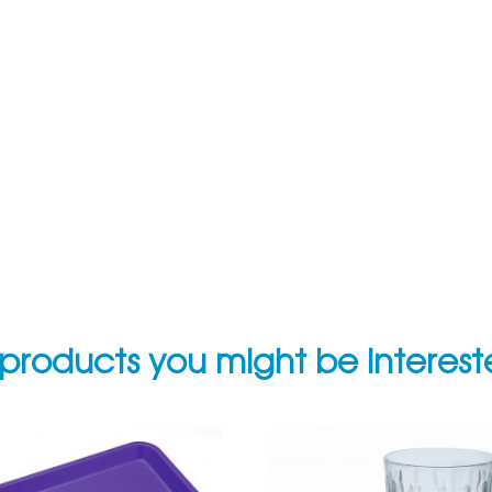
products you might be interes