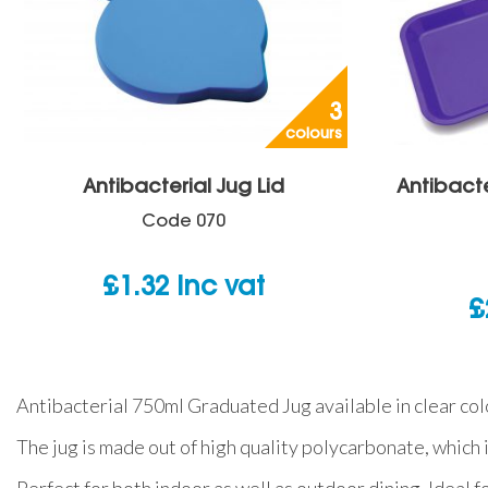
3
colours
Antibacterial Jug Lid
Antibacte
Code
070
£
1.32
inc vat
£
Antibacterial 750ml Graduated Jug available in clear colo
The jug is made out of high quality polycarbonate, which 
Perfect for both indoor as well as outdoor dining. Ideal f