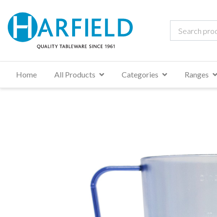
Home
All Products
Categories
Ranges