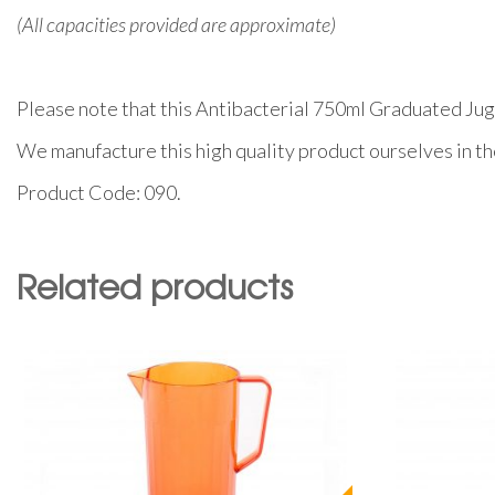
(All capacities provided are approximate)
Please note that this Antibacterial 750ml Graduated Jug i
We manufacture this high quality product ourselves in t
Product Code: 090.
Related products