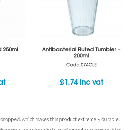
d 250ml
Antibacterial Fluted Tumbler –
200ml
Code
074CLE
at
£
1.74
inc vat
hen dropped, which makes this product extremely durable.
ishments such as hospitals, nursing and care homes. Also