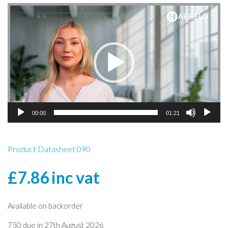
Video
Player
00:00
01:21
Product Datasheet 090
£
7.86
inc vat
Available on backorder
750 due in 27th August 2026