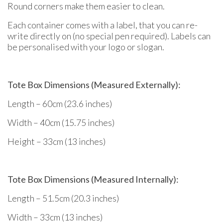
Round corners make them easier to clean.
Each container comes with a label, that you can re-
write directly on (no special pen required). Labels can
be personalised with your logo or slogan.
Tote Box Dimensions (Measured Externally):
Length – 60cm (23.6 inches)
Width – 40cm (15.75 inches)
Height – 33cm (13 inches)
Tote Box Dimensions (Measured Internally):
Length – 51.5cm (20.3 inches)
Width – 33cm (13 inches)