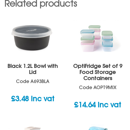
Related products
Black 1.2L Bowl with
OptiFridge Set of 9
Lid
Food Storage
Containers
Code
A693BLA
Code
AOPT9MIX
£
3.48
inc vat
£
14.64
inc vat