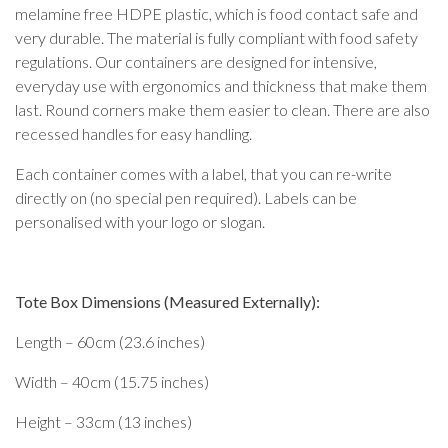
melamine free HDPE plastic, which is food contact safe and
very durable. The material is fully compliant with food safety
regulations. Our containers are designed for intensive,
everyday use with ergonomics and thickness that make them
last. Round corners make them easier to clean. There are also
recessed handles for easy handling.
Each container comes with a label, that you can re-write
directly on (no special pen required). Labels can be
personalised with your logo or slogan.
Tote Box Dimensions (Measured Externally):
Length – 60cm (23.6 inches)
Width – 40cm (15.75 inches)
Height – 33cm (13 inches)