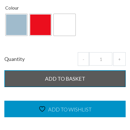
Colour
Quantity
-
+
ADD TO BASKET
ADD TO WISHLIST