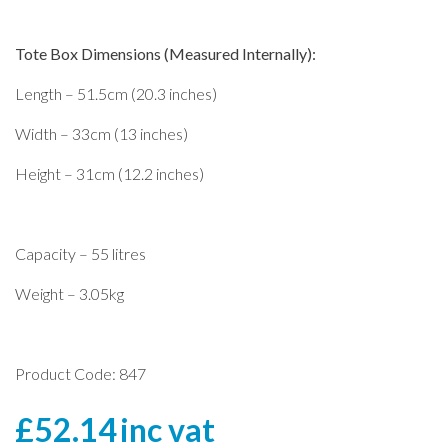
Tote Box Dimensions (Measured Internally):
Length – 51.5cm (20.3 inches)
Width – 33cm (13 inches)
Height – 31cm (12.2 inches)
Capacity – 55 litres
Weight – 3.05kg
Product Code: 847
£
52.14
inc vat