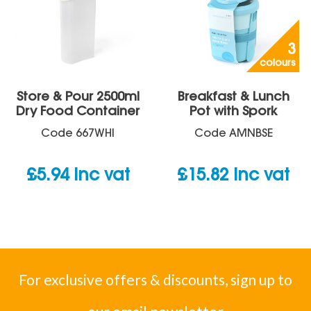
3
colours
Store & Pour 2500ml
Breakfast & Lunch
Dry Food Container
Pot with Spork
Code
667WHI
Code
AMNBSE
£
5.94
inc vat
£
15.82
inc vat
For exclusive offers & discounts, sign up to