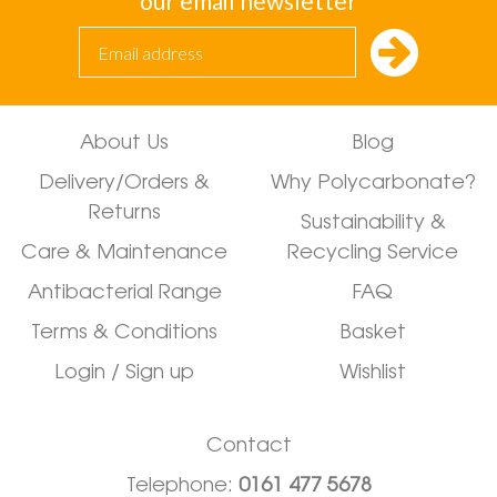
our email newsletter
About Us
Blog
Delivery/Orders &
Why Polycarbonate?
Returns
Sustainability &
Care & Maintenance
Recycling Service
Antibacterial Range
FAQ
Terms & Conditions
Basket
Login / Sign up
Wishlist
Contact
Telephone:
0161 477 5678