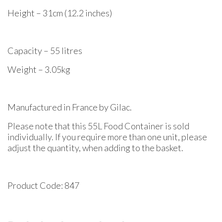
Height – 31cm (12.2 inches)
Capacity – 55 litres
Weight – 3.05kg
Manufactured in France by Gilac.
Please note that this 55L Food Container is sold
individually. If you require more than one unit, please
adjust the quantity, when adding to the basket.
Product Code: 847