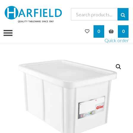
My Wishlist
My Bask
0
0
Quick order