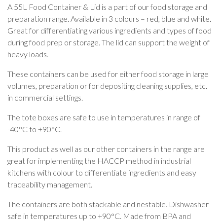
A 55L Food Container & Lid is a part of our food storage and
preparation range. Available in 3 colours – red, blue and white.
Great for differentiating various ingredients and types of food
during food prep or storage. The lid can support the weight of
heavy loads.
These containers can be used for either food storage in large
volumes, preparation or for depositing cleaning supplies, etc.
in commercial settings.
The tote boxes are safe to use in temperatures in range of
-40°C to +90°C.
This product as well as our other containers in the range are
great for implementing the HACCP method in industrial
kitchens with colour to differentiate ingredients and easy
traceability management.
The containers are both stackable and nestable. Dishwasher
safe in temperatures up to +90°C. Made from BPA and