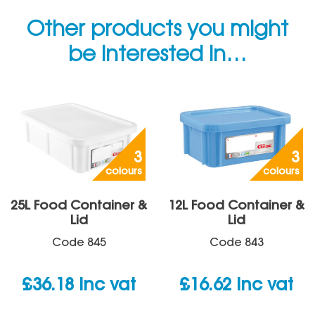
Other products you might
be interested in…
3
3
colours
colours
25L Food Container &
12L Food Container &
Lid
Lid
Code
845
Code
843
£
36.18
inc vat
£
16.62
inc vat