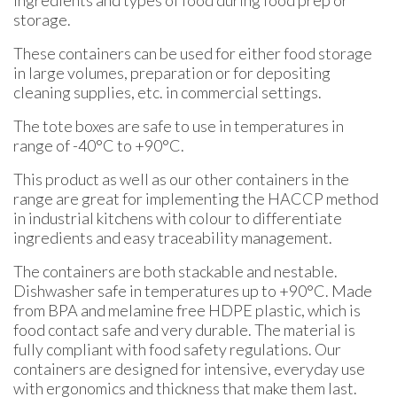
ingredients and types of food during food prep or
storage.
These containers can be used for either food storage
in large volumes, preparation or for depositing
cleaning supplies, etc. in commercial settings.
The tote boxes are safe to use in temperatures in
range of -40°C to +90°C.
This product as well as our other containers in the
range are great for implementing the HACCP method
in industrial kitchens with colour to differentiate
ingredients and easy traceability management.
The containers are both stackable and nestable.
Dishwasher safe in temperatures up to +90°C. Made
from BPA and melamine free HDPE plastic, which is
food contact safe and very durable. The material is
fully compliant with food safety regulations. Our
containers are designed for intensive, everyday use
with ergonomics and thickness that make them last.