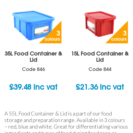
3
3
colours
colours
35L Food Container &
15L Food Container &
Lid
Lid
Code
846
Code
844
£
39.48
inc vat
£
21.36
inc vat
A 55L Food Container & Lid is a part of our food
storage and preparation range. Available in 3 colours
– red, blue and white. Great for differentiating various