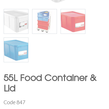
55L Food Container &
Lid
Code
847