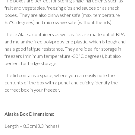
The boxes are perfect for storing single ingredients such as
fruit and vegetables, freezing dips and sauces or as snack
boxes. They are also dishwasher safe (max. temperature
65°C degrees) and microwave safe (without the lids).
These Alaska containers as well as lids are made out of BPA
and melamine free polypropylene plastic, which is tough and
has a good fatigue resistance. They are ideal for storage in
freezers (minimum temperature -30°C degrees), but also
perfect for fridge storage.
The lid contains a space, where you can easily note the
contents of the box with a pencil and quickly identify the
correct box in your freezer.
Alaska Box Dimensions:
Length – 8.3cm(3.3 inches)