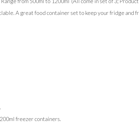
zer Range from 500ml to 1200ml (All come in set of 3; Pro
able. A great food container set to keep your fridge and fr
.
a 200ml freezer containers.