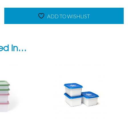
quantity
ADD TO WISHLIST
ted in…