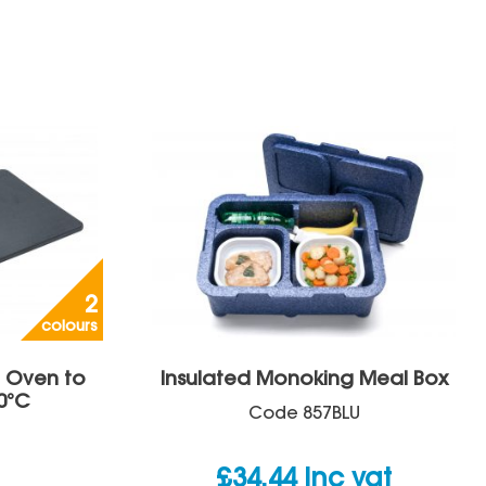
2
colours
– Oven to
Insulated Monoking Meal Box
0°C
Code
857BLU
£
34.44
inc vat