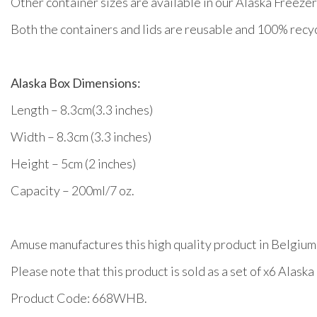
Other container sizes are available in our Alaska Free
Both the containers and lids are reusable and 100% recycl
Alaska Box Dimensions:
Length – 8.3cm(3.3 inches)
Width – 8.3cm (3.3 inches)
Height – 5cm (2 inches)
Capacity – 200ml/7 oz.
Amuse manufactures this high quality product in Belgium
Please note that this product is sold as a set of x6 Alask
Product Code: 668WHB.