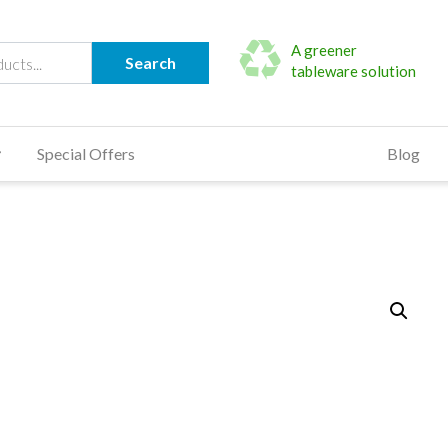
A greener
Search
tableware solution
Special Offers
Blog