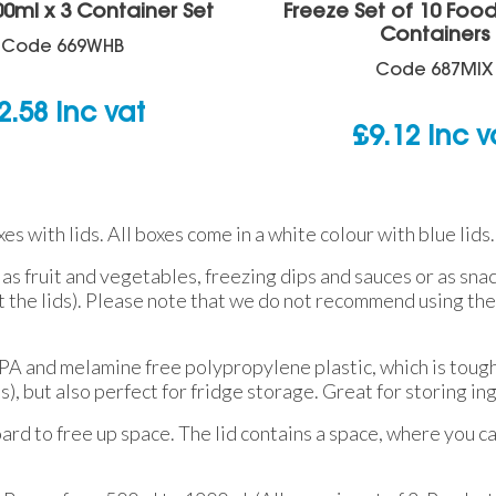
00ml x 3 Container Set
Freeze Set of 10 Foo
Containers
Code
669WHB
Code
687MIX
2.58
inc vat
£
9.12
inc v
s with lids. All boxes come in a white colour with blue lids.
 as fruit and vegetables, freezing dips and sauces or as sna
he lids). Please note that we do not recommend using the 
BPA and melamine free polypropylene plastic, which is tough
 but also perfect for fridge storage. Great for storing in
ard to free up space. The lid contains a space, where you ca