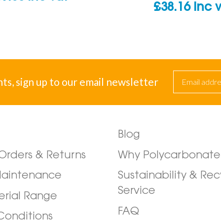
£
38.16
inc 
nts, sign up to our email newsletter
Blog
/Orders & Returns
Why Polycarbonate
Maintenance
Sustainability & Rec
Service
erial Range
FAQ
Conditions