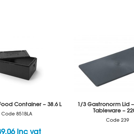
Food Container – 38.6 L
1/3 Gastronorm Lid 
Tableware – 22
Code
851BLA
Code
239
39.06
inc vat