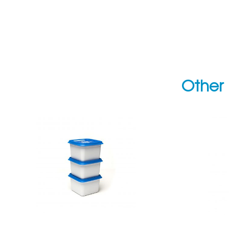
Other 