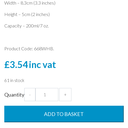
Width – 8.3cm (3.3 inches)
Height – 5cm (2 inches)
Capacity – 200ml/7 oz.
Product Code: 668WHB.
£
3.54
inc vat
61 in stock
Alaska
Quantity
-
+
200ml
x
6
ADD TO BASKET
Container
Set