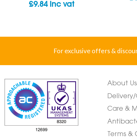
£
9.84
inc vat
For exclusive offers & discou
About Us
Delivery
Care & 
Antibact
Terms & 