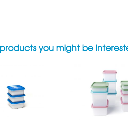
products you might be interes