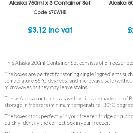
Alaska 750ml x 3 Container Set
Alaska 5
Code
670WHB
£
3.12
inc vat
£
This Alaska 200ml Container Set consists of 6 freezer boxe
The boxes are perfect for storing single ingredients such
temperature 65°C degrees) and microwave safe (without t
microwaves as they may leave stains.
These Alaska containers as well as lids are made out of 
storage in freezers (minimum temperature -30°C degrees),
The boxes stack perfectly in your freezer, fridge or cupbo
quickly identify the correct box in your freezer.