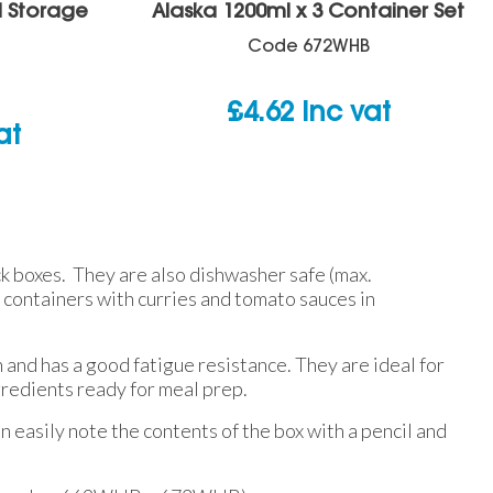
d Storage
Alaska 1200ml x 3 Container Set
Code
672WHB
£
4.62
inc vat
at
ck boxes. They are also dishwasher safe (max.
containers with curries and tomato sauces in
 and has a good fatigue resistance. They are ideal for
gredients ready for meal prep.
n easily note the contents of the box with a pencil and