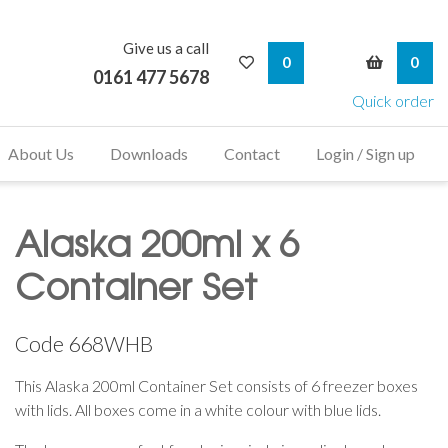
Give us a call
My Wishlist
My Bask
0
0
0161 477 5678
Quick order
About Us
Downloads
Contact
Login / Sign up
Alaska 200ml x 6
Container Set
Code
668WHB
This Alaska 200ml Container Set consists of 6 freezer boxes
with lids. All boxes come in a white colour with blue lids.