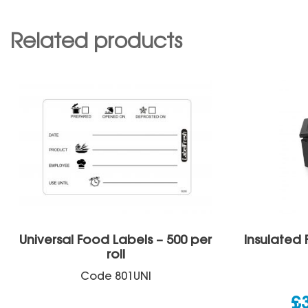
Related products
Universal Food Labels – 500 per
Insulated 
roll
Code
801UNI
£