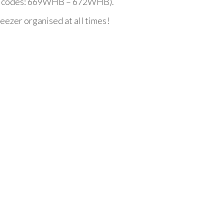
duct codes: 669WHB – 672WHB).
eezer organised at all times!