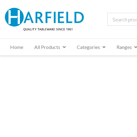
Home
All Products
Categories
Ranges