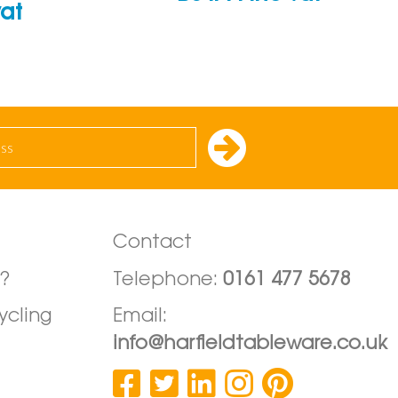
vat
Contact
?
Telephone:
0161 477 5678
ycling
Email:
info@harfieldtableware.co.uk