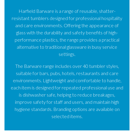
Harfield Barware is a range of reusable, shatter-
resistant tumblers designed for professional hospitality
and care environments. Offering the appearance of
glass with the durability and safety benefits of high-
performance plastics, the range provides a practical
alternative to traditional glassware in busy service
settings.
The Barware range includes over 40 tumbler styles,
suitable for bars, pubs, hotels, restaurants and care
environments. Lightweight and comfortable to handle,
each item is designed for repeated professional use and
is dishwasher safe, helping to reduce breakages,
improve safety for staff and users, and maintain high
hygiene standards. Branding options are available on
selected items.