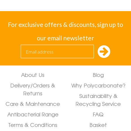
For exclusive offers & discounts, sign up to
our email newsletter
About Us
Blog
Delivery/Orders &
Why Polycarbonate?
Returns
Sustainability &
Care & Maintenance
Recycling Service
Antibacterial Range
FAQ
Terms & Conditions
Basket