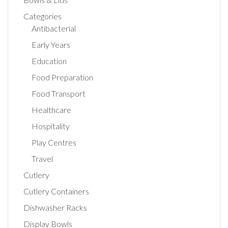
Categories
Antibacterial
Early Years
Education
Food Preparation
Food Transport
Healthcare
Hospitality
Play Centres
Travel
Cutlery
Cutlery Containers
Dishwasher Racks
Display Bowls