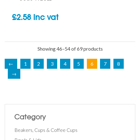
£
2.58
inc vat
Showing 46–54 of 69 products
←
1
2
3
4
5
6
7
8
→
Category
Beakers, Cups & Coffee Cups
Bowls & Lids