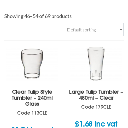
Showing 46–54 of 69 products
Clear Tulip Style
Large Tulip Tumbler –
Tumbler – 240ml
480ml – Clear
Glass
Code
179CLE
Code
113CLE
£
1.68
inc vat