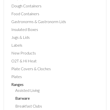
Dough Containers
Food Containers
Gastronorms & Gastronorm Lids
Insulated Boxes
Jugs & Lids
Labels
New Products
O2T & Hi Heat
Plate Covers & Cloches
Plates
Ranges
Assisted Living
Barware
Breakfast Clubs