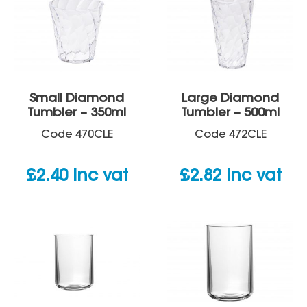
Small Diamond
Large Diamond
Tumbler – 350ml
Tumbler – 500ml
Code
470CLE
Code
472CLE
£
2.40
inc vat
£
2.82
inc vat