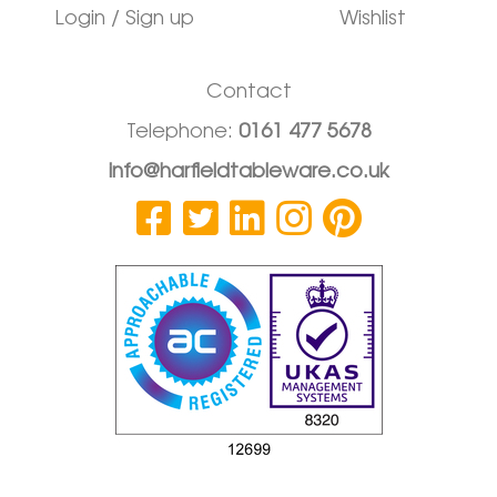
Login / Sign up
Wishlist
Contact
Telephone:
0161 477 5678
info@harfieldtableware.co.uk