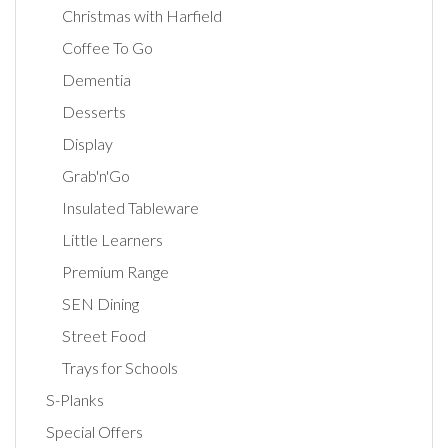
Christmas with Harfield
Coffee To Go
Dementia
Desserts
Display
Grab'n'Go
Insulated Tableware
Little Learners
Premium Range
SEN Dining
Street Food
Trays for Schools
S-Planks
Special Offers