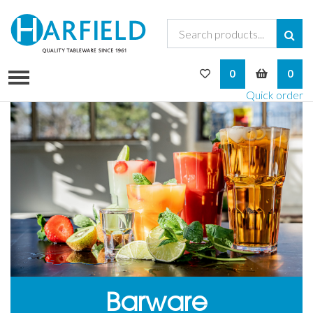
My Wishlist
My Bask
0
0
Quick order
Barware