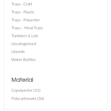
Trays - Craft
Trays - Plastic
Trays - Polyester
Trays – Meal Trays
Tumblers & Lids
Uncategorised
Utensils
Water Bottles
Material
Copolyester
(31)
Polycarbonate
(36)