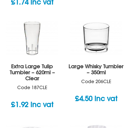
£
1.74
inc vat
Extra Large Tulip
Large Whisky Tumbler
Tumbler – 620ml –
– 350ml
Clear
Code
206CLE
Code
187CLE
£
4.50
inc vat
£
1.92
inc vat