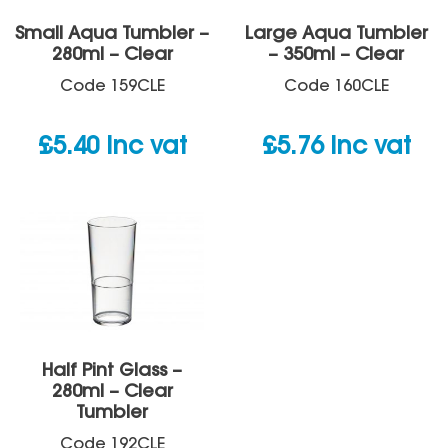
Small Aqua Tumbler –
Large Aqua Tumbler
280ml – Clear
– 350ml – Clear
Code
159CLE
Code
160CLE
£
5.40
inc vat
£
5.76
inc vat
Half Pint Glass –
280ml – Clear
Tumbler
Code
192CLE