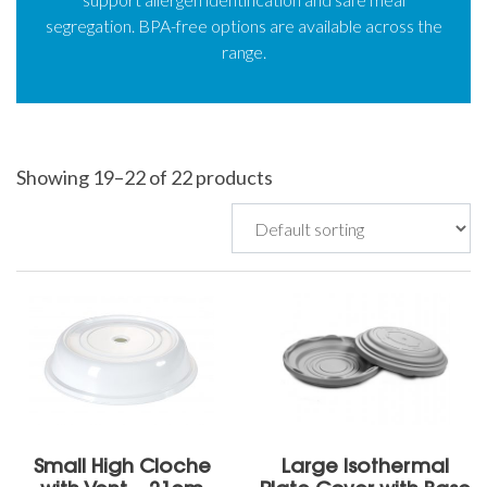
segregation. BPA-free options are available across the
range.
Showing 19–22 of 22 products
Small High Cloche
Large Isothermal