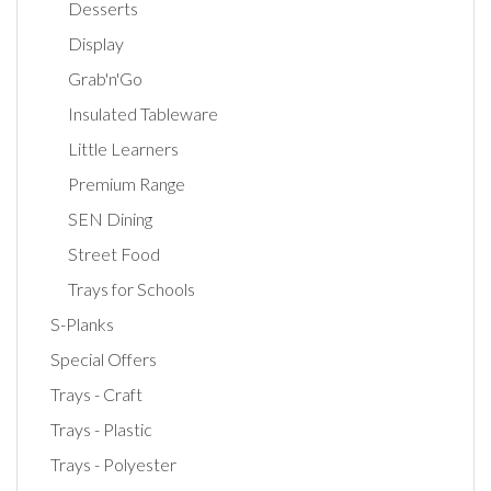
Desserts
Display
Grab'n'Go
Insulated Tableware
Little Learners
Premium Range
SEN Dining
Street Food
Trays for Schools
S-Planks
Special Offers
Trays - Craft
Trays - Plastic
Trays - Polyester