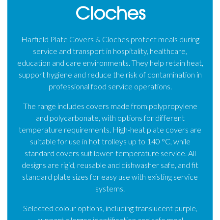
Cloches
Harfield Plate Covers & Cloches protect meals during
service and transport in hospitality, healthcare,
education and care environments. They help retain heat,
support hygiene and reduce the risk of contamination in
professional food service operations.
The range includes covers made from polypropylene
and polycarbonate, with options for different
temperature requirements. High-heat plate covers are
suitable for use in hot trolleys up to 140 °C, while
standard covers suit lower-temperature service. All
designs are rigid, reusable and dishwasher safe, and fit
standard plate sizes for easy use with existing service
systems.
Selected colour options, including translucent purple,
support allergen identification and safe meal