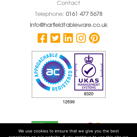
Contact
Telephone:
0161 477 5678
info@harfieldtableware.co.uk
We use cookies to ensure that we give you the best