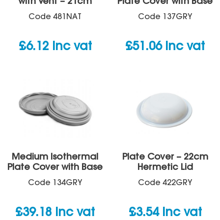
with Vent – 21cm
Plate Cover with Base
Code
481NAT
Code
137GRY
£
6.12
inc vat
£
51.06
inc vat
Medium Isothermal
Plate Cover – 22cm
Plate Cover with Base
Hermetic Lid
Code
134GRY
Code
422GRY
£
39.18
inc vat
£
3.54
inc vat