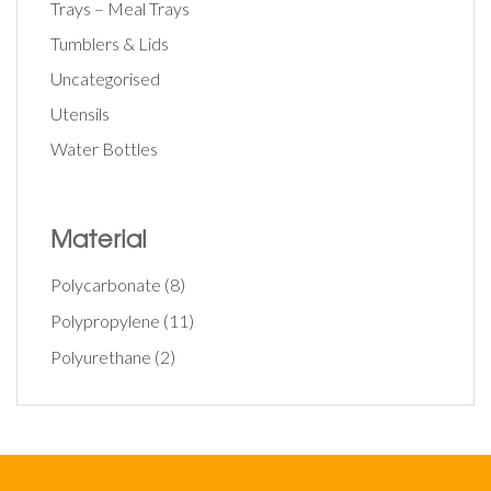
Trays – Meal Trays
Tumblers & Lids
Uncategorised
Utensils
Water Bottles
Material
Polycarbonate
(8)
Polypropylene
(11)
Polyurethane
(2)