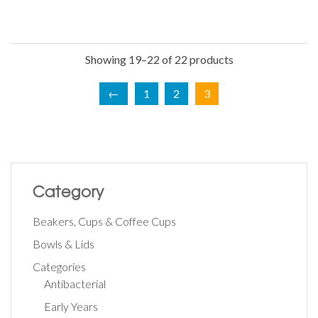
Showing 19–22 of 22 products
←
1
2
3
Category
Beakers, Cups & Coffee Cups
Bowls & Lids
Categories
Antibacterial
Early Years