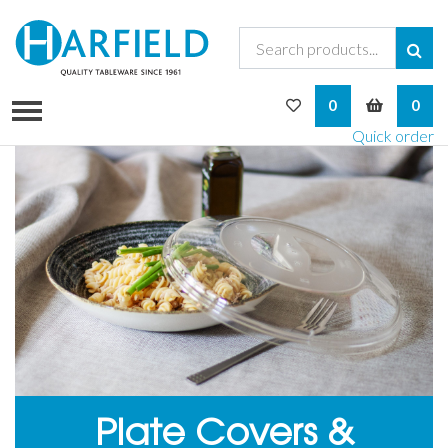
My Wishlist
My Bask
0
0
Quick order
Plate Covers &