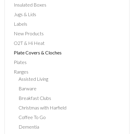
Insulated Boxes
Jugs & Lids
Labels
New Products
O2T & Hi Heat
Plate Covers & Cloches
Plates
Ranges
Assisted Living
Barware
Breakfast Clubs
Christmas with Harfield
Coffee To Go
Dementia