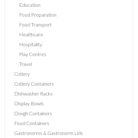
Education
Food Preparation
Food Transport
Healthcare
Hospitality
Play Centres
Travel
Cutlery
Cutlery Containers
Dishwasher Racks
Display Bowls
Dough Containers
Food Containers
Gastronorms & Gastronorm Lids