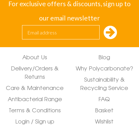
For exclusive offers & discounts, sign up to
our email newsletter
About Us
Blog
Delivery/Orders &
Why Polycarbonate?
Returns
Sustainability &
Care & Maintenance
Recycling Service
Antibacterial Range
FAQ
Terms & Conditions
Basket
Login / Sign up
Wishlist