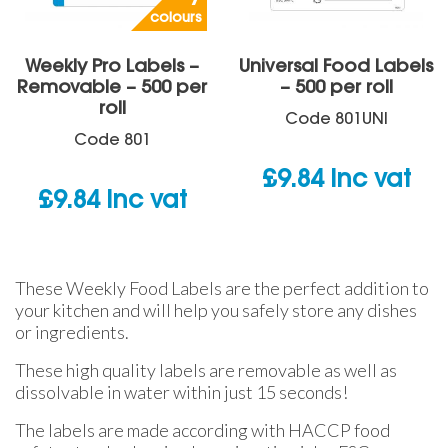
colours
Weekly Pro Labels –
Universal Food Labels
Removable – 500 per
– 500 per roll
roll
Code
801UNI
Code
801
£
9.84
inc vat
£
9.84
inc vat
These Weekly Food Labels are the perfect addition to
your kitchen and will help you safely store any dishes
or ingredients.
These high quality labels are removable as well as
dissolvable in water within just 15 seconds!
The labels are made according with HACCP food