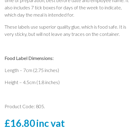
time of preparation, best before date and employee name. It
also includes 7 tick boxes for days of the week to indicate,
which day the meal is intended for.
These labels use superior quality glue, which is food safe. It is
very sticky, but will not leave any traces on the container.
Food Label Dimensions:
Length – 7cm (2.75 inches)
Height – 4.5cm (1.8 inches)
Product Code: 805.
£
16.80
inc vat