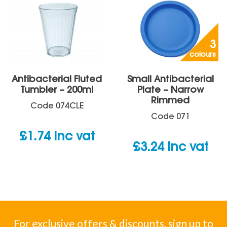
3
colours
Antibacterial Fluted
Small Antibacterial
Tumbler – 200ml
Plate – Narrow
Rimmed
Code
074CLE
Code
071
£
1.74
inc vat
£
3.24
inc vat
For exclusive offers & discounts, sign up to