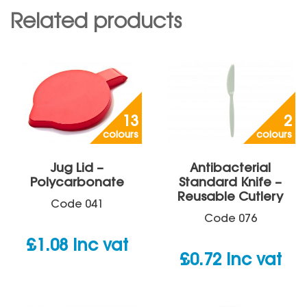
Related products
13
2
colours
colours
Jug Lid –
Antibacterial
Polycarbonate
Standard Knife –
Reusable Cutlery
Code
041
Code
076
£
1.08
inc vat
£
0.72
inc vat