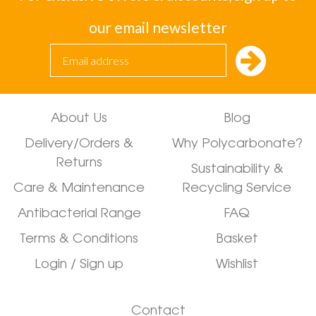
our email newsletter
About Us
Blog
Delivery/Orders &
Why Polycarbonate?
Returns
Sustainability &
Care & Maintenance
Recycling Service
Antibacterial Range
FAQ
Terms & Conditions
Basket
Login / Sign up
Wishlist
Contact