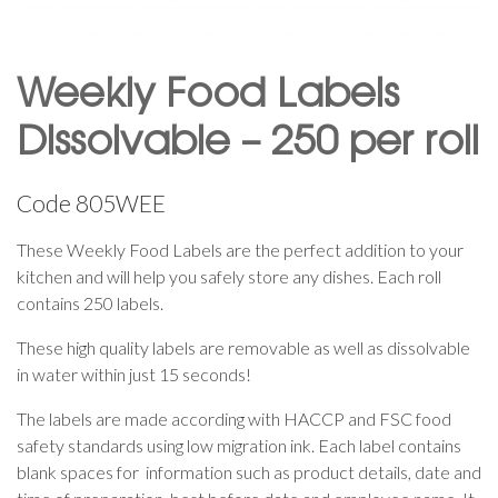
Weekly Food Labels
Dissolvable – 250 per roll
Code
805WEE
These Weekly Food Labels are the perfect addition to your
kitchen and will help you safely store any dishes. Each roll
contains 250 labels.
These high quality labels are removable as well as dissolvable
in water within just 15 seconds!
The labels are made according with HACCP and FSC food
safety standards using low migration ink. Each label contains
blank spaces for information such as product details, date and