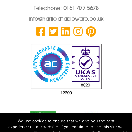
Telephone:
0161 477 5678
info@harfieldtableware.co.uk
We use cookies to ensure that we give you the best
experience on our website. If you continue to use this site we