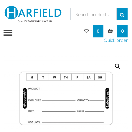
My Wishlist
My Bask
0
0
Quick order