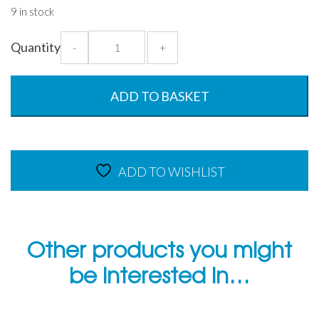
9 in stock
Weekly
Quantity
-
+
Food
Labels
Dissolvable
ADD TO BASKET
-
250
per
roll
ADD TO WISHLIST
quantity
Other products you might
be interested in…