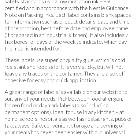
safety standards using low migration ink – FSC
certified and in accordance with the Nestlé Guidance
Note on Packing Inks. Each label contains blank spaces
for information such as product details, date and time
of preparation, best before date and employee name
(if prepared in an industrial kitchen). It also includes 7
tick boxes for days of the week to indicate, which day
the meal is intended for.
These labels use superior quality glue, which is cold
resistant and food safe. It is very sticky, but will not
leave any traces on the container. They are also self
adhesive for easy and quick application.
A great range of labels is available on our website to
suit any of your needs. Pick between food allergen,
frozen food or daymark labels (also including
permanent options). Ideal for use in any kitchen – at
home, schools, hospitals as well as restaurants, pubs or
takeaways. Safe, convenient storage and serving of
your meals has never been easier with our universal