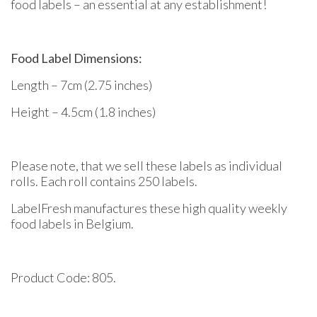
food labels – an essential at any establishment!
Food Label Dimensions:
Length – 7cm (2.75 inches)
Height – 4.5cm (1.8 inches)
Please note, that we sell these labels as individual
rolls. Each roll contains 250 labels.
LabelFresh manufactures these high quality weekly
food labels in Belgium.
Product Code: 805.