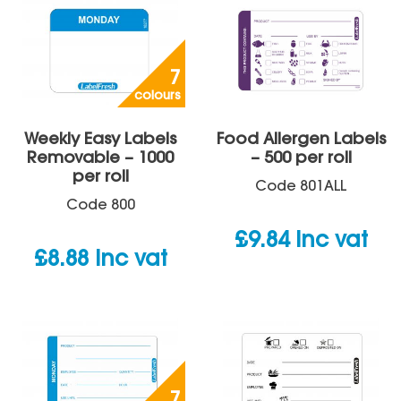
7
colours
Weekly Easy Labels
Food Allergen Labels
Removable – 1000
– 500 per roll
per roll
Code
801ALL
Code
800
£
9.84
inc vat
£
8.88
inc vat
7