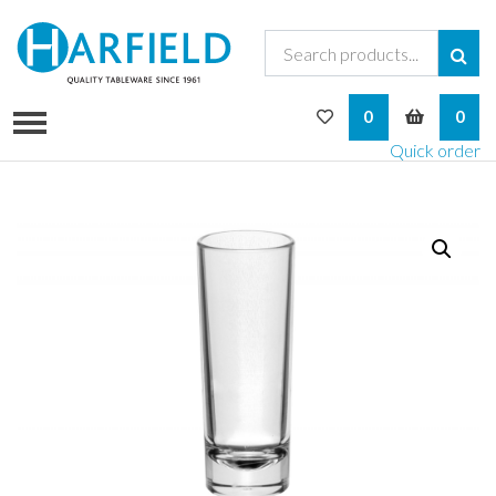
My Wishlist
My Bask
0
0
Quick order