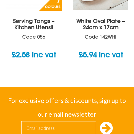
7
colours
Serving Tongs –
White Oval Plate –
Kitchen Utensil
24cm x 17cm
Code
056
Code
142WHI
£
2.58
inc vat
£
5.94
inc vat
For exclusive offers & discounts, sign up to
our email newsletter