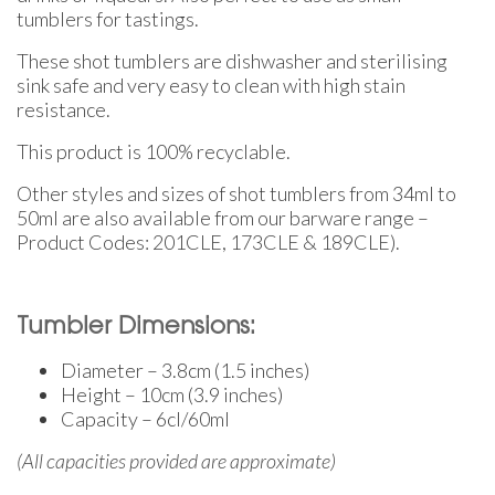
tumblers for tastings.
These shot tumblers are dishwasher and sterilising
sink safe and very easy to clean with high stain
resistance.
This product is 100% recyclable.
Other styles and sizes of shot tumblers from 34ml to
50ml are also available from our barware range –
Product Codes: 201CLE, 173CLE & 189CLE).
Tumbler Dimensions:
Diameter – 3.8cm (1.5 inches)
Height – 10cm (3.9 inches)
Capacity – 6cl/60ml
(All capacities provided are approximate)