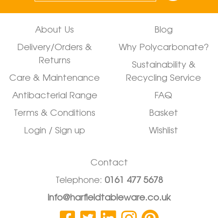
About Us
Blog
Delivery/Orders &
Why Polycarbonate?
Returns
Sustainability &
Care & Maintenance
Recycling Service
Antibacterial Range
FAQ
Terms & Conditions
Basket
Login / Sign up
Wishlist
Contact
Telephone:
0161 477 5678
info@harfieldtableware.co.uk