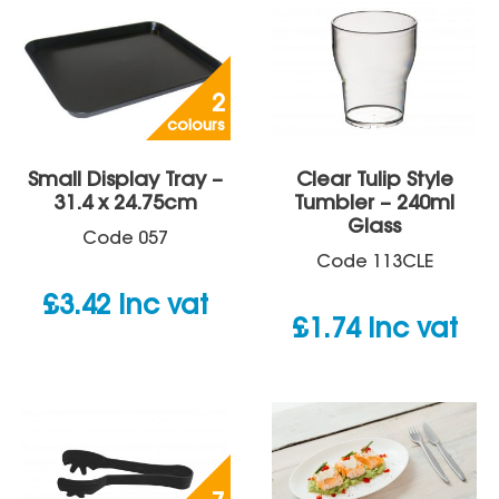
2
colours
Small Display Tray –
Clear Tulip Style
31.4 x 24.75cm
Tumbler – 240ml
Glass
Code
057
Code
113CLE
£
3.42
inc vat
£
1.74
inc vat