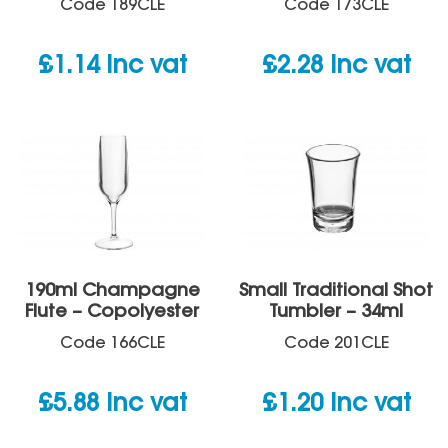
Code
189CLE
Code
173CLE
£
1.14
inc vat
£
2.28
inc vat
190ml Champagne
Small Traditional Shot
Flute – Copolyester
Tumbler – 34ml
Code
166CLE
Code
201CLE
£
5.88
inc vat
£
1.20
inc vat