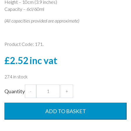
Height – 10cm (3.9 inches)
Capacity – 6cl/60ml
(All capacities provided are approximate)
Product Code: 171.
£
2.52
inc vat
274 in stock
Tall
Quantity
-
+
Shot
Tumbler
-
ADD TO BASKET
60ml
-
Premium