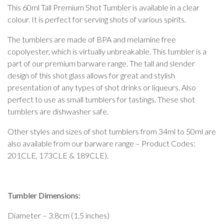
This 60ml Tall Premium Shot Tumbler is available in a clear
colour. It is perfect for serving shots of various spirits.
The tumblers are made of BPA and melamine free
copolyester, which is virtually unbreakable. This tumbler is a
part of our premium barware range. The tall and slender
design of this shot glass allows for great and stylish
presentation of any types of shot drinks or liqueurs. Also
perfect to use as small tumblers for tastings. These shot
tumblers are dishwasher safe.
Other styles and sizes of shot tumblers from 34ml to 50ml are
also available from our barware range – Product Codes:
201CLE, 173CLE & 189CLE).
Tumbler Dimensions:
Diameter – 3.8cm (1.5 inches)