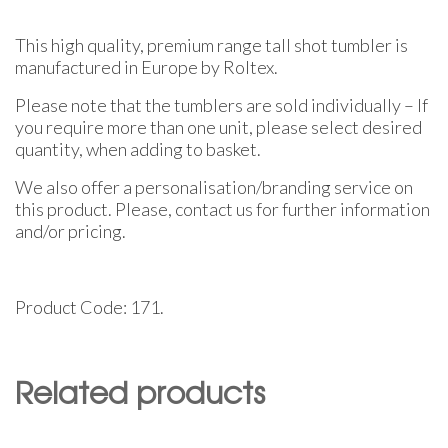
This high quality, premium range tall shot tumbler is
manufactured in Europe by Roltex.
Please note that the tumblers are sold individually – If
you require more than one unit, please select desired
quantity, when adding to basket.
We also offer a personalisation/branding service on
this product. Please, contact us for further information
and/or pricing.
Product Code: 171.
Related products