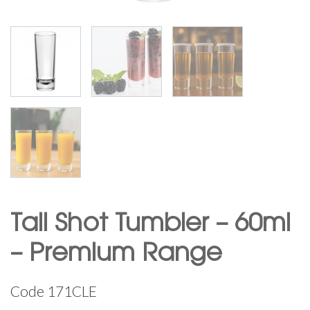
Tall Shot Tumbler – 60ml
– Premium Range
Code
171CLE