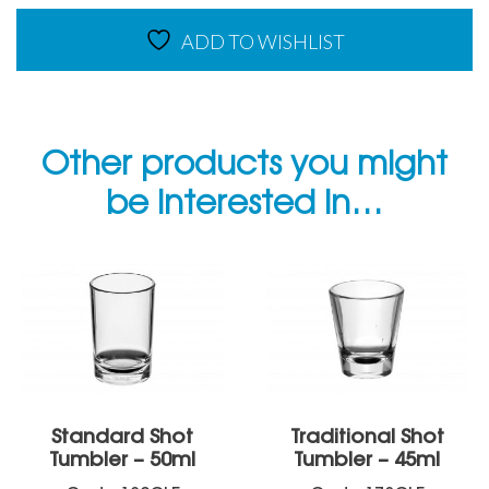
Range
ADD TO WISHLIST
quantity
Other products you might
be interested in…
Standard Shot
Traditional Shot
Tumbler – 50ml
Tumbler – 45ml