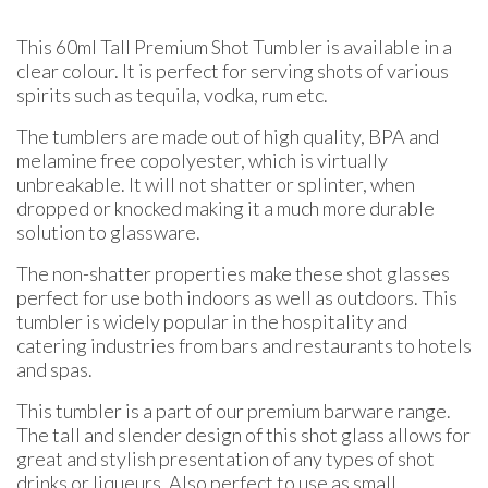
This 60ml Tall Premium Shot Tumbler is available in a
clear colour. It is perfect for serving shots of various
spirits such as tequila, vodka, rum etc.
The tumblers are made out of high quality, BPA and
melamine free copolyester, which is virtually
unbreakable. It will not shatter or splinter, when
dropped or knocked making it a much more durable
solution to glassware.
The non-shatter properties make these shot glasses
perfect for use both indoors as well as outdoors. This
tumbler is widely popular in the hospitality and
catering industries from bars and restaurants to hotels
and spas.
This tumbler is a part of our premium barware range.
The tall and slender design of this shot glass allows for
great and stylish presentation of any types of shot
drinks or liqueurs. Also perfect to use as small