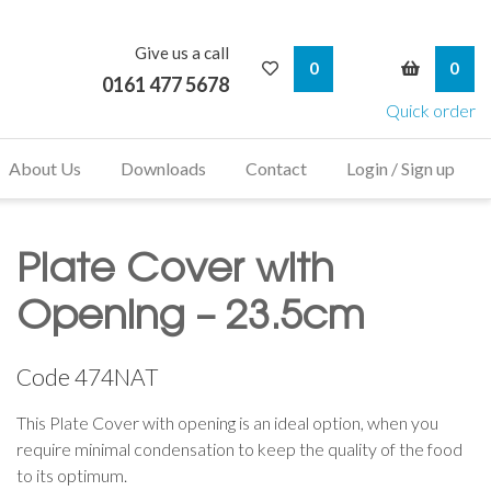
Give us a call
My Wishlist
My Bask
0
0
0161 477 5678
Quick order
About Us
Downloads
Contact
Login / Sign up
Plate Cover with
Opening – 23.5cm
Code
474NAT
This Plate Cover with opening is an ideal option, when you
require minimal condensation to keep the quality of the food
to its optimum.