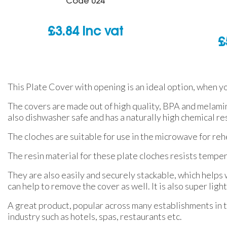
Code
024
£
3.84
inc vat
£
This Plate Cover with opening is an ideal option, when yo
The covers are made out of high quality, BPA and melamin
also dishwasher safe and has a naturally high chemical re
The cloches are suitable for use in the microwave for reh
The resin material for these plate cloches resists temp
They are also easily and securely stackable, which helps
can help to remove the cover as well. It is also super ligh
A great product, popular across many establishments in t
industry such as hotels, spas, restaurants etc.