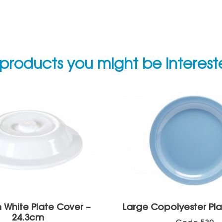
products you might be interes
White Plate Cover –
Large Copolyester Pl
24.3cm