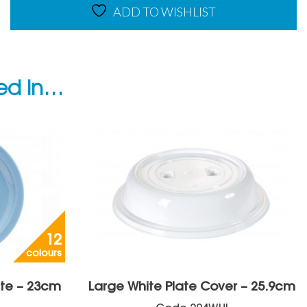
ADD TO WISHLIST
ted in…
12
colours
ate – 23cm
Large White Plate Cover – 25.9cm