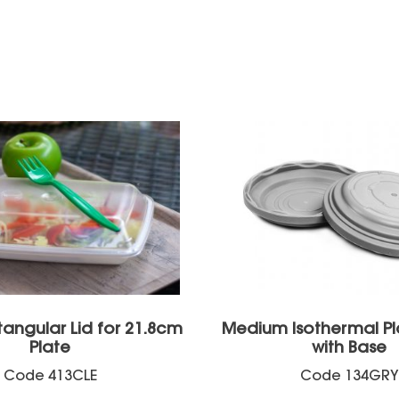
tangular Lid for 21.8cm
Medium Isothermal Pl
Plate
with Base
Code
413CLE
Code
134GRY