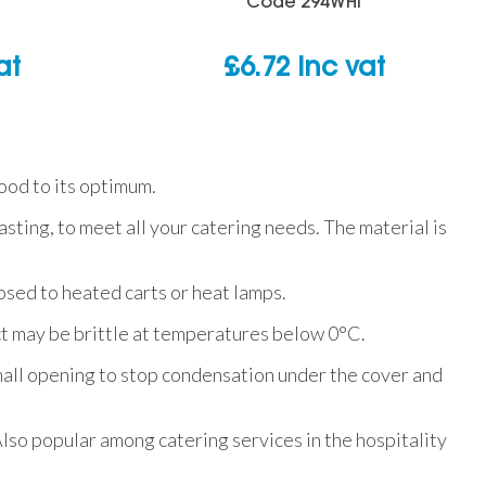
Code
294WHI
at
£
6.72
inc vat
ood to its optimum.
sting, to meet all your catering needs. The material is
osed to heated carts or heat lamps.
ct may be brittle at temperatures below 0°C.
mall opening to stop condensation under the cover and
lso popular among catering services in the hospitality