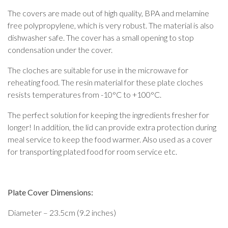
The covers are made out of high quality, BPA and melamine
free polypropylene, which is very robust. The material is also
dishwasher safe. The cover has a small opening to stop
condensation under the cover.
The cloches are suitable for use in the microwave for
reheating food. The resin material for these plate cloches
resists temperatures from -10°C to +100°C.
The perfect solution for keeping the ingredients fresher for
longer! In addition, the lid can provide extra protection during
meal service to keep the food warmer. Also used as a cover
for transporting plated food for room service etc.
Plate Cover Dimensions:
Diameter – 23.5cm (9.2 inches)