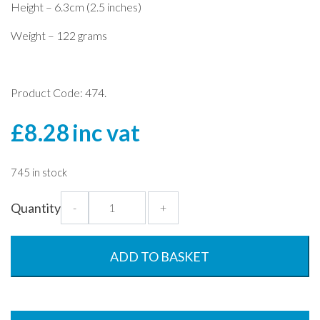
Height – 6.3cm (2.5 inches)
Weight – 122 grams
Product Code: 474.
£
8.28
inc vat
745 in stock
Plate
Quantity
-
+
Cover
with
Opening
ADD TO BASKET
-
23.5cm
quantity