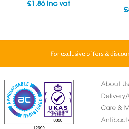
£
1.86
inc vat
£
For exclusive offers & discou
About Us
Delivery
Care & 
Antibact