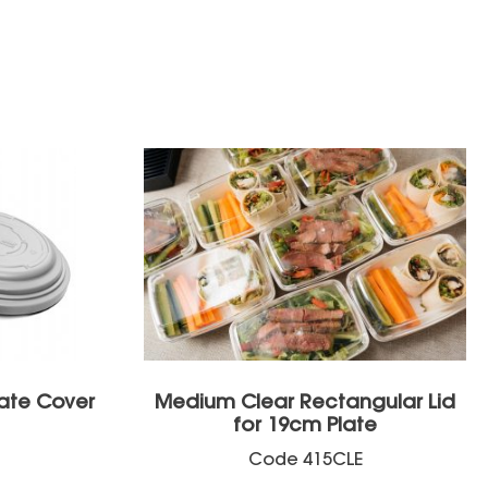
ate Cover
Medium Clear Rectangular Lid
for 19cm Plate
Code
415CLE