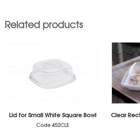
Related products
Lid for Small White Square Bowl
Clear Rec
Code
452CLE