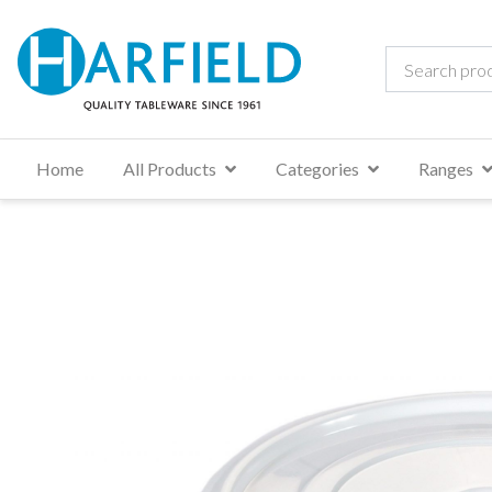
Home
All Products
Categories
Ranges