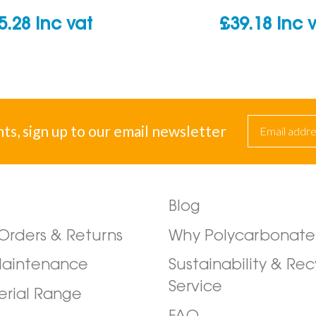
5.28
inc vat
£
39.18
inc 
nts, sign up to our email newsletter
Blog
/Orders & Returns
Why Polycarbonate
Maintenance
Sustainability & Rec
Service
erial Range