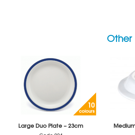
Other 
10
colours
Large Duo Plate – 23cm
Medium 