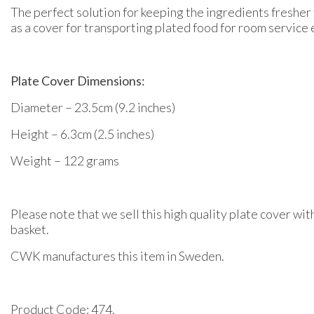
The perfect solution for keeping the ingredients fresher 
as a cover for transporting plated food for room service 
Plate Cover Dimensions:
Diameter – 23.5cm (9.2 inches)
Height – 6.3cm (2.5 inches)
Weight – 122 grams
Please note that we sell this high quality plate cover wit
basket.
CWK manufactures this item in Sweden.
Product Code: 474.