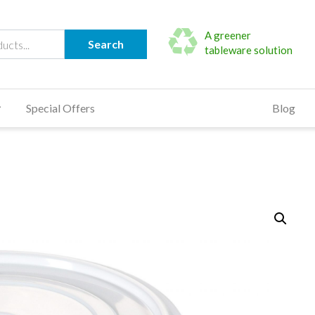
A greener
Search
tableware solution
Special Offers
Blog