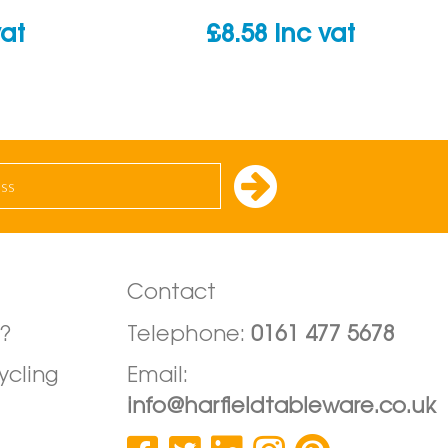
vat
£
8.58
inc vat
Contact
?
Telephone:
0161 477 5678
ycling
Email:
info@harfieldtableware.co.uk