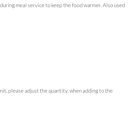
n during meal service to keep the food warmer. Also used
unit, please adjust the quantity, when adding to the