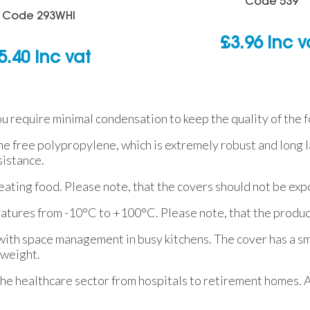
Code
539
Code
293WHI
£
3.96
inc v
5.40
inc vat
u require minimal condensation to keep the quality of the f
e free polypropylene, which is extremely robust and long la
sistance.
eating food. Please note, that the covers should not be exp
eratures from -10°C to +100°C. Please note, that the produ
 with space management in busy kitchens. The cover has a s
tweight.
he healthcare sector from hospitals to retirement homes. A