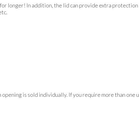
for longer! In addition, the lid can provide extra protectio
etc.
h opening is sold individually. If you require more than one 