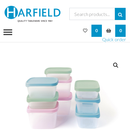
My Wishlist
My Bask
0
0
Quick order