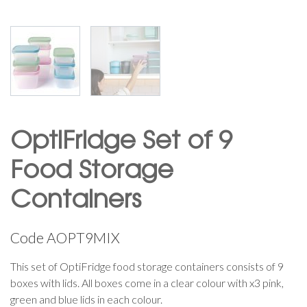
OptiFridge Set of 9
Food Storage
Containers
Code
AOPT9MIX
This set of OptiFridge food storage containers consists of 9
boxes with lids. All boxes come in a clear colour with x3 pink,
green and blue lids in each colour.