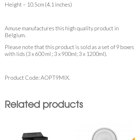
Height – 10.5cm (4.1 inches)
Amuse manufactures this high quality product in
Belgium.
Please note that this product is sold as a set of 9 boxes
with lids (3 x 600 ml ; 3 x 900ml; 3 x 1200ml).
Product Code: AOPT9MIX.
Related products