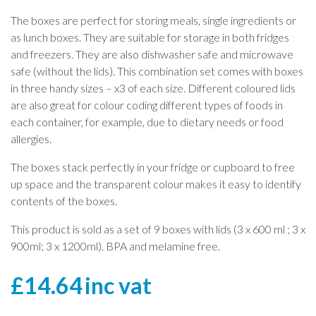
The boxes are perfect for storing meals, single ingredients or
as lunch boxes. They are suitable for storage in both fridges
and freezers. They are also dishwasher safe and microwave
safe (without the lids). This combination set comes with boxes
in three handy sizes – x3 of each size. Different coloured lids
are also great for colour coding different types of foods in
each container, for example, due to dietary needs or food
allergies.
The boxes stack perfectly in your fridge or cupboard to free
up space and the transparent colour makes it easy to identify
contents of the boxes.
This product is sold as a set of 9 boxes with lids (3 x 600 ml ; 3 x
900ml; 3 x 1200ml). BPA and melamine free.
£
14.64
inc vat