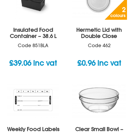
2
colours
Insulated Food
Hermetic Lid with
Container – 38.6 L
Double Close
Code
851BLA
Code
462
£
39.06
inc vat
£
0.96
inc vat
Weekly Food Labels
Clear Small Bowl –