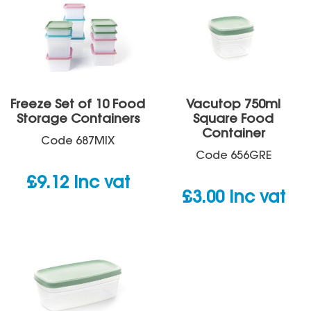
Freeze Set of 10 Food
Vacutop 750ml
Storage Containers
Square Food
Container
Code
687MIX
Code
656GRE
£
9.12
inc vat
£
3.00
inc vat