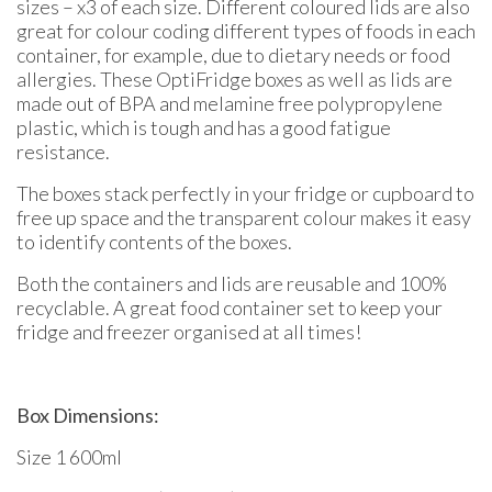
sizes – x3 of each size. Different coloured lids are also
great for colour coding different types of foods in each
container, for example, due to dietary needs or food
allergies. These OptiFridge boxes as well as lids are
made out of BPA and melamine free polypropylene
plastic, which is tough and has a good fatigue
resistance.
The boxes stack perfectly in your fridge or cupboard to
free up space and the transparent colour makes it easy
to identify contents of the boxes.
Both the containers and lids are reusable and 100%
recyclable. A great food container set to keep your
fridge and freezer organised at all times!
Box Dimensions:
Size 1 600ml