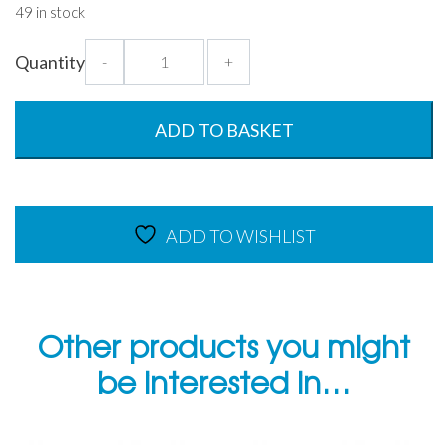
49 in stock
OptiFridge
Quantity
-
+
Set
of
9
ADD TO BASKET
Food
Storage
Containers
quantity
ADD TO WISHLIST
Other products you might
be interested in…