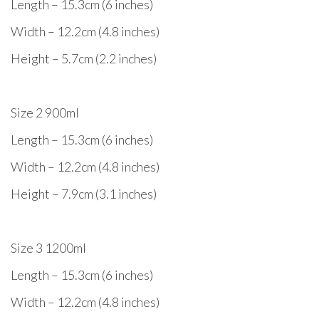
Length – 15.3cm (6 inches)
Width – 12.2cm (4.8 inches)
Height – 5.7cm (2.2 inches)
Size 2 900ml
Length – 15.3cm (6 inches)
Width – 12.2cm (4.8 inches)
Height – 7.9cm (3.1 inches)
Size 3 1200ml
Length – 15.3cm (6 inches)
Width – 12.2cm (4.8 inches)