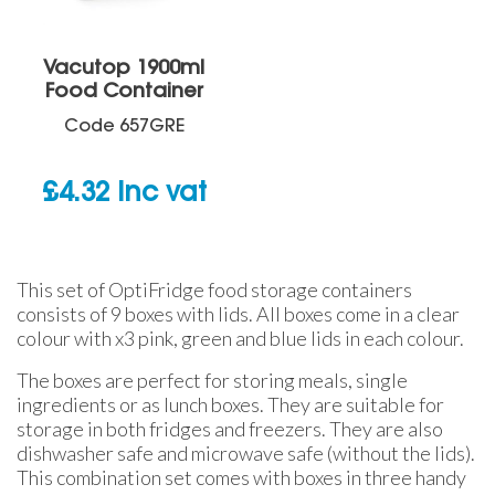
Vacutop 1900ml
Food Container
Code
657GRE
£
4.32
inc vat
This set of OptiFridge food storage containers
consists of 9 boxes with lids. All boxes come in a clear
colour with x3 pink, green and blue lids in each colour.
The boxes are perfect for storing meals, single
ingredients or as lunch boxes. They are suitable for
storage in both fridges and freezers. They are also
dishwasher safe and microwave safe (without the lids).
This combination set comes with boxes in three handy