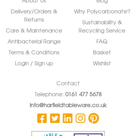
About Us
Blog
Delivery/Orders &
Why Polycarbonate?
Returns
Sustainability &
Care & Maintenance
Recycling Service
Antibacterial Range
FAQ
Terms & Conditions
Basket
Login / Sign up
Wishlist
Contact
Telephone:
0161 477 5678
info@harfieldtableware.co.uk