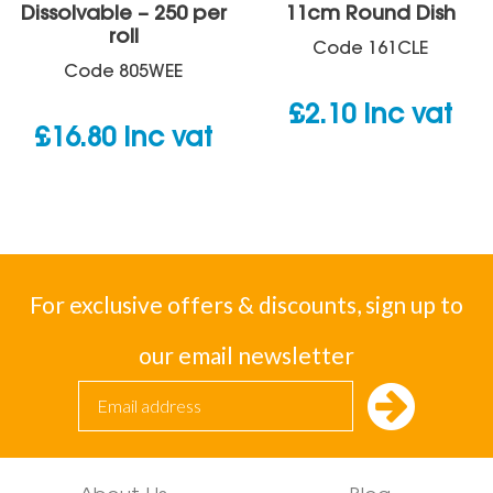
Dissolvable – 250 per
11cm Round Dish
roll
Code
161CLE
Code
805WEE
£
2.10
inc vat
£
16.80
inc vat
For exclusive offers & discounts, sign up to
our email newsletter