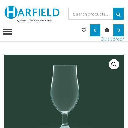
My Wishlist
My Bask
0
0
Quick order