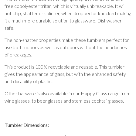
free copolyester tritan, which is virtually unbreakable. It will
not chip, shatter or splinter, when dropped or knocked making
it a much more durable solution to glassware. Dishwasher
safe.
The non-shatter properties make these tumblers perfect for
use both indoors as well as outdoors without the headaches
of breakages.
This product is 100% recyclable and reusable. This tumbler
gives the appearance of glass, but with the enhanced safety
and durability of plastic.
Other barware is also available in our Happy Glass range from
wine glasses, to beer glasses and stemless cocktail glasses.
Tumbler Dimensions: