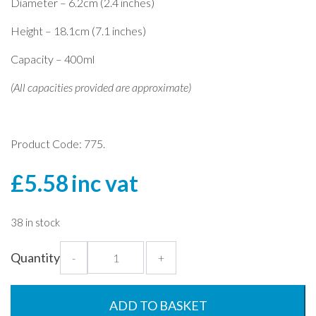
Diameter – 6.2cm (2.4 inches)
Height – 18.1cm (7.1 inches)
Capacity – 400ml
(All capacities provided are approximate)
Product Code: 775.
£
5.58
inc vat
38 in stock
Mr
Quantity
-
+
Tulip
Hurricane
Glass
ADD TO BASKET