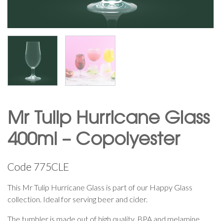
Mr Tulip Hurricane Glass
400ml – Copolyester
Code
775CLE
This Mr Tulip Hurricane Glass is part of our Happy Glass
collection. Ideal for serving beer and cider.
The tumbler is made out of high quality, BPA and melamine