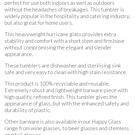
perfect for use both indoors as well as outdoors
without the headaches of breakages. This tumbler is
widely popular in the hospitality and catering industry,
but also great for home users.
This heavyweight hurricane glass provides extra
stability and comfort with a short stem and firm base
without compromising the elegant and slender
appearance.
These tumblers are dishwasher and sterilising sink
safe and very easy to clean with high stain resistance.
This product is 100% recyclable and reusable.
Extremely robust and lightweight barware piece with
high quality, refined finish. This tumbler gives the
appearance of glass, but with the enhanced safety and
durability of plastic.
Other barware is also available in our Happy Glass
range from wine glasses, to beer glasses and stemless
cocktail glasses.