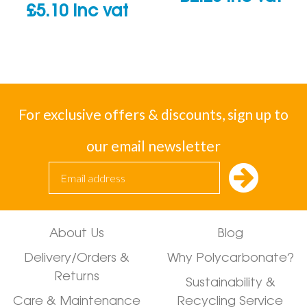
£
5.10
inc vat
For exclusive offers & discounts, sign up to
our email newsletter
About Us
Blog
Delivery/Orders &
Why Polycarbonate?
Returns
Sustainability &
Care & Maintenance
Recycling Service