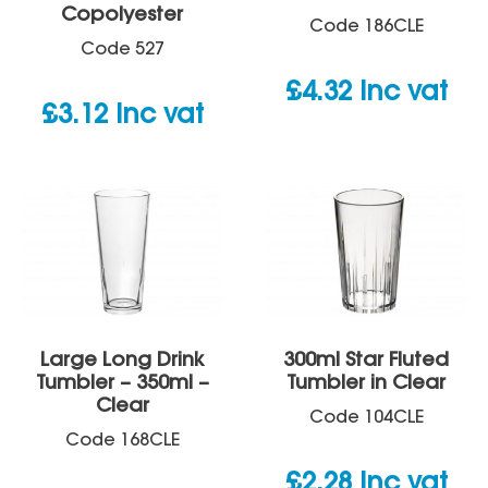
Copolyester
Code
186CLE
Code
527
£
4.32
inc vat
£
3.12
inc vat
Large Long Drink
300ml Star Fluted
Tumbler – 350ml –
Tumbler in Clear
Clear
Code
104CLE
Code
168CLE
£
2.28
inc vat