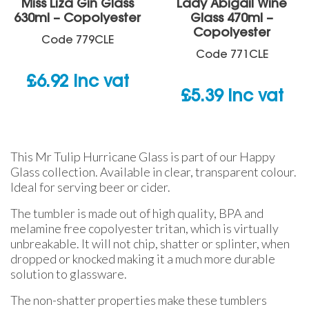
Miss Liza Gin Glass
Lady Abigail Wine
630ml – Copolyester
Glass 470ml –
Copolyester
Code
779CLE
Code
771CLE
£
6.92
inc vat
£
5.39
inc vat
This Mr Tulip Hurricane Glass is part of our Happy
Glass collection. Available in clear, transparent colour.
Ideal for serving beer or cider.
The tumbler is made out of high quality, BPA and
melamine free copolyester tritan, which is virtually
unbreakable. It will not chip, shatter or splinter, when
dropped or knocked making it a much more durable
solution to glassware.
The non-shatter properties make these tumblers