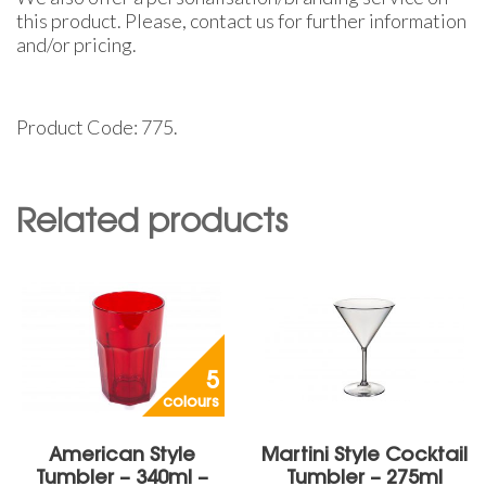
this product. Please, contact us for further information
and/or pricing.
Product Code: 775.
Related products
5
colours
American Style
Martini Style Cocktail
Tumbler – 340ml –
Tumbler – 275ml