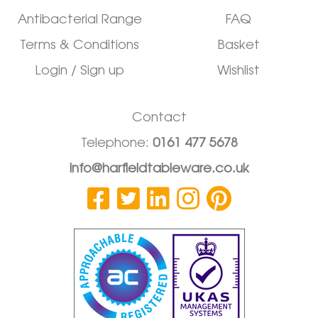
Antibacterial Range
FAQ
Terms & Conditions
Basket
Login / Sign up
Wishlist
Contact
Telephone:
0161 477 5678
info@harfieldtableware.co.uk