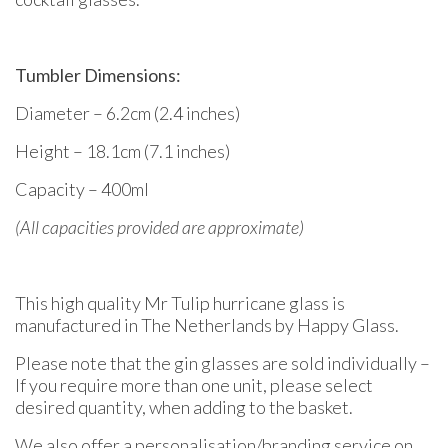
Tumbler Dimensions:
Diameter – 6.2cm (2.4 inches)
Height – 18.1cm (7.1 inches)
Capacity – 400ml
(All capacities provided are approximate)
This high quality Mr Tulip hurricane glass is
manufactured in The Netherlands by Happy Glass.
Please note that the gin glasses are sold individually –
If you require more than one unit, please select
desired quantity, when adding to the basket.
We also offer a personalisation/branding service on