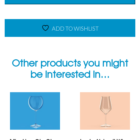
400ml
-
Copolyester
quantity
ADD TO WISHLIST
Other products you might
be interested in…