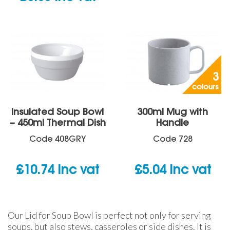
3
colours
Insulated Soup Bowl
300ml Mug with
– 450ml Thermal Dish
Handle
Code
408GRY
Code
728
£
10.74
inc vat
£
5.04
inc vat
Our Lid for Soup Bowl is perfect not only for serving
soups, but also stews, casseroles or side dishes. It is