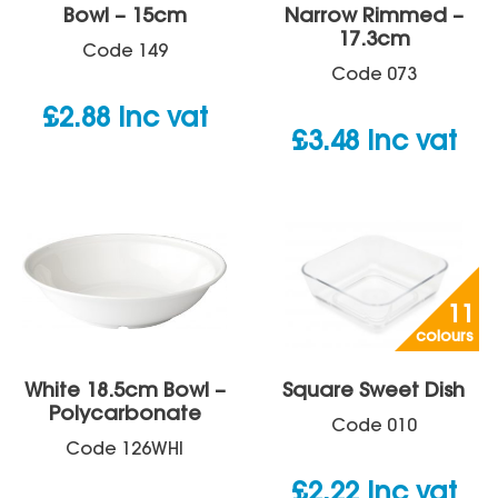
Bowl – 15cm
Narrow Rimmed –
17.3cm
Code
149
Code
073
£
2.88
inc vat
£
3.48
inc vat
11
colours
White 18.5cm Bowl –
Square Sweet Dish
Polycarbonate
Code
010
Code
126WHI
£
2.22
inc vat