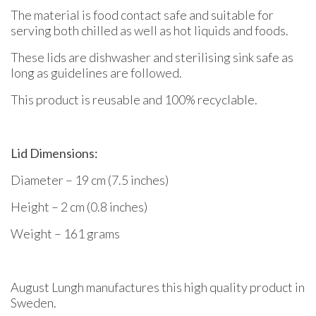
The material is food contact safe and suitable for
serving both chilled as well as hot liquids and foods.
These lids are dishwasher and sterilising sink safe as
long as guidelines are followed.
This product is reusable and 100% recyclable.
Lid Dimensions:
Diameter – 19 cm (7.5 inches)
Height – 2 cm (0.8 inches)
Weight – 161 grams
August Lungh manufactures this high quality product in
Sweden.