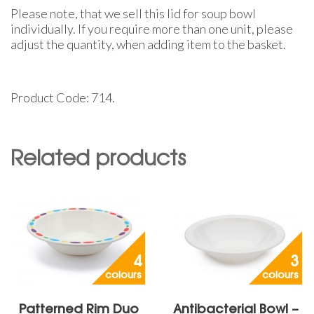
Please note, that we sell this lid for soup bowl
individually. If you require more than one unit, please
adjust the quantity, when adding item to the basket.
Product Code: 714.
Related products
4
3
colours
colours
Patterned Rim Duo
Antibacterial Bowl –