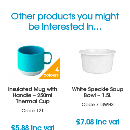
Other products you might
be interested in…
4
colours
Insulated Mug with
White Speckle Soup
Handle – 250ml
Bowl – 1.5L
Thermal Cup
Code
713WHS
Code
121
£
7.08
inc vat
£
5.88
inc vat