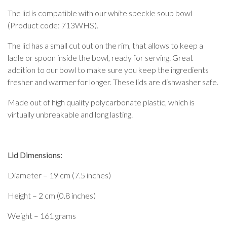
The lid is compatible with our white speckle soup bowl
(Product code: 713WHS).
The lid has a small cut out on the rim, that allows to keep a
ladle or spoon inside the bowl, ready for serving. Great
addition to our bowl to make sure you keep the ingredients
fresher and warmer for longer. These lids are dishwasher safe.
Made out of high quality polycarbonate plastic, which is
virtually unbreakable and long lasting.
Lid Dimensions:
Diameter – 19 cm (7.5 inches)
Height – 2 cm (0.8 inches)
Weight – 161 grams