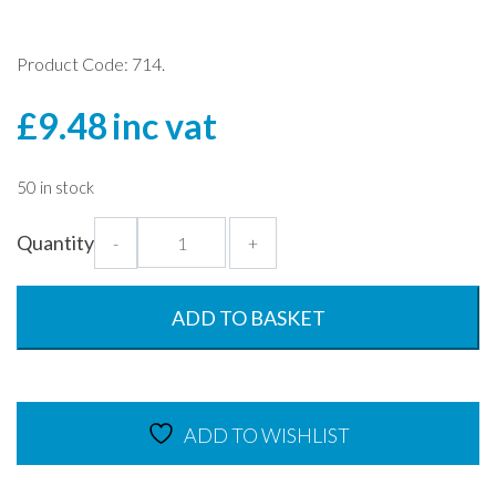
Product Code: 714.
£
9.48
inc vat
50 in stock
Lid
Quantity
-
+
for
Soup
Bowl
ADD TO BASKET
-
Clear
Round
Dish
ADD TO WISHLIST
Cover
quantity