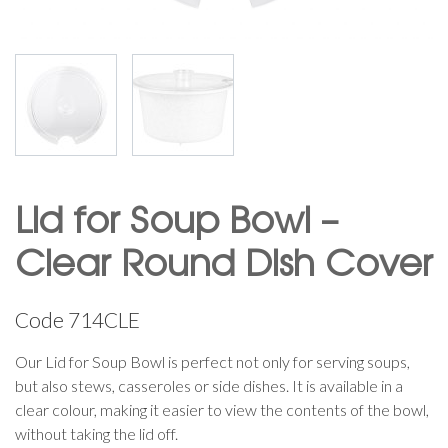
Lid for Soup Bowl –
Clear Round Dish Cover
Code
714CLE
Our Lid for Soup Bowl is perfect not only for serving soups,
but also stews, casseroles or side dishes. It is available in a
clear colour, making it easier to view the contents of the bowl,
without taking the lid off.