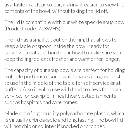
available in a clear colour, making it easier to view the
contents of the bowl, without taking the lid off.
The lid is compatible with our white speckle soup bowl
(Product code: 713WHS).
The lid has a small cut out on the rim, that allows to
keep a ladle or spoon inside the bowl, ready for
serving. Great addition to our bowl to make sure you
keep the ingredients fresher and warmer for longer.
The capacity of our soup bowls are perfect for holding
multiple portions of soup, which makes it a great dish
to use in the middle of the table for self service or at
buffets. Also ideal to use with food trolleys for room
service, for example, in healthcare establishments
such as hospitals and care homes.
Made out of high quality polycarbonate plastic, which
is virtually unbreakable and long lasting. The bowl lid
will not chip or splinter if knocked or dropped.