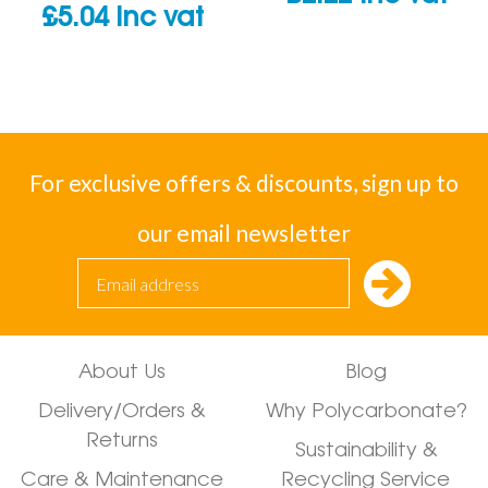
£
5.04
inc vat
For exclusive offers & discounts, sign up to
our email newsletter
About Us
Blog
Delivery/Orders &
Why Polycarbonate?
Returns
Sustainability &
Care & Maintenance
Recycling Service