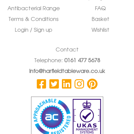
Antibacterial Range
FAQ
Terms & Conditions
Basket
Login / Sign up
Wishlist
Contact
Telephone:
0161 477 5678
info@harfieldtableware.co.uk