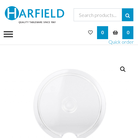
My Wishlist
My Bask
0
0
Quick order