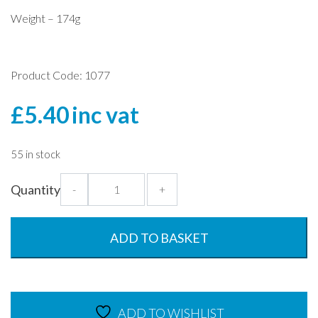
Weight – 174g
Product Code: 1077
£
5.40
inc vat
55 in stock
Large
Quantity
-
+
Stacker
Tumbler
-
ADD TO BASKET
600ml
quantity
ADD TO WISHLIST