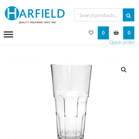
My Wishlist
My Bask
0
0
Quick order