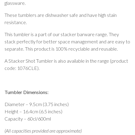
glassware.
These tumblers are dishwasher safe and have high stain
resistance.
This tumbler is a part of our stacker barware range. They
stack perfectly for better space management and are easy to
separate. This product is 100% recyclable and reusable.
A Stacker Shot Tumbler is also available in the range (product
code: 1076CLE).
Tumbler Dimensions:
Diameter – 9.5cm (3.75 inches)
Height – 16.4cm (6.5 inches)
Capacity – 60cl/600ml
(All capacities provided are approximate)