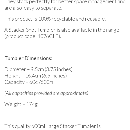
They stack perfectly for better space management and
are also easy to separate.
This product is 100% recyclable and reusable.
A Stacker Shot Tumbler is also available in the range
(product code: 1076CLE).
Tumbler Dimensions:
Diameter – 9.5cm (3.75 inches)
Height – 16.4cm (6.5 inches)
Capacity – 60cl/600ml
(All capacities provided are approximate)
Weight – 174g
This quality 600ml Large Stacker Tumbler is