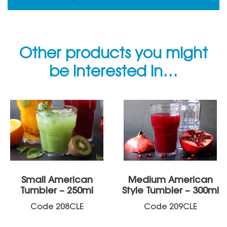
Other products you might
be interested in…
Small American
Medium American
Tumbler – 250ml
Style Tumbler – 300ml
Code
208CLE
Code
209CLE