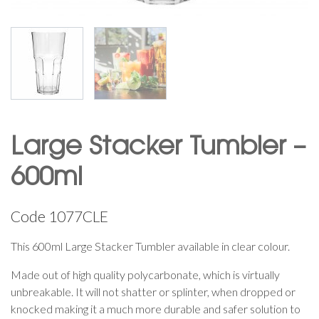
Large Stacker Tumbler –
600ml
Code
1077CLE
This 600ml Large Stacker Tumbler available in clear colour.
Made out of high quality polycarbonate, which is virtually
unbreakable. It will not shatter or splinter, when dropped or
knocked making it a much more durable and safer solution to