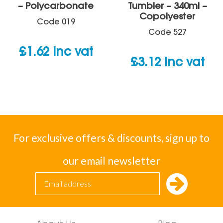
– Polycarbonate
Tumbler – 340ml –
Copolyester
Code
019
Code
527
£
1.62
inc vat
£
3.12
inc vat
For exclusive offers & discounts, sign up to
our email newsletter