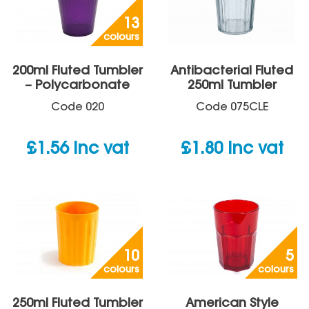
13
colours
200ml Fluted Tumbler
Antibacterial Fluted
– Polycarbonate
250ml Tumbler
Code
020
Code
075CLE
£
1.56
inc vat
£
1.80
inc vat
10
5
colours
colours
250ml Fluted Tumbler
American Style