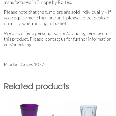
manufactured in Europe by Roltex.
Please note that the tumblers are sold individually – If
you require more than one unit, please select desired
quantity, when adding to basket.
We also offer a personalisation/branding service on
this product. Please, contact us for further information
and/or pricing.
Product Code: 1077
Related products