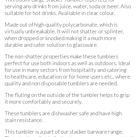
serving any drinks from juice, water, soda or beer. Also
suitable for hot drinks. Available in clear colour.
Made out of high quality polycarbonate, which is
virtually unbreakable. It will not shatter or splinter,
when dropped or knocked making it a much more
durable and safer solution to glassware.
The non-shatter properties make these tumblers
perfect for use both indoors as well as outdoors. Ideal
for use in many sectors from hospitality and catering
to healthcare, education or for home users etc., where
quality and non disposable tumblers are needed.
The fluting on the outside of the tumbler helps to grip
it more comfortably and securely.
These tumblers are dishwasher safe and have high
stain resistance.
This tumbler is a part of our stacker barware range.