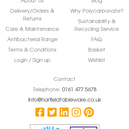
About Us
Blog
Delivery/Orders &
Why Polycarbonate?
Returns
Sustainability &
Care & Maintenance
Recycling Service
Antibacterial Range
FAQ
Terms & Conditions
Basket
Login / Sign up
Wishlist
Contact
Telephone:
0161 477 5678
info@harfieldtableware.co.uk