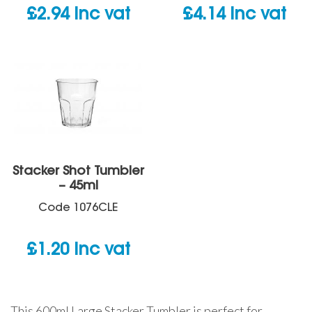
£
2.94
inc vat
£
4.14
inc vat
Stacker Shot Tumbler
– 45ml
Code
1076CLE
£
1.20
inc vat
This 600ml Large Stacker Tumbler is perfect for