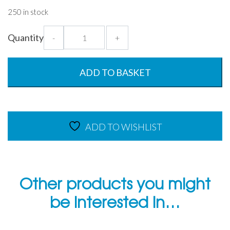
250 in stock
Large
Quantity
-
+
Lux
Tumbler
-
ADD TO BASKET
550ml
Copolyester
Glass
quantity
ADD TO WISHLIST
Other products you might
be interested in…