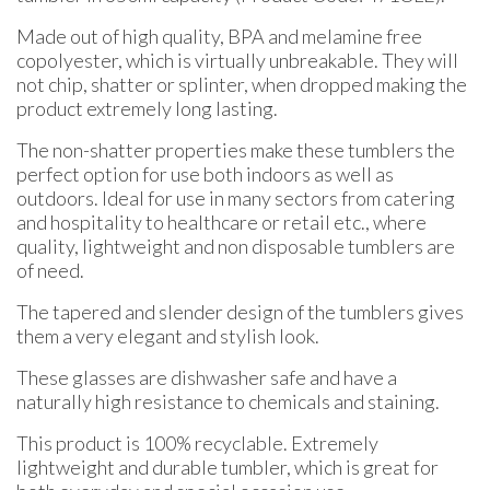
Made out of high quality, BPA and melamine free
copolyester, which is virtually unbreakable. They will
not chip, shatter or splinter, when dropped making the
product extremely long lasting.
The non-shatter properties make these tumblers the
perfect option for use both indoors as well as
outdoors. Ideal for use in many sectors from catering
and hospitality to healthcare or retail etc., where
quality, lightweight and non disposable tumblers are
of need.
The tapered and slender design of the tumblers gives
them a very elegant and stylish look.
These glasses are dishwasher safe and have a
naturally high resistance to chemicals and staining.
This product is 100% recyclable. Extremely
lightweight and durable tumbler, which is great for