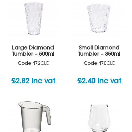
Large Diamond
Small Diamond
Tumbler – 500ml
Tumbler – 350ml
Code
472CLE
Code
470CLE
£
2.82
inc vat
£
2.40
inc vat