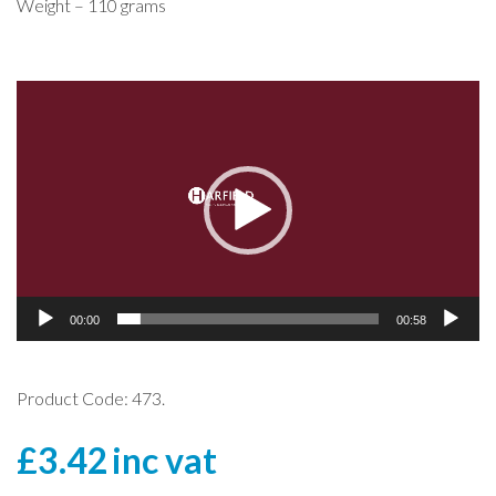
Weight – 110 grams
Video
Player
00:00
00:58
Product Code: 473.
£
3.42
inc vat