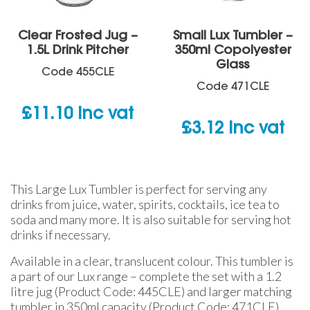
Clear Frosted Jug –
Small Lux Tumbler –
1.5L Drink Pitcher
350ml Copolyester
Glass
Code
455CLE
Code
471CLE
£
11.10
inc vat
£
3.12
inc vat
This Large Lux Tumbler is perfect for serving any
drinks from juice, water, spirits, cocktails, ice tea to
soda and many more. It is also suitable for serving hot
drinks if necessary.
Available in a clear, translucent colour. This tumbler is
a part of our Lux range – complete the set with a 1.2
litre jug (Product Code: 445CLE) and larger matching
tumbler in 350ml capacity (Product Code: 471CLE).