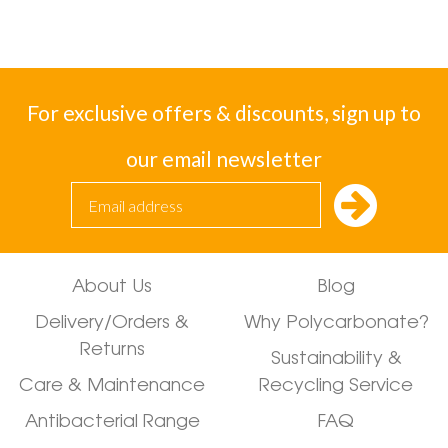
For exclusive offers & discounts, sign up to
our email newsletter
About Us
Blog
Delivery/Orders &
Why Polycarbonate?
Returns
Sustainability &
Care & Maintenance
Recycling Service
Antibacterial Range
FAQ