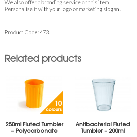
We also offer a branding service on this item.
Personalise it with your logo or marketing slogan!
Product Code: 473.
Related products
10
colours
250ml Fluted Tumbler
Antibacterial Fluted
– Polycarbonate
Tumbler – 200ml