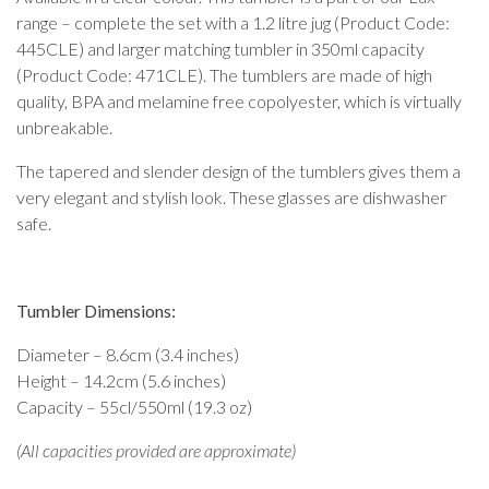
range – complete the set with a 1.2 litre jug (Product Code:
445CLE) and larger matching tumbler in 350ml capacity
(Product Code: 471CLE). The tumblers are made of high
quality, BPA and melamine free copolyester, which is virtually
unbreakable.
The tapered and slender design of the tumblers gives them a
very elegant and stylish look. These glasses are dishwasher
safe.
Tumbler Dimensions:
Diameter – 8.6cm (3.4 inches)
Height – 14.2cm (5.6 inches)
Capacity – 55cl/550ml (19.3 oz)
(All capacities provided are approximate)