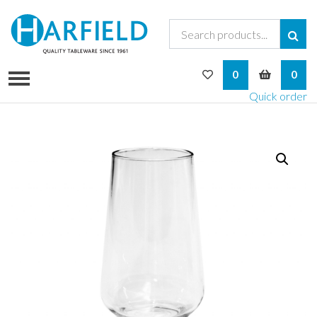
My Wishlist
My Bask
0
0
Quick order