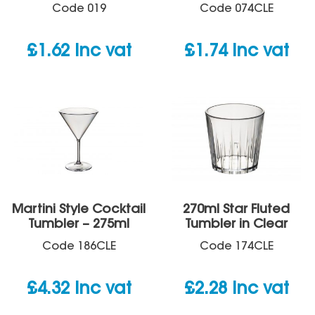
Code
019
Code
074CLE
£
1.62
inc vat
£
1.74
inc vat
Martini Style Cocktail
270ml Star Fluted
Tumbler – 275ml
Tumbler in Clear
Code
186CLE
Code
174CLE
£
4.32
inc vat
£
2.28
inc vat