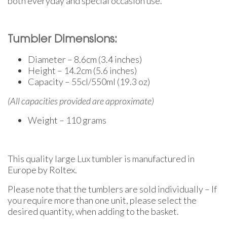
both everyday and special occasion use.
Tumbler Dimensions:
Diameter – 8.6cm (3.4 inches)
Height – 14.2cm (5.6 inches)
Capacity – 55cl/550ml (19.3 oz)
(All capacities provided are approximate)
Weight – 110 grams
This quality large Lux tumbler is manufactured in
Europe by Roltex.
Please note that the tumblers are sold individually – If
you require more than one unit, please select the
desired quantity, when adding to the basket.