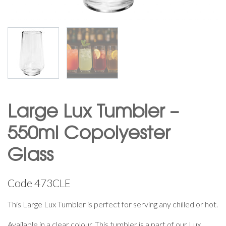
Large Lux Tumbler –
550ml Copolyester
Glass
Code
473CLE
This Large Lux Tumbler is perfect for serving any chilled or hot.
Available in a clear colour. This tumbler is a part of our Lux