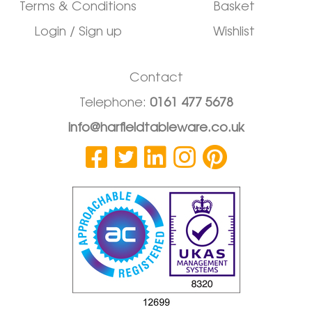
Terms & Conditions
Basket
Login / Sign up
Wishlist
Contact
Telephone:
0161 477 5678
info@harfieldtableware.co.uk