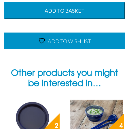
Tray
-
ADD TO BASKET
53
x
32.5cm
-
ADD TO WISHLIST
Summer
Blue
-
140°C
quantity
Other products you might
be interested in…
2
4