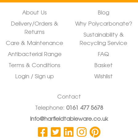
About Us
Blog
Delivery/Orders &
Why Polycarbonate?
Returns
Sustainability &
Care & Maintenance
Recycling Service
Antibacterial Range
FAQ
Terms & Conditions
Basket
Login / Sign up
Wishlist
Contact
Telephone:
0161 477 5678
info@harfieldtableware.co.uk