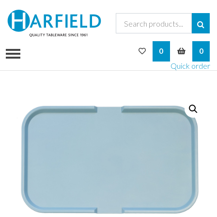
My Wishlist
My Bask
0
0
Quick order