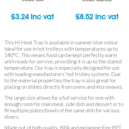
£
3.24
inc vat
£
8.52
inc vat
This Hi Heat Tray is available in summer blue colour.
Ideal for use in hot trolleys with temperatures up to
140°C. This means food can be kept perfectly warm
until ready for service, providing it is up to the stated
temperature. Our tray is especially designed for use
with
leading manufacturers’ hot trolley systems. Due
to the material properties the tray is also great for
placing on dishes directly from ovens and microwaves.
The large size allows for a full service for one with
enough room for main meal, side dish and dessert or to
fit multiple plates/bowls of the same dish for various
diners.
Made out of high quality, BPA and melamine free PPT