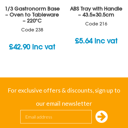
1/3 Gastronorm Base
ABS Tray with Handle
– Oven to Tableware
– 43.5×30.5cm
– 220°C
Code
216
Code
238
£
5.64
inc vat
£
42.90
inc vat
For exclusive offers & discounts, sign up to
our email newsletter