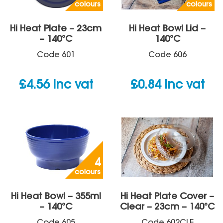
colours
colours
Hi Heat Plate – 23cm
Hi Heat Bowl Lid –
– 140°C
140°C
Code
601
Code
606
£
4.56
inc vat
£
0.84
inc vat
4
colours
Hi Heat Bowl – 355ml
Hi Heat Plate Cover –
– 140°C
Clear – 23cm – 140°C
Code
605
Code
602CLE