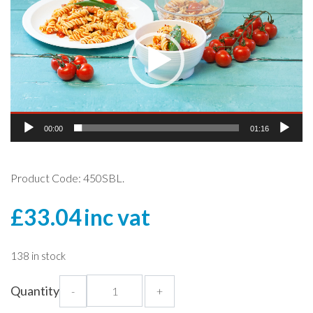
Player
00:00
01:16
Product Code: 450SBL.
£
33.04
inc vat
138 in stock
Hi
Quantity
-
+
Heat