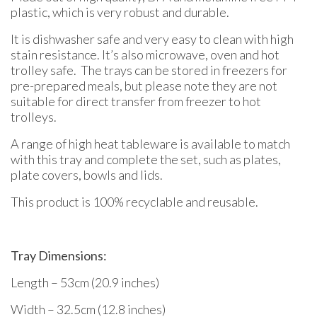
plastic, which is very robust and durable.
It is dishwasher safe and very easy to clean with high
stain resistance. It’s also microwave, oven and hot
trolley safe. The trays can be stored in freezers for
pre-prepared meals, but please note they are not
suitable for direct transfer from freezer to hot
trolleys.
A range of high heat tableware is available to match
with this tray and complete the set, such as plates,
plate covers, bowls and lids.
This product is 100% recyclable and reusable.
Tray Dimensions:
Length – 53cm (20.9 inches)
Width – 32.5cm (12.8 inches)