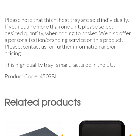
Please note that this hi heat tray are sold individually.
If you require more than one unit, please select
desired quantity, when adding to basket. We also offer
a personalisation/branding service on this product.
Please, contact us for further information and/or
pricing.
This high quality tray is manufactured in the EU.
Product Code: 450SBL.
Related products