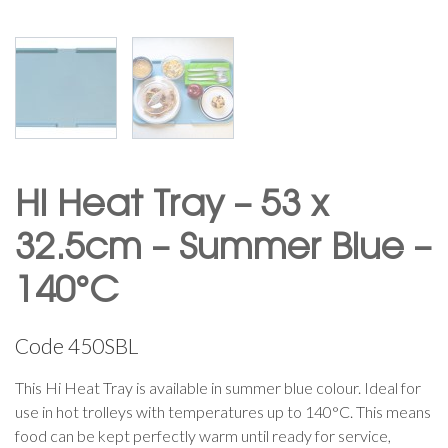
Hi Heat Tray – 53 x
32.5cm – Summer Blue –
140°C
Code
450SBL
This Hi Heat Tray is available in summer blue colour. Ideal for
use in hot trolleys with temperatures up to 140°C. This means
food can be kept perfectly warm until ready for service,