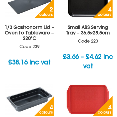
2
4
colours
colours
1/3 Gastronorm Lid –
Small ABS Serving
Oven to Tableware –
Tray – 36.5×28.5cm
220°C
Code
220
Code
239
Price
£
3.66
–
£
4.62
inc
£
38.16
inc vat
rang
vat
£3.66
thro
£4.62
4
4
colours
colours