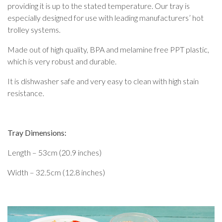
providing it is up to the stated temperature. Our tray is
especially designed for use with
leading manufacturers’ hot
trolley systems.
Made out of high quality, BPA and melamine free PPT plastic,
which is very robust and durable.
It is dishwasher safe and very easy to clean with high stain
resistance.
Tray Dimensions:
Length – 53cm (20.9 inches)
Width – 32.5cm (12.8 inches)
Video