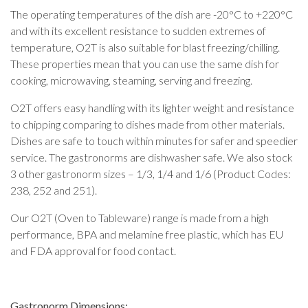
The operating temperatures of the dish are -20°C to +220°C
and with its excellent resistance to sudden extremes of
temperature, O2T is also suitable for blast freezing/chilling.
These properties mean that you can use the same dish for
cooking, microwaving, steaming, serving and freezing.
O2T offers easy handling with its lighter weight and resistance
to chipping comparing to dishes made from other materials.
Dishes are safe to touch within minutes for safer and speedier
service. The gastronorms are dishwasher safe. We also stock
3 other gastronorm sizes – 1/3, 1/4 and 1/6 (Product Codes:
238, 252 and 251).
Our O2T (Oven to Tableware) range is made from a high
performance, BPA and melamine free plastic, which has EU
and FDA approval for food contact.
Gastronorm Dimensions: