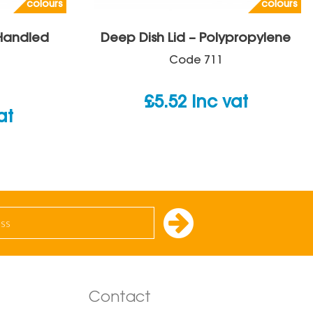
colours
colours
 Handled
Deep Dish Lid – Polypropylene
Code
711
£
5.52
inc vat
at
Contact