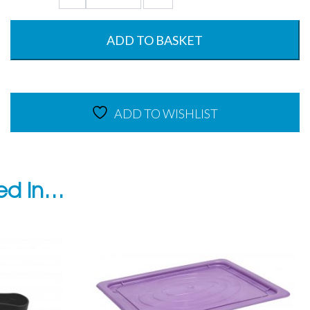
Gastronorm
Base
-
ADD TO BASKET
Oven
to
Tableware
-
ADD TO WISHLIST
220°C
quantity
ted in…