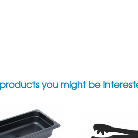
products you might be interes