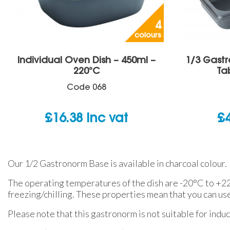
4
colours
Individual Oven Dish – 450ml –
1/3 Gast
220°C
Ta
Code
068
£
16.38
inc vat
£
Our 1/2 Gastronorm Base is available in charcoal colour.
The operating temperatures of the dish are -20°C to +220
freezing/chilling. These properties mean that you can us
Please note that this gastronorm is not suitable for induc