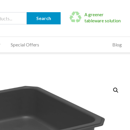
A greener
Search
tableware solution
Special Offers
Blog