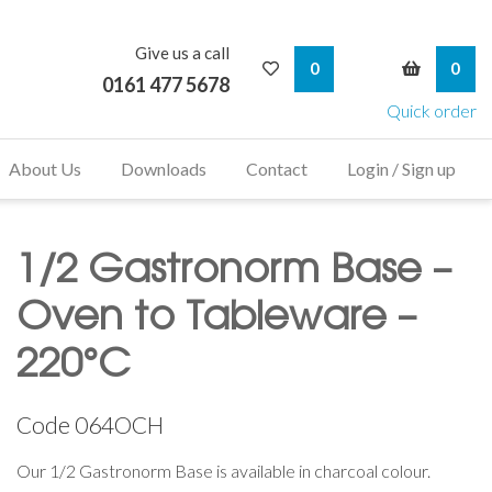
Give us a call
My Wishlist
My Bask
0
0
0161 477 5678
Quick order
About Us
Downloads
Contact
Login / Sign up
1/2 Gastronorm Base –
Oven to Tableware –
220°C
Code
064OCH
Our 1/2 Gastronorm Base is available in charcoal colour.