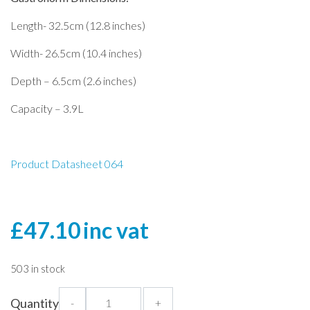
Length- 32.5cm (12.8 inches)
Width- 26.5cm (10.4 inches)
Depth – 6.5cm (2.6 inches)
Capacity – 3.9L
Product Datasheet 064
£
47.10
inc vat
503 in stock
1/2
Quantity
-
+