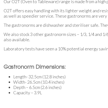
Our O2T (Oven to Tableware) range is made from a high 
O2T offers easy handling with its lighter weight and res
as well as speedier service. These gastronorms are very 
The gastronorms are dishwasher and steriliser safe. They 
We also stock 3 other gastronorm sizes – 1/3, 1/4 and 1/
also available.
Laboratory tests have seen a 10% potential energy savi
Gastronorm Dimensions:
Length- 32.5cm (12.8 inches)
Width- 26.5cm (10.4 inches)
Depth – 6.5cm (2.6 inches)
Capacity – 3.9L