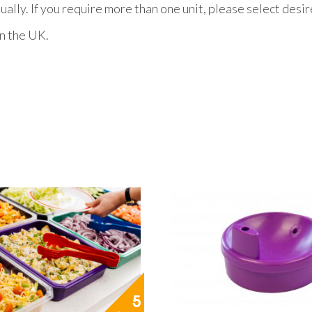
ually. If you require more than one unit, please select desi
n the UK.
5