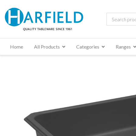
Home
All Products
Categories
Ranges