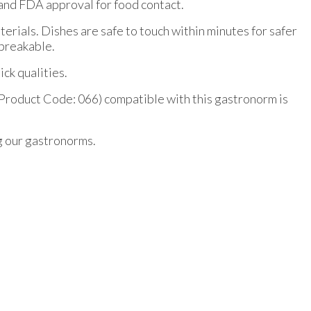
and FDA approval for food contact.
erials. Dishes are safe to touch within minutes for safer
nbreakable.
ck qualities.
Product Code: 066) compatible with this gastronorm is
g our gastronorms.