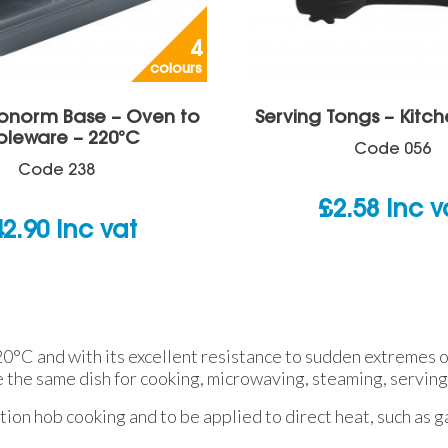
4
colours
ronorm Base – Oven to
Serving Tongs – Kitch
bleware – 220°C
Code
056
Code
238
£
2.58
inc v
42.90
inc vat
°C and with its excellent resistance to sudden extremes of
e the same dish for cooking, microwaving, steaming, serving
tion hob cooking and to be applied to direct heat, such as ga