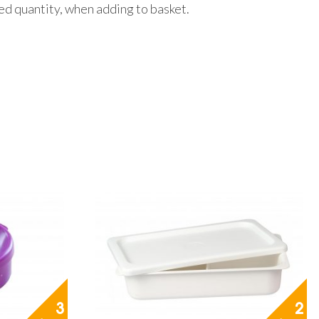
red quantity, when adding to basket.
3
2