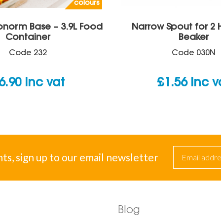
colours
onorm Base – 3.9L Food
Narrow Spout for 2
Container
Beaker
Code
232
Code
030N
6.90
inc vat
£
1.56
inc v
nts, sign up to our email newsletter
Blog