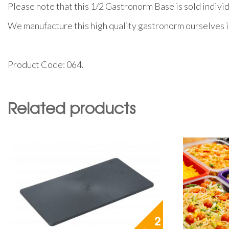
Please note that this 1/2 Gastronorm Base is sold individ
We manufacture this high quality gastronorm ourselves i
Product Code: 064.
Related products
2