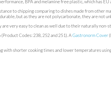
performance, BPA and melamine free plastic, which has EU 
istance to chipping comparing to dishes made from other mat
durable, but as they are not polycarbonate, they are not u
are very easy to clean as well due to their naturally non-sti
6 (Product Codes: 238, 252 and 251). A
Gastronorm Cover
(
ng with shorter cooking times and lower temperatures usin