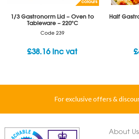
colours
1/3 Gastronorm Lid – Oven to
Half Gastr
Tableware – 220°C
Code
239
£
38.16
inc vat
£
For exclusive offers & discou
About Us