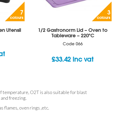
7
3
colours
colours
en Utensil
1/2 Gastronorm Lid – Oven to
Tableware – 220°C
Code
066
at
£
33.42
inc vat
 temperature, O2T is also suitable for blast
 and freezing.
s flames, oven rings ,etc.