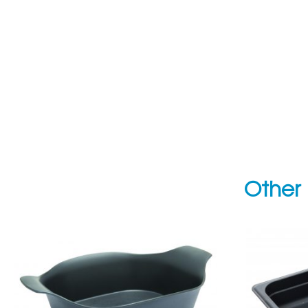
Other 