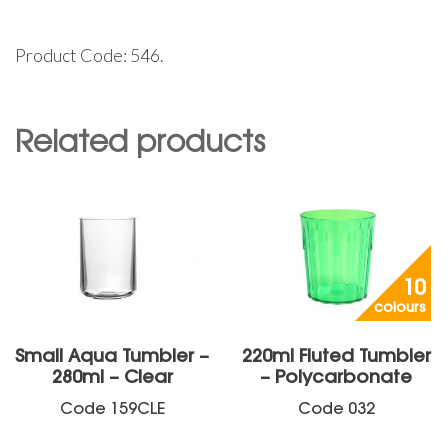
Product Code: 546.
Related products
10
colours
Small Aqua Tumbler –
220ml Fluted Tumbler
280ml – Clear
– Polycarbonate
Code
159CLE
Code
032