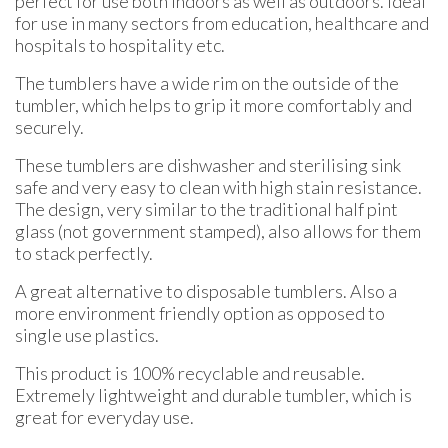
perfect for use both indoors as well as outdoors. Ideal
for use in many sectors from education, healthcare and
hospitals to hospitality etc.
The tumblers have a wide rim on the outside of the
tumbler, which helps to grip it more comfortably and
securely.
These tumblers are dishwasher and sterilising sink
safe and very easy to clean with high stain resistance.
The design, very similar to the traditional half pint
glass (not government stamped), also allows for them
to stack perfectly.
A great alternative to disposable tumblers. Also a
more environment friendly option as opposed to
single use plastics.
This product is 100% recyclable and reusable.
Extremely lightweight and durable tumbler, which is
great for everyday use.