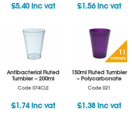
£
5.40
inc vat
£
1.56
inc vat
11
colours
Antibacterial Fluted
150ml Fluted Tumbler
Tumbler – 200ml
– Polycarbonate
Code
074CLE
Code
021
£
1.74
inc vat
£
1.38
inc vat