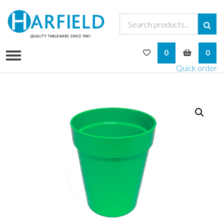
My Wishlist
My Bask
0
0
Quick order