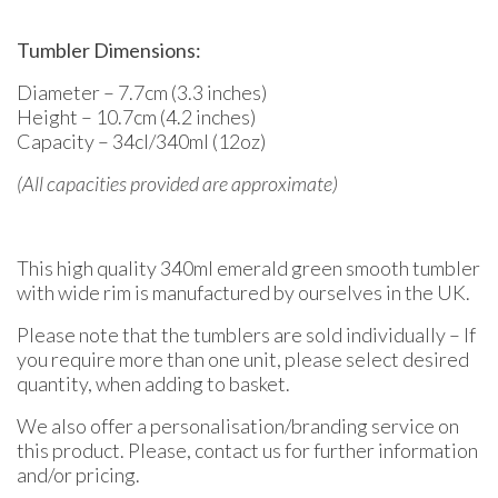
Tumbler Dimensions:
Diameter – 7.7cm (3.3 inches)
Height – 10.7cm (4.2 inches)
Capacity – 34cl/340ml (12oz)
(All capacities provided are approximate)
This high quality 340ml emerald green smooth tumbler
with wide rim is manufactured by ourselves in the UK.
Please note that the tumblers are sold individually – If
you require more than one unit, please select desired
quantity, when adding to basket.
We also offer a personalisation/branding service on
this product. Please, contact us for further information
and/or pricing.