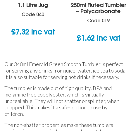
1.1 Litre Jug
250ml Fluted Tumbler
– Polycarbonate
Code
040
Code
019
£
7.32
inc vat
£
1.62
inc vat
Our 340ml Emerald Green Smooth Tumbler is perfect
for serving any drinks from juice, water, ice tea to soda.
It is also suitable for serving hot drinks if necessary.
The tumbler is made out of high quality, BPA and
melamine free copolyester, which is virtually
unbreakable. They will not shatter or splinter, when
dropped. This makes it a safer option to use by
children.
The non-shatter properties make these tumblers