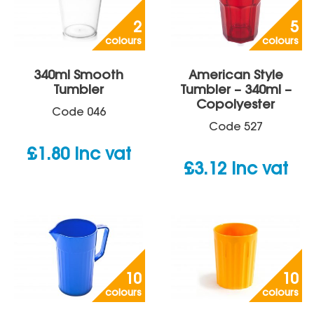
2
5
colours
colours
340ml Smooth
American Style
Tumbler
Tumbler – 340ml –
Copolyester
Code
046
Code
527
£
1.80
inc vat
£
3.12
inc vat
10
10
colours
colours