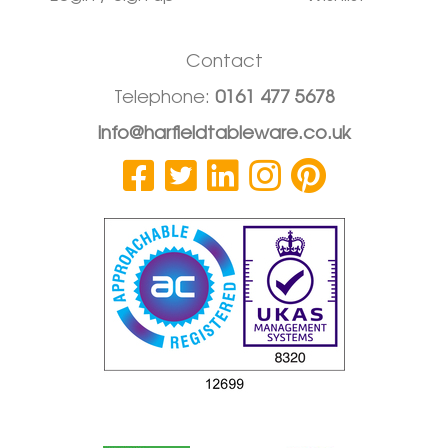
Contact
Telephone:
0161 477 5678
info@harfieldtableware.co.uk