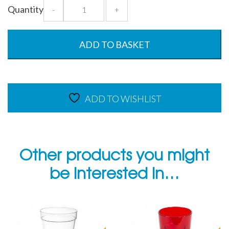
Emerald
Quantity
-
+
Green
Smooth
Tumbler
ADD TO BASKET
-
CP
-
340ml
ADD TO WISHLIST
quantity
Other products you might
be interested in…