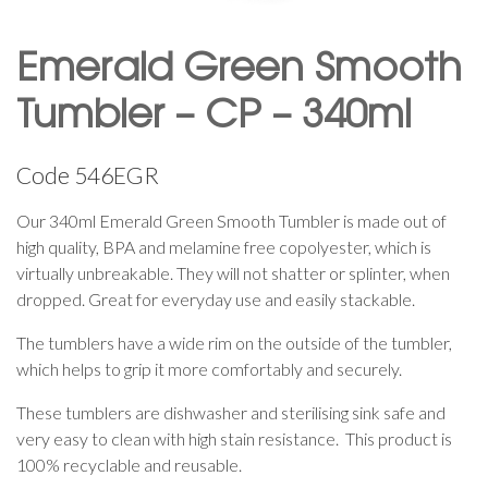
Emerald Green Smooth
Tumbler – CP – 340ml
Code
546EGR
Our 340ml Emerald Green Smooth Tumbler is made out of
high quality, BPA and melamine free copolyester, which is
virtually unbreakable. They will not shatter or splinter, when
dropped. Great for everyday use and easily stackable.
The tumblers have a wide rim on the outside of the tumbler,
which helps to grip it more comfortably and securely.
These tumblers are dishwasher and sterilising sink safe and
very easy to clean with high stain resistance. This product is
100% recyclable and reusable.