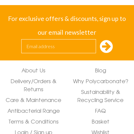
For exclusive offers & discounts, sign up to
our email newsletter
About Us
Blog
Delivery/Orders &
Why Polycarbonate?
Returns
Sustainability &
Care & Maintenance
Recycling Service
Antibacterial Range
FAQ
Terms & Conditions
Basket
Login / Sign up
Wishlist