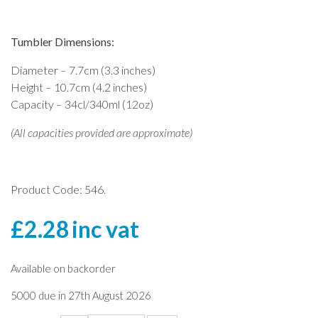
Tumbler Dimensions:
Diameter – 7.7cm (3.3 inches)
Height – 10.7cm (4.2 inches)
Capacity – 34cl/340ml (12oz)
(All capacities provided are approximate)
Product Code: 546.
£
2.28
inc vat
Available on backorder
5000 due in 27th August 2026