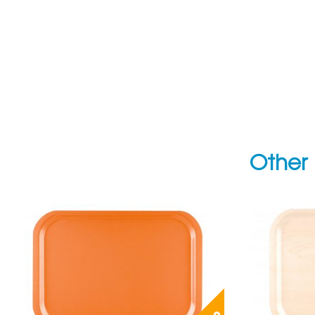
Other 