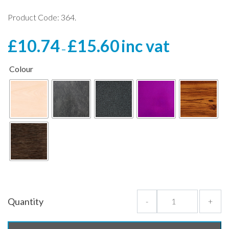
Product Code: 364.
Price
£
10.74
£
15.60
inc vat
–
range:
£10.74
Colour
through
£15.60
Quantity
-
+