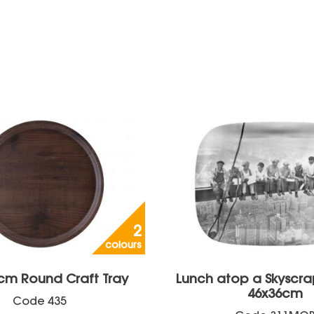
2
colours
cm Round Craft Tray
Lunch atop a Skyscra
46x36cm
Code
435