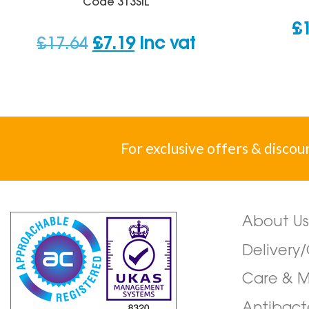
Code
313SIL
£
Original
Current
£
17.64
£
7.19
inc vat
price
price
was:
is:
£17.64.
£7.19.
For exclusive offers & discou
About Us
Delivery
Care & 
Antibact