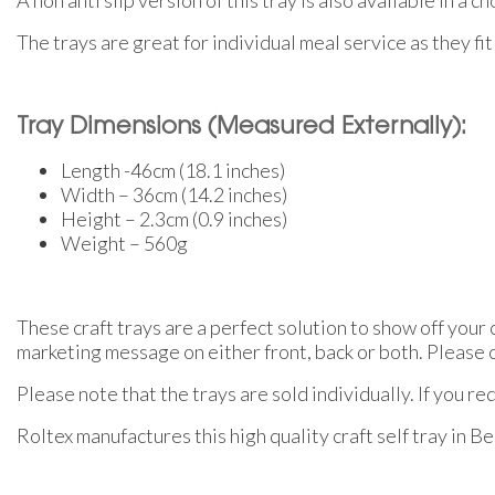
The trays are great for individual meal service as they fit 
Tray Dimensions (Measured Externally):
Length -46cm (18.1 inches)
Width – 36cm (14.2 inches)
Height – 2.3cm (0.9 inches)
Weight – 560g
These craft trays are a perfect solution to show off your
marketing message on either front, back or both. Please co
Please note that the trays are sold individually. If you r
Roltex manufactures this high quality craft self tray in B