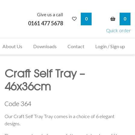
Give us a call
My Wishlist
My Bask
0
0
0161 477 5678
Quick order
About Us
Downloads
Contact
Login / Sign up
Craft Self Tray –
46x36cm
Code
364
Our Craft Self Tray Tray comes in a choice of 6 elegant
designs.