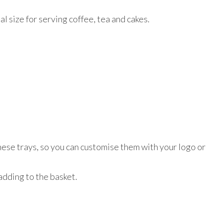
al size for serving coffee, tea and cakes.
these trays, so you can customise them with your logo or
 adding to the basket.