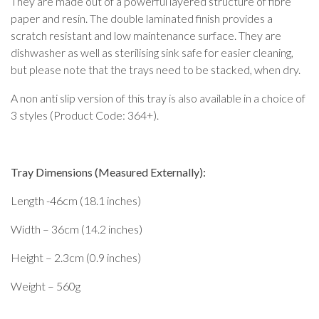
They are made out of a powerful layered structure of fibre
paper and resin. The double laminated finish provides a
scratch resistant and low maintenance surface. They are
dishwasher as well as sterilising sink safe for easier cleaning,
but please note that the trays need to be stacked, when dry.
A non anti slip version of this tray is also available in a choice of
3 styles (Product Code: 364+).
Tray Dimensions (Measured Externally):
Length -46cm (18.1 inches)
Width – 36cm (14.2 inches)
Height – 2.3cm (0.9 inches)
Weight – 560g