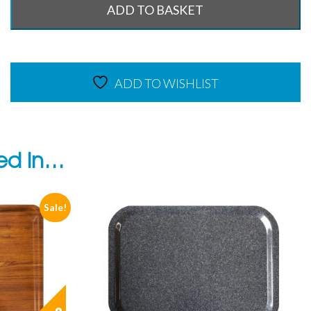
ADD TO BASKET
ADD TO WISHLIST
ted in…
Sale!