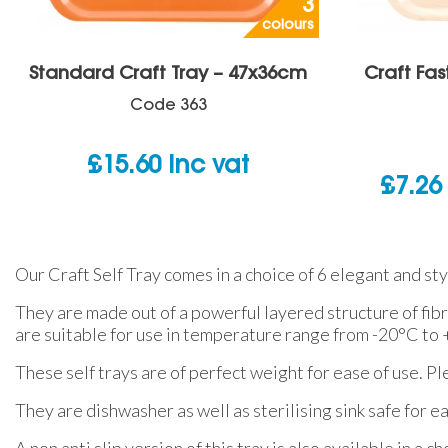
3
colours
Standard Craft Tray – 47x36cm
Craft Fas
Code
363
£
15.60
inc vat
£
7.26
Our Craft Self Tray comes in a choice of 6 elegant and sty
They are made out of a powerful layered structure of fib
are suitable for use in temperature range from -20°C to
These self trays are of perfect weight for ease of use. Pl
They are dishwasher as well as sterilising sink safe for e
A non anti slip version of this tray is also available in a 