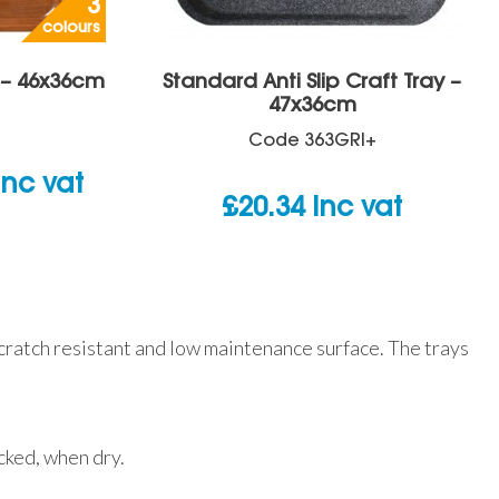
3
colours
y – 46x36cm
Standard Anti Slip Craft Tray –
47x36cm
Code
363GRI+
rice
inc vat
£
20.34
inc vat
ange:
14.04
hrough
15.42
scratch resistant and low maintenance surface. The trays
acked, when dry.