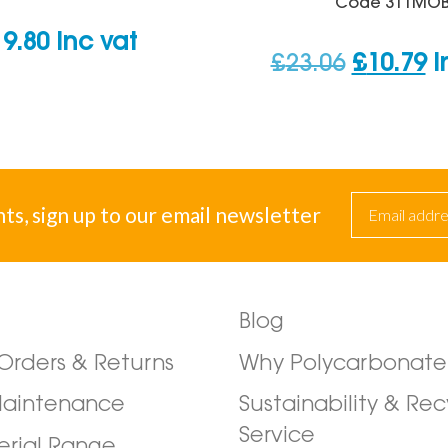
Code
311MO
19.80
inc vat
Original
C
£
23.06
£
10.79
i
price
p
was:
is
£23.06.
£1
nts, sign up to our email newsletter
Blog
/Orders & Returns
Why Polycarbonate
Maintenance
Sustainability & Rec
Service
erial Range