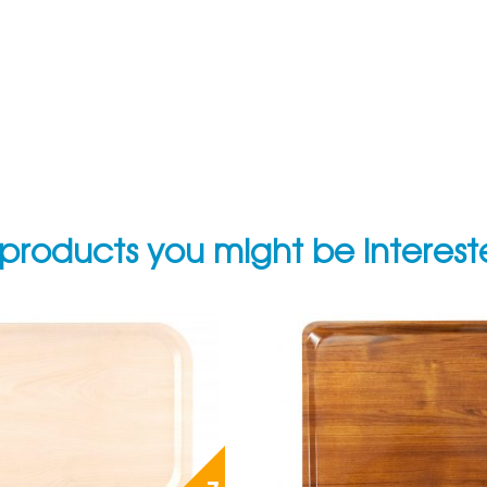
products you might be interes