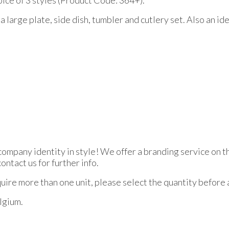
a large plate, side dish, tumbler and cutlery set. Also an ide
 company identity in style! We offer a branding service on 
ntact us for further info.
equire more than one unit, please select the quantity before
elgium.