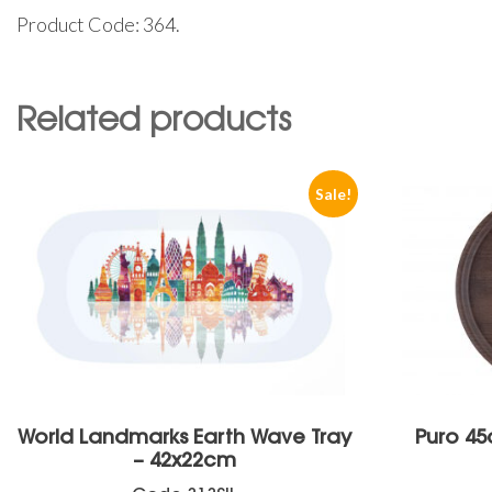
Product Code: 364.
Related products
Sale!
World Landmarks Earth Wave Tray
Puro 45
– 42x22cm