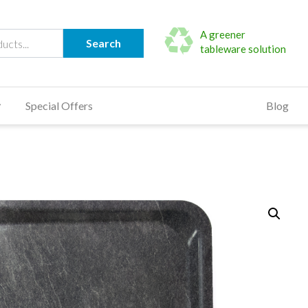
A greener
Search
tableware solution
Special Offers
Blog