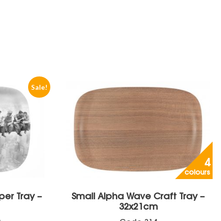
Sale!
4
colours
per Tray –
Small Alpha Wave Craft Tray –
32x21cm