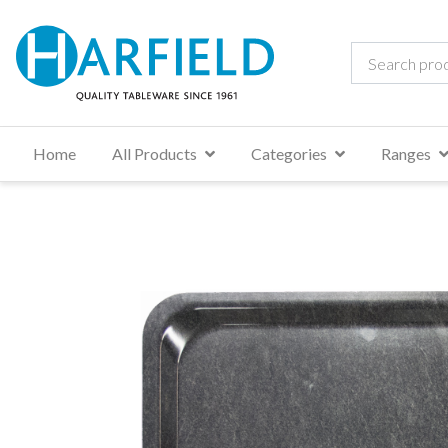
Home
All Products
Categories
Ranges