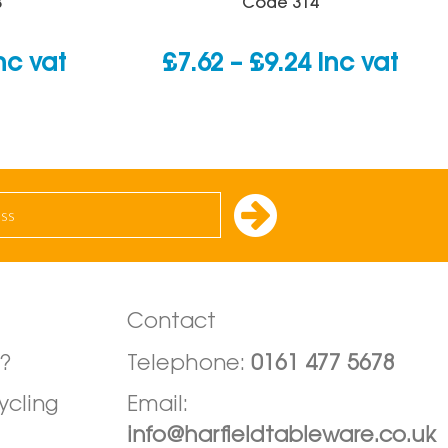
B
Code
314
urrent
Price
nc vat
£
7.62
–
£
9.24
inc vat
rice
range:
:
£7.62
0.79.
through
£9.24
Contact
?
Telephone:
0161 477 5678
ycling
Email:
info@harfieldtableware.co.uk