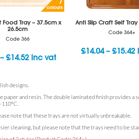
7
colours
t Food Tray – 37.5cm x
Anti Slip Craft Self Tra
26.5cm
Code
364+
Code
366
P
£
14.04
–
£
15.42
Price
–
£
14.52
inc vat
r
range:
£
£7.26
t
lish designs.
through
£
re paper and resin. The double laminated finish provides a 
£14.52
 +110°C.
ease note that these trays are not virtually unbreakable.
asier cleaning, but please note that the trays need to be st
choice of 3 styles (Product Code: 364+).