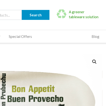
A greener
Search
tableware solution
Special Offers
Blog