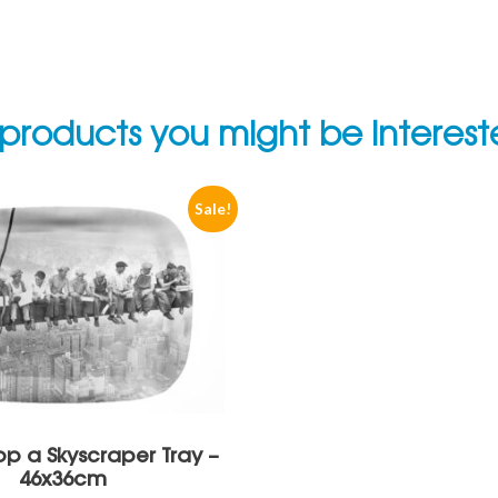
products you might be interes
Sale!
p a Skyscraper Tray –
46x36cm