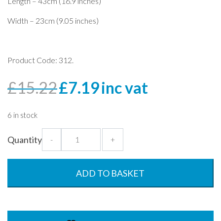
Length – 43cm (16.9 inches)
Width – 23cm (9.05 inches)
Product Code: 312.
Original
Current
£
15.22
£
7.19
inc vat
price
price
was:
is:
6 in stock
£15.22.
£7.19.
Bon
Quantity
-
+
Appetite
Earth
Wave
ADD TO BASKET
Tray
-
43x23cm
quantity