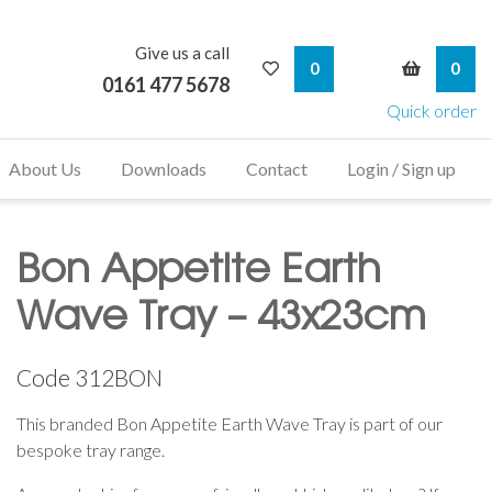
Give us a call
My Wishlist
My Bask
0
0
0161 477 5678
Quick order
About Us
Downloads
Contact
Login / Sign up
Bon Appetite Earth
Wave Tray – 43x23cm
Code
312BON
This branded Bon Appetite Earth Wave Tray is part of our
bespoke tray range.