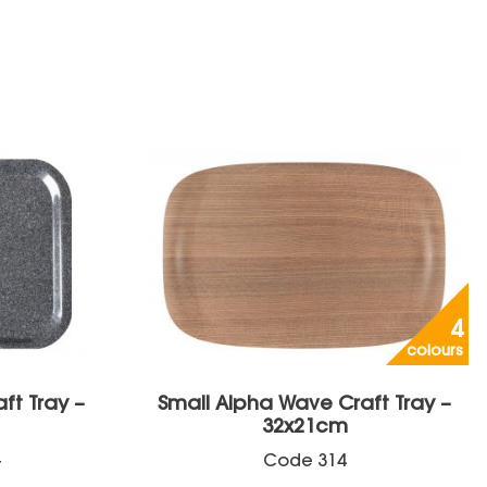
4
colours
aft Tray –
Small Alpha Wave Craft Tray –
32x21cm
+
Code
314