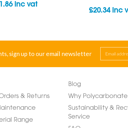
1.86
inc vat
£
20.34
inc 
nts, sign up to our email newsletter
Blog
/Orders & Returns
Why Polycarbonate
Maintenance
Sustainability & Rec
Service
erial Range