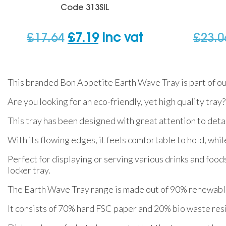
Code
313SIL
Original
Current
£
17.64
£
7.19
inc vat
£
23.0
price
price
was:
is:
This branded Bon Appetite Earth Wave Tray is part of ou
£17.64.
£7.19.
Are you looking for an eco-friendly, yet high quality tray?
This tray has been designed with great attention to detail
With its flowing edges, it feels comfortable to hold, while
Perfect for displaying or serving various drinks and foods
locker tray.
The Earth Wave Tray range is made out of 90% renewable
It consists of 70% hard FSC paper and 20% bio waste resi