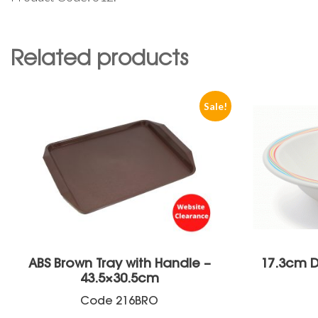
Related products
Sale!
ABS Brown Tray with Handle –
17.3cm D
43.5×30.5cm
Code
216BRO