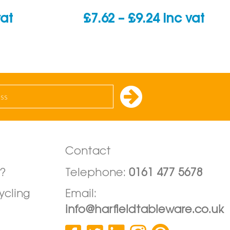
Price
vat
£
7.62
–
£
9.24
inc vat
range:
£7.62
through
£9.24
Contact
?
Telephone:
0161 477 5678
ycling
Email:
info@harfieldtableware.co.uk