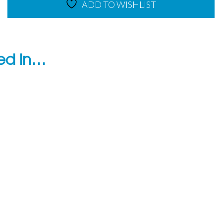
ADD TO WISHLIST
ted in…