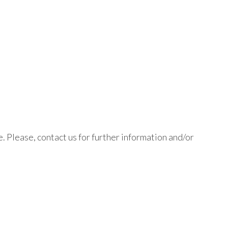
. Please, contact us for further information and/or