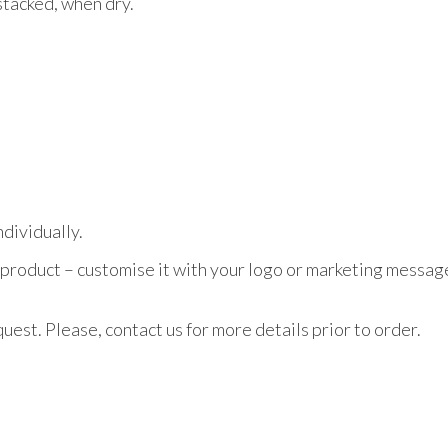
stacked, when dry.
dividually.
 product – customise it with your logo or marketing message
uest. Please, contact us for more details prior to order.