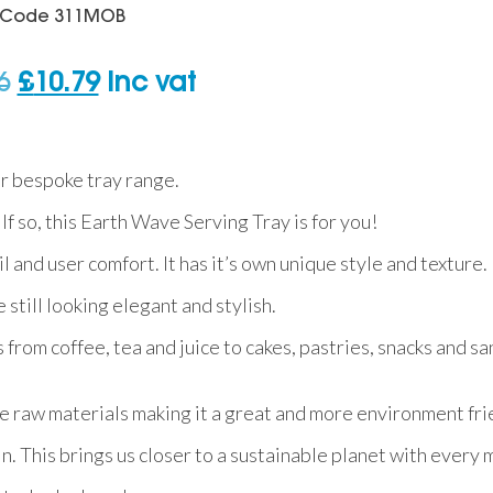
Code
311MOB
Original
Current
6
£
10.79
inc vat
price
price
was:
is:
r bespoke tray range.
£23.06.
£10.79.
 If so, this Earth Wave Serving Tray is for you!
 and user comfort. It has it’s own unique style and texture.
 still looking elegant and stylish.
 from coffee, tea and juice to cakes, pastries, snacks and sa
 raw materials making it a great and more environment fri
n. This brings us closer to a sustainable planet with every