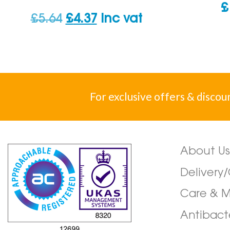
£
Original
Current
£
5.64
£
4.37
inc vat
price
price
was:
is:
£5.64.
£4.37.
For exclusive offers & discou
About Us
Delivery
Care & 
Antibact