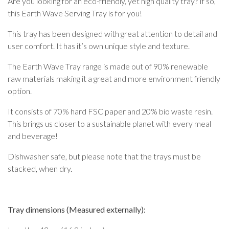
Are you looking for an eco-friendly, yet high quality tray? If so,
this Earth Wave Serving Tray is for you!
This tray has been designed with great attention to detail and
user comfort. It has it’s own unique style and texture.
The Earth Wave Tray range is made out of 90% renewable
raw materials making it a great and more environment friendly
option.
It consists of 70% hard FSC paper and 20% bio waste resin.
This brings us closer to a sustainable planet with every meal
and beverage!
Dishwasher safe, but please note that the trays must be
stacked, when dry.
Tray dimensions (Measured externally):