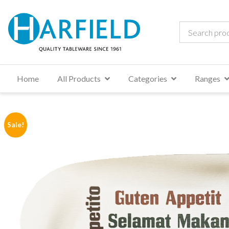
Home
All Products
Categories
Ranges
Sale!