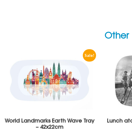
Other 
Sale!
World Landmarks Earth Wave Tray
Lunch ato
– 42x22cm