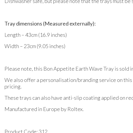
Dishwasher safe, but please note that the trays must be 
Tray dimensions (Measured externally):
Length – 43cm (16.9 inches)
Width – 23cm (9.05 inches)
Please note, this Bon Appetite Earth Wave Tray is sold in
We also offer a personalisation/branding service on this
pricing.
These trays can also have anti-slip coating applied on req
Manufactured in Europe by Roltex.
Product Code: 312.