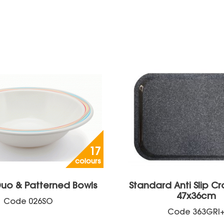
17
colours
uo & Patterned Bowls
Standard Anti Slip Cr
47x36cm
Code
026SO
Code
363GRI