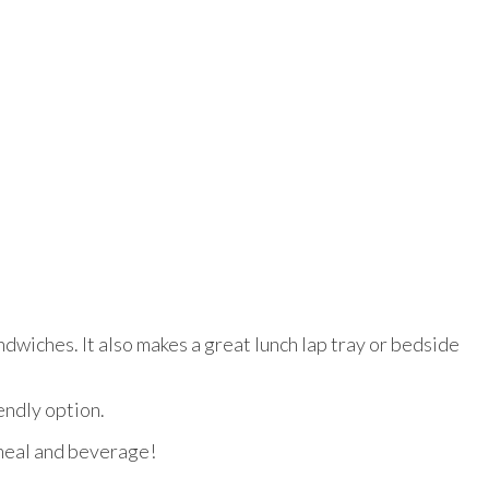
ndwiches. It also makes a great lunch lap tray or bedside
endly option.
 meal and beverage!