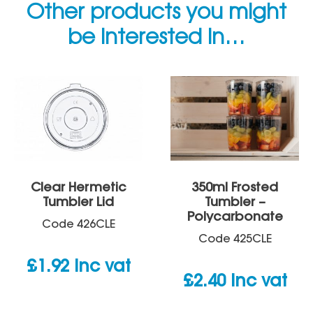
Other products you might
be interested in…
Clear Hermetic
350ml Frosted
Tumbler Lid
Tumbler –
Polycarbonate
Code
426CLE
Code
425CLE
£
1.92
inc vat
£
2.40
inc vat