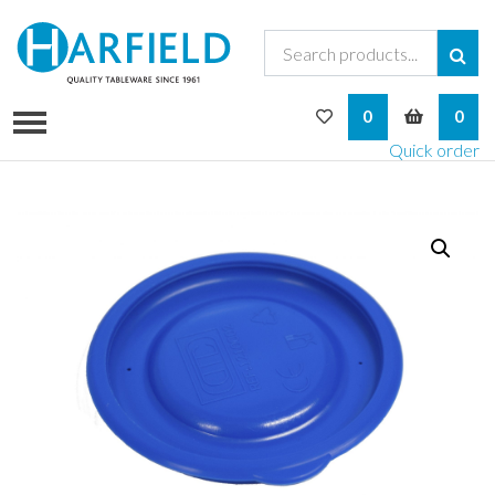
My Wishlist
My Bask
0
0
Quick order