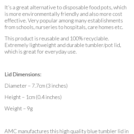
It’s a great alternative to disposable food pots, which
is more environmentally friendly and also more cost
effective. Very popular among many establishments
from schools, nurseries to hospitals, care homes etc.
This product is reusable and 100% recyclable.
Extremely lightweight and durable tumbler/pot lid,
which is great for everyday use.
Lid Dimensions:
Diameter – 7.7cm (3 inches)
Height – 1cm (0.4 inches)
Weight – 9g
AMC manufactures this high quality blue tumbler lid in