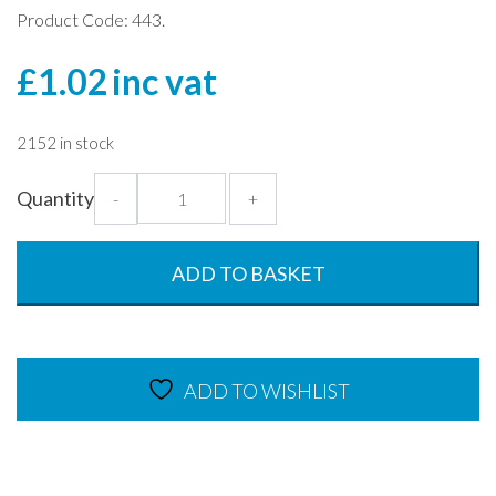
Product Code: 443.
£
1.02
inc vat
2152 in stock
Blue
Quantity
-
+
Tumbler
Lid
for
ADD TO BASKET
Frosted
Tumblers
quantity
ADD TO WISHLIST