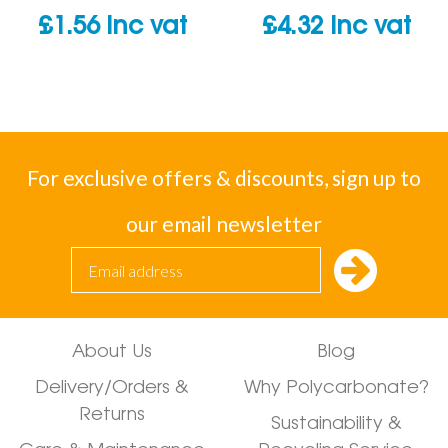
£
1.56
inc vat
£
4.32
inc vat
For exclusive offers & discounts, sign up to
our email newsletter
About Us
Blog
Delivery/Orders &
Why Polycarbonate?
Returns
Sustainability &