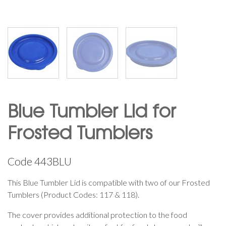
Blue Tumbler Lid for
Frosted Tumblers
Code
443BLU
This Blue Tumbler Lid is compatible with two of our Frosted
Tumblers (Product Codes: 117 & 118).
The cover provides additional protection to the food