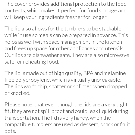
The cover provides additional protection to the food
contents, which makes it perfect for food storage and
will keep your ingredients fresher for longer.
The lid also allows for the tumblers to be stackable,
while in use so meals can be prepared in advance. This
helps as well with space management in the kitchen
and frees up space for other appliances and utensils.
Our lids are dishwasher safe. They are also microwave
safe for reheating food.
The lid is made out of high quality, BPA and melamine
free polypropylene, which is virtually unbreakable.
The lids won’t chip, shatter or splinter, when dropped
or knocked.
Please note, that even though the lids are a very tight
fit, they are not spill proof and could leak liquid during
transportation. The lid is very handy, when the
compatible tumblers are used as dessert, snack or fruit
pots.