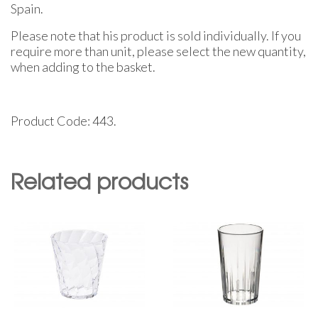
Spain.
Please note that his product is sold individually. If you
require more than unit, please select the new quantity,
when adding to the basket.
Product Code: 443.
Related products