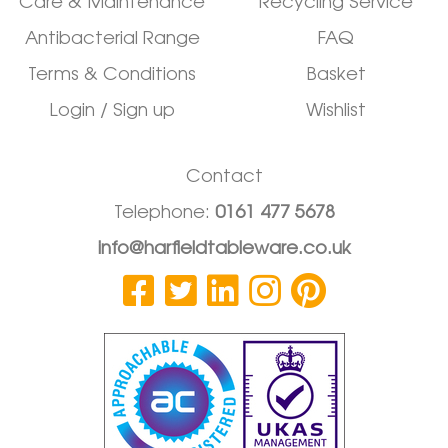
Care & Maintenance
Recycling Service
Antibacterial Range
FAQ
Terms & Conditions
Basket
Login / Sign up
Wishlist
Contact
Telephone:
0161 477 5678
info@harfieldtableware.co.uk