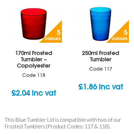
5
5
colours
colours
170ml Frosted
250ml Frosted
Tumbler –
Tumbler
Copolyester
Code
117
Code
118
£
1.86
inc vat
£
2.04
inc vat
This Blue Tumbler Lid is compatible with two of our
Frosted Tumblers (Product Codes: 117 & 118).