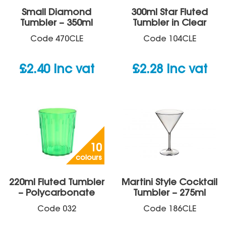
Small Diamond
300ml Star Fluted
Tumbler – 350ml
Tumbler in Clear
Code
470CLE
Code
104CLE
£
2.40
inc vat
£
2.28
inc vat
10
colours
220ml Fluted Tumbler
Martini Style Cocktail
– Polycarbonate
Tumbler – 275ml
Code
032
Code
186CLE