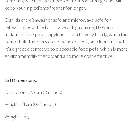
contents, which makes it perfect for food storage and will
keep your ingredients fresher for longer.
Our lids are dishwasher safe and microwave safe for
reheating food. The lid is made of high quality, BPA and
melamine free polypropylene. The lid is very handy, when the
compatible tumblers are used as dessert, snack or fruit pots.
It’s a great alternative to disposable food pots, which is more
environmentally friendly and also more cost effective.
Lid Dimensions:
Diameter – 7.7cm (3 inches)
Height – 1cm (0.4 inches)
Weight – 9g