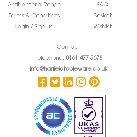
Antibacterial Range
FAQ
Terms & Conditions
Basket
Login / Sign up
Wishlist
Contact
Telephone:
0161 477 5678
info@harfieldtableware.co.uk