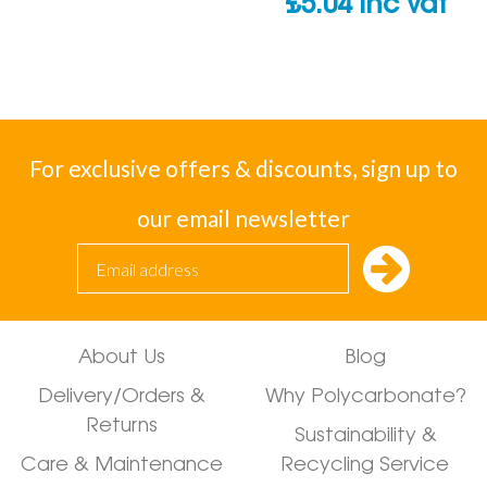
£
5.04
inc vat
For exclusive offers & discounts, sign up to
our email newsletter
About Us
Blog
Delivery/Orders &
Why Polycarbonate?
Returns
Sustainability &
Care & Maintenance
Recycling Service