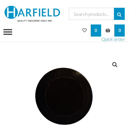
My Wishlist
My Bask
0
0
Quick order