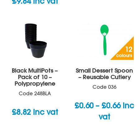
£
9.84
inc vat
12
colours
Black MultiPots –
Small Dessert Spoon
Pack of 10 –
– Reusable Cutlery
Polypropylene
Code
036
Code
248BLA
Price
£
0.60
–
£
0.66
inc
£
8.82
inc vat
rang
vat
£0.60