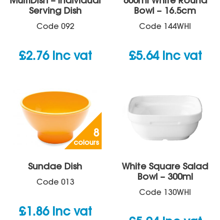
MultiDish – Individual
600ml White Round
Serving Dish
Bowl – 16.5cm
Code
092
Code
144WHI
£
2.76
inc vat
£
5.64
inc vat
8
colours
Sundae Dish
White Square Salad
Bowl – 300ml
Code
013
Code
130WHI
£
1.86
inc vat