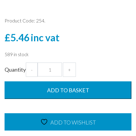
Product Code: 254.
£
5.46
inc vat
589 in stock
Black
Quantity
-
+
MultiPot
Lids
-
ADD TO BASKET
Pack
of
10
-
ADD TO WISHLIST
Polypropylene
quantity