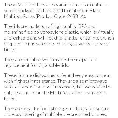
thro
These MultiPot Lids are available in a black colour –
£0.66
sold in packs of 10 . Designed to match our Black
Multipot Packs (Product Code: 248BLA).
The lids are made out of high quality, BPA and
melamine free polypropylene plastic, which is virtually
unbreakable and will not chip, shatter or splinter, when
dropped so it is safe to use during busy meal service
times.
They are reusable, which makes them a perfect
replacement for disposable lids.
These lids are dishwasher safe and very easy to clean
with high stain resistance. They are also microwave
safe for reheating food if necessary, but we advise to
only rest the lid on the MultiPot, rather than keep it
fitted.
They are ideal for food storage and to enable secure
and easy layering of multiple pre prepared lunches,