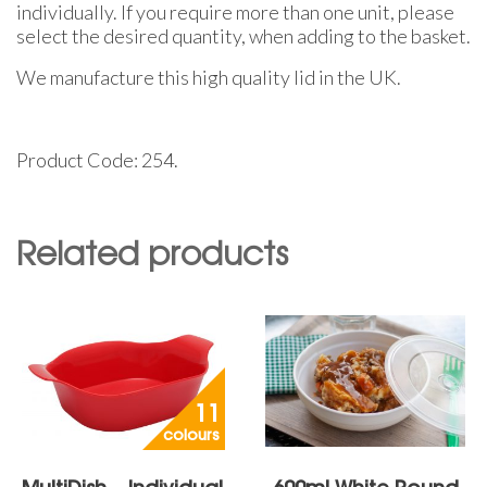
individually. If you require more than one unit, please
select the desired quantity, when adding to the basket.
We manufacture this high quality lid in the UK.
Product Code: 254.
Related products
11
colours