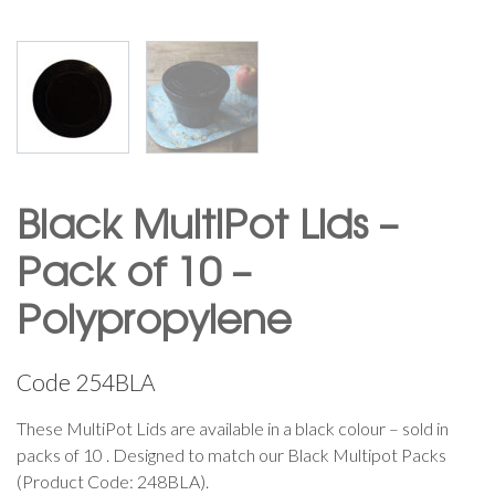
Black MultiPot Lids –
Pack of 10 –
Polypropylene
Code
254BLA
These MultiPot Lids are available in a black colour – sold in
packs of 10 . Designed to match our Black Multipot Packs
(Product Code: 248BLA).