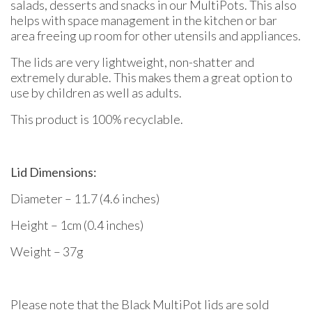
salads, desserts and snacks in our MultiPots. This also
helps with space management in the kitchen or bar
area freeing up room for other utensils and appliances.
The lids are very lightweight, non-shatter and
extremely durable. This makes them a great option to
use by children as well as adults.
This product is 100% recyclable.
Lid Dimensions:
Diameter – 11.7 (4.6 inches)
Height – 1cm (0.4 inches)
Weight – 37g
Please note that the Black MultiPot lids are sold