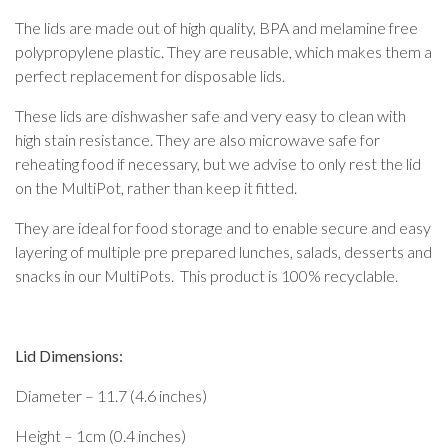
The lids are made out of high quality, BPA and melamine free
polypropylene plastic. They are reusable, which makes them a
perfect replacement for disposable lids.
These lids are dishwasher safe and very easy to clean with
high stain resistance. They are also microwave safe for
reheating food if necessary, but we advise to only rest the lid
on the MultiPot, rather than keep it fitted.
They are ideal for food storage and to enable secure and easy
layering of multiple pre prepared lunches, salads, desserts and
snacks in our MultiPots. This product is 100% recyclable.
Lid Dimensions:
Diameter – 11.7 (4.6 inches)
Height – 1cm (0.4 inches)