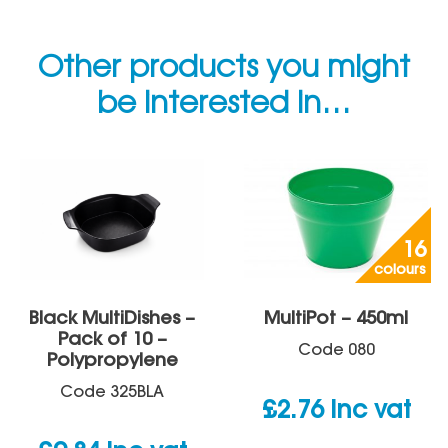
Other products you might
be interested in…
16
colours
Black MultiDishes –
MultiPot – 450ml
Pack of 10 –
Code
080
Polypropylene
Code
325BLA
£
2.76
inc vat