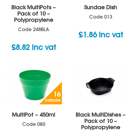
Black MultiPots –
Sundae Dish
Pack of 10 –
Code
013
Polypropylene
Code
248BLA
£
1.86
inc vat
£
8.82
inc vat
16
colours
MultiPot – 450ml
Black MultiDishes –
Pack of 10 –
Code
080
Polypropylene