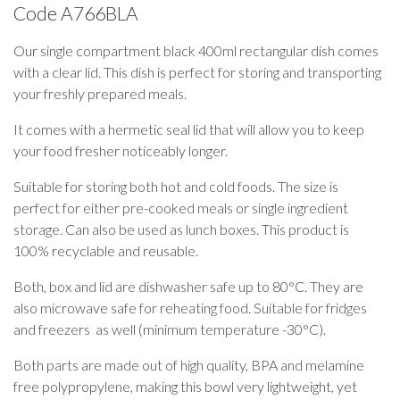
Code
A766BLA
Our single compartment black 400ml rectangular dish comes
with a clear lid. This dish is perfect for storing and transporting
your freshly prepared meals.
It comes with a hermetic seal lid that will allow you to keep
your food fresher noticeably longer.
Suitable for storing both hot and cold foods. The size is
perfect for either pre-cooked meals or single ingredient
storage. Can also be used as lunch boxes. This product is
100% recyclable and reusable.
Both, box and lid are dishwasher safe up to 80°C. They are
also microwave safe for reheating food. Suitable for fridges
and freezers as well (minimum temperature -30°C).
Both parts are made out of high quality, BPA and melamine
free polypropylene, making this bowl very lightweight, yet