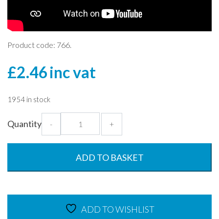
Product code: 766.
£
2.46
inc vat
1954 in stock
Black
Quantity
-
+
400ml
Rectangular
Dish
ADD TO BASKET
with
Lid
quantity
ADD TO WISHLIST