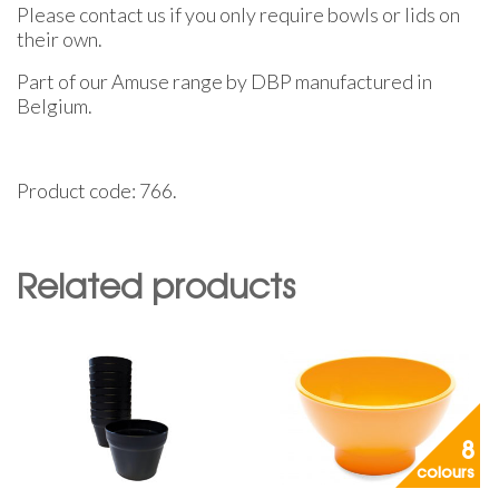
Please contact us if you only require bowls or lids on
their own.
Part of our Amuse range by DBP manufactured in
Belgium.
Product code: 766.
Related products
8
colours