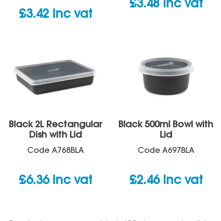
£
3.48
inc vat
£
3.42
inc vat
Black 2L Rectangular
Black 500ml Bowl with
Dish with Lid
Lid
Code
A768BLA
Code
A697BLA
£
6.36
inc vat
£
2.46
inc vat