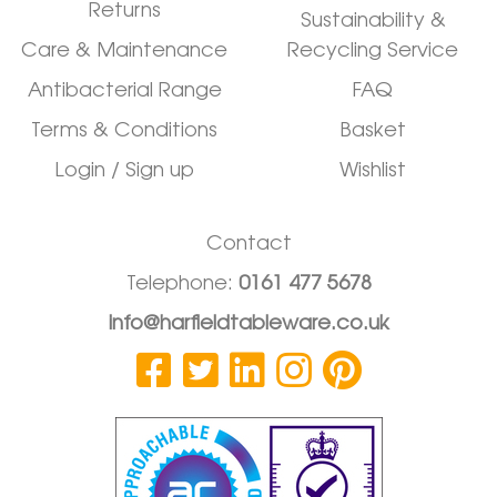
Returns
Sustainability &
Care & Maintenance
Recycling Service
Antibacterial Range
FAQ
Terms & Conditions
Basket
Login / Sign up
Wishlist
Contact
Telephone:
0161 477 5678
info@harfieldtableware.co.uk