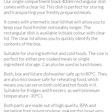
Our single compartment black 400ml rectangular dish
comes with a clear lid. This dish is perfect for storing
and transporting your freshly prepared meals.
It comes with a hermetic seal lid that will allow you to
keep your food fresher noticeably longer. The
rectangular dish is available in black colour with clear
lid. The clear lid allows you to quickly identify the
contents of the box.
Suitable for storing both hot and cold foods. The size is
perfect for either pre-cooked meals or single
ingredient storage. Can also be used as lunch boxes.
Both, box and lid are dishwasher safe up to 80°C. They
are also microwave safe for reheating food, which
means you can serve both cold and hot foods in it.
Suitable for fridges and freezers as well (minimum
temperature -30°C).
Both parts are made out of high quality, BPA and
melamine free polypropylene, making this bowl very