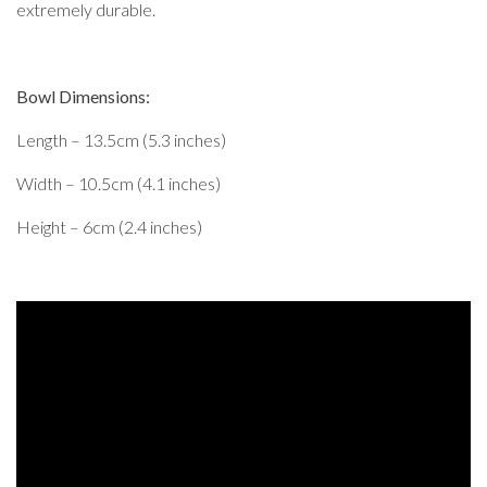
extremely durable.
Bowl Dimensions:
Length – 13.5cm (5.3 inches)
Width – 10.5cm (4.1 inches)
Height – 6cm (2.4 inches)