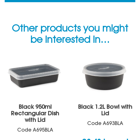
Other products you might
be interested in…
Black 950ml
Black 1.2L Bowl with
Rectangular Dish
Lid
with Lid
Code
A693BLA
Code
A695BLA