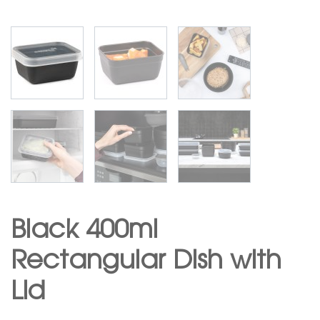
Black 400ml
Rectangular Dish with
Lid