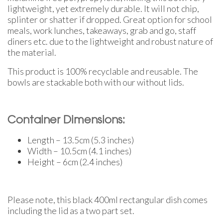
lightweight, yet extremely durable. It will not chip,
splinter or shatter if dropped. Great option for school
meals, work lunches, takeaways, grab and go, staff
diners etc. due to the lightweight and robust nature of
the material.
This product is 100% recyclable and reusable. The
bowls are stackable both with our without lids.
Container Dimensions:
Length – 13.5cm (5.3 inches)
Width – 10.5cm (4.1 inches)
Height – 6cm (2.4 inches)
Please note, this black 400ml rectangular dish comes
including the lid as a two part set.