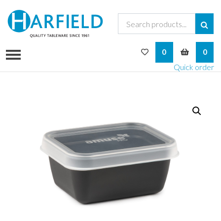
My Wishlist
My Bask
0
0
Quick order