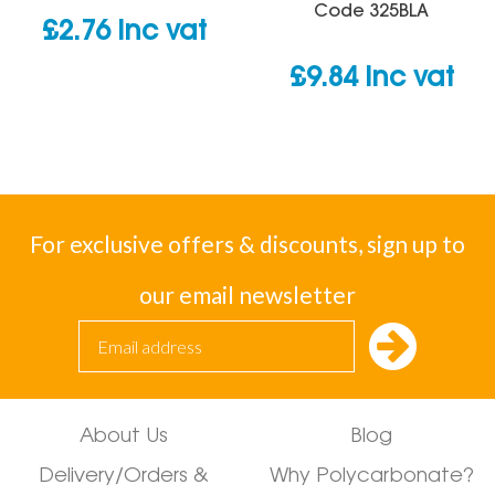
Code
325BLA
£
2.76
inc vat
£
9.84
inc vat
For exclusive offers & discounts, sign up to
our email newsletter
About Us
Blog
Delivery/Orders &
Why Polycarbonate?