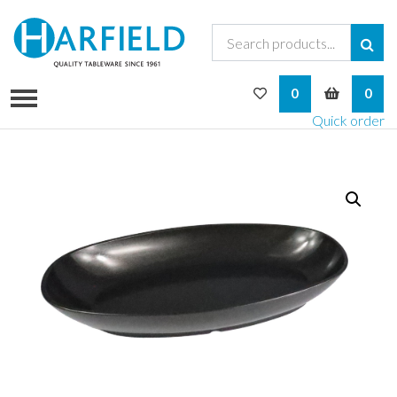
My Wishlist
My Bask
0
0
Quick order