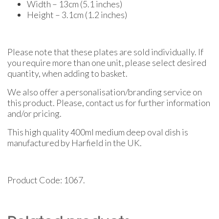
Width – 13cm (5.1 inches)
Height – 3.1cm (1.2 inches)
Please note that these plates are sold individually. If
you require more than one unit, please select desired
quantity, when adding to basket.
We also offer a personalisation/branding service on
this product. Please, contact us for further information
and/or pricing.
This high quality 400ml medium deep oval dish is
manufactured by Harfield in the UK.
Product Code: 1067.