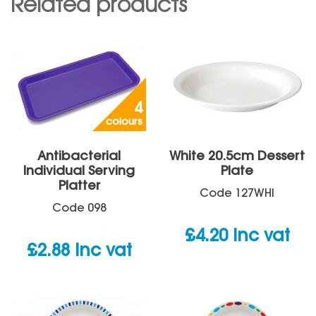
Related products
4
colours
Antibacterial
White 20.5cm Dessert
Individual Serving
Plate
Platter
Code
127WHI
Code
098
£
4.20
inc vat
£
2.88
inc vat