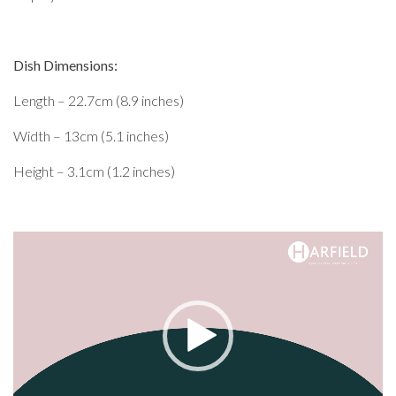
Dish Dimensions:
Length – 22.7cm (8.9 inches)
Width – 13cm (5.1 inches)
Height – 3.1cm (1.2 inches)
Video
Player