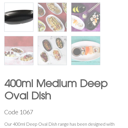
400ml Medium Deep
Oval Dish
Code
1067
Our 400ml Deep Oval Dish range has been designed with