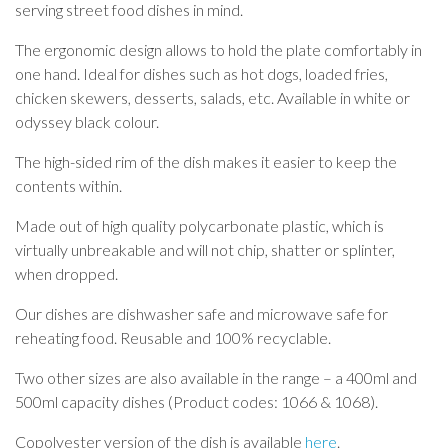
serving street food dishes in mind.
The ergonomic design allows to hold the plate comfortably in
one hand. Ideal for dishes such as hot dogs, loaded fries,
chicken skewers, desserts, salads, etc. Available in white or
odyssey black colour.
The high-sided rim of the dish makes it easier to keep the
contents within.
Made out of high quality polycarbonate plastic, which is
virtually unbreakable and will not chip, shatter or splinter,
when dropped.
Our dishes are dishwasher safe and microwave safe for
reheating food. Reusable and 100% recyclable.
Two other sizes are also available in the range – a 400ml and
500ml capacity dishes (Product codes: 1066 & 1068).
Copolyester version of the dish is available
here
.