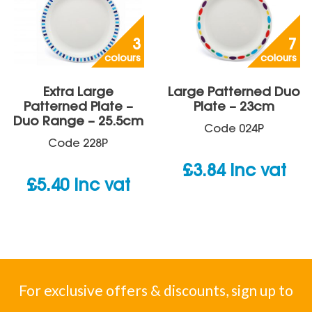
3
7
colours
colours
Extra Large
Large Patterned Duo
Patterned Plate –
Plate – 23cm
Duo Range – 25.5cm
Code
024P
Code
228P
£
3.84
inc vat
£
5.40
inc vat
For exclusive offers & discounts, sign up to