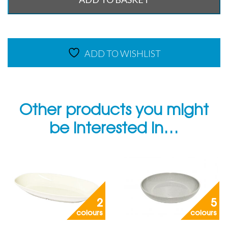
ADD TO WISHLIST
Other products you might
be interested in…
2
5
colours
colours