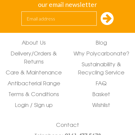
our email newsletter
About Us
Blog
Delivery/Orders &
Why Polycarbonate?
Returns
Sustainability &
Care & Maintenance
Recycling Service
Antibacterial Range
FAQ
Terms & Conditions
Basket
Login / Sign up
Wishlist
Contact