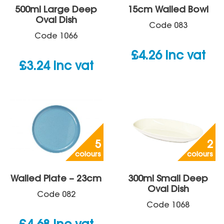
500ml Large Deep
15cm Walled Bowl
Oval Dish
Code
083
Code
1066
£
4.26
inc vat
£
3.24
inc vat
5
2
colours
colours
Walled Plate – 23cm
300ml Small Deep
Oval Dish
Code
082
Code
1068