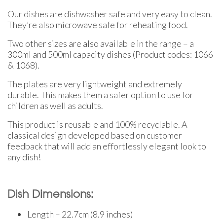
Our dishes are dishwasher safe and very easy to clean.
They’re also microwave safe for reheating food.
Two other sizes are also available in the range – a
300ml and 500ml capacity dishes (Product codes: 1066
& 1068).
The plates are very lightweight and extremely
durable. This makes them a safer option to use for
children as well as adults.
This product is reusable and 100% recyclable. A
classical design developed based on customer
feedback that will add an effortlessly elegant look to
any dish!
Dish Dimensions:
Length – 22.7cm (8.9 inches)