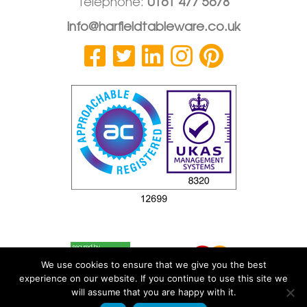
Telephone:
0161 477 5678
info@harfieldtableware.co.uk
We use cookies to ensure that we give you the best
experience on our website. If you continue to use this site we
will assume that you are happy with it.
© 2026 Harfield Components Ltd
|
Privacy