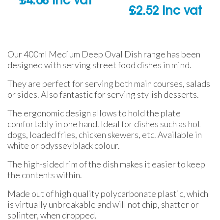
£
4.68
inc vat
£
2.52
inc vat
Our 400ml Medium Deep Oval Dish range has been
designed with serving street food dishes in mind.
They are perfect for serving both main courses, salads
or sides. Also fantastic for serving stylish desserts.
The ergonomic design allows to hold the plate
comfortably in one hand. Ideal for dishes such as hot
dogs, loaded fries, chicken skewers, etc. Available in
white or odyssey black colour.
The high-sided rim of the dish makes it easier to keep
the contents within.
Made out of high quality polycarbonate plastic, which
is virtually unbreakable and will not chip, shatter or
splinter, when dropped.