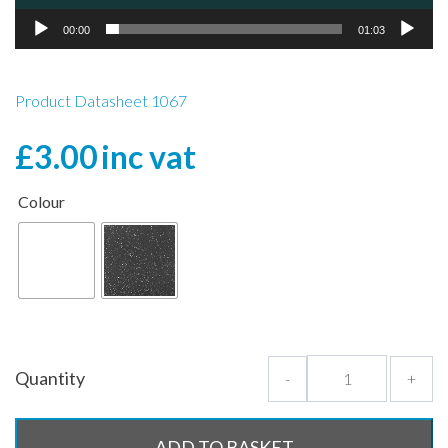
00:00
01:03
Product Datasheet 1067
£
3.00
inc vat
Colour
Quantity
-
+
ADD TO BASKET