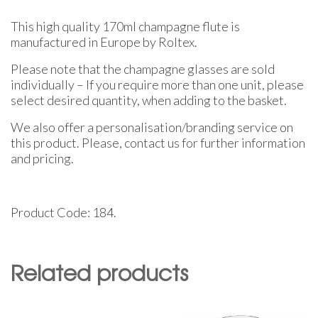
This high quality 170ml champagne flute is
manufactured in Europe by Roltex.
Please note that the champagne glasses are sold
individually – If you require more than one unit, please
select desired quantity, when adding to the basket.
We also offer a personalisation/branding service on
this product. Please, contact us for further information
and pricing.
Product Code: 184.
Related products