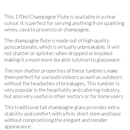
This 170ml Champagne Flute is available in a clear
colour. It is perfect for serving anything from sparkling
wines, cava to prosecco or champagne.
The champagne flute is made out of high quality
polycarbonate, which is virtually unbreakable. It will
not shatter or splinter, when dropped or knocked
making it a much more durable solution to glassware.
The non-shatter properties of these tumblers make
them perfect for use both indoors as well as outdoors
without the headaches of breakages. This tumbler is
very popular in the hospitality and catering industry,
but also very useful in other sectors or for home users.
This traditional tall champagne glass provides extra
stability and comfort with a firm, short stem and base
without compromising the elegant and slender
appearance.