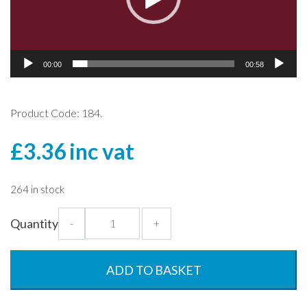
00:00
00:58
Product Code: 184.
£
3.36
inc vat
264 in stock
170ml
Quantity
-
+
Champagne
Flute
-
ADD TO BASKET
Polycarbonate
quantity