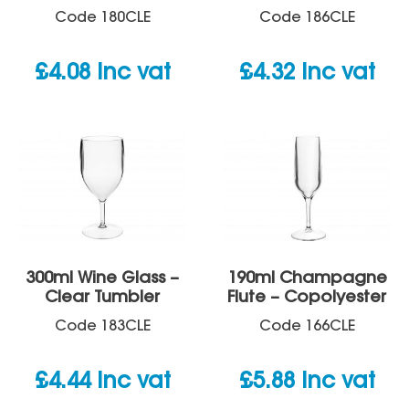
Code
180CLE
Code
186CLE
£
4.08
inc vat
£
4.32
inc vat
300ml Wine Glass –
190ml Champagne
Clear Tumbler
Flute – Copolyester
Code
183CLE
Code
166CLE
£
4.44
inc vat
£
5.88
inc vat