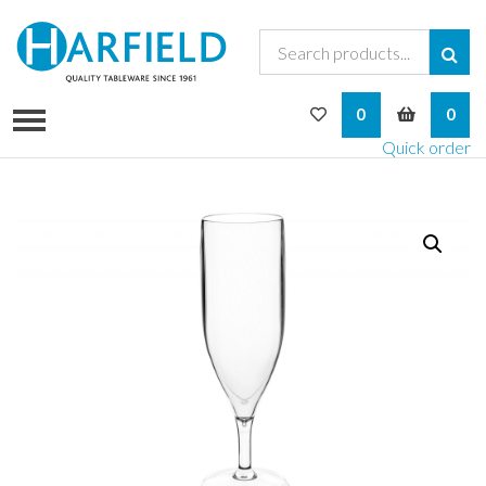
My Wishlist
My Bask
0
0
Quick order