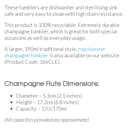
These tumblers are dishwasher and sterilising sink
safe and very easy to clean with high stain resistance.
This product is 100% recyclable. Extremely durable
champagne tumbler, which is great for both special
occasions as well as everyday usage.
A larger, 190ml traditional style,
copolyester
champagne tumbler
is also available on our website
(Product Code: 166CLE).
Champagne Flute Dimensions:
Diameter – 5.3cm (2.1 inches)
Height – 17.2cm (6.8 inches)
Capacity – 17cl/170ml
(All capacities provided are approximate)