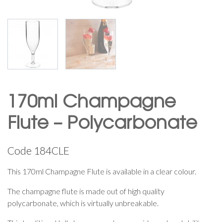
170ml Champagne
Flute – Polycarbonate
Code
184CLE
This 170ml Champagne Flute is available in a clear colour.
The champagne flute is made out of high quality
polycarbonate, which is virtually unbreakable.