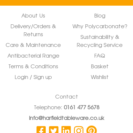
About Us
Blog
Delivery/Orders &
Why Polycarbonate?
Returns
Sustainability &
Care & Maintenance
Recycling Service
Antibacterial Range
FAQ
Terms & Conditions
Basket
Login / Sign up
Wishlist
Contact
Telephone:
0161 477 5678
info@harfieldtableware.co.uk