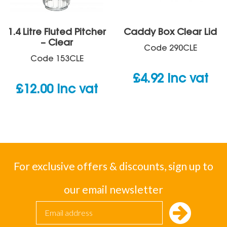
1.4 Litre Fluted Pitcher
Caddy Box Clear Lid
– Clear
Code
290CLE
Code
153CLE
£
4.92
inc vat
£
12.00
inc vat
For exclusive offers & discounts, sign up to
our email newsletter