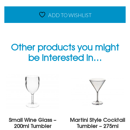
ADD TO WISHLIST
Other products you might
be interested in…
Small Wine Glass –
Martini Style Cocktail
200ml Tumbler
Tumbler – 275ml