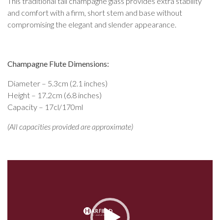
This traditional tall champagne glass provides extra stability
and comfort with a firm, short stem and base without
compromising the elegant and slender appearance.
Champagne Flute Dimensions:
Diameter – 5.3cm (2.1 inches)
Height – 17.2cm (6.8 inches)
Capacity – 17cl/170ml
(All capacities provided are approximate)
Video
Player