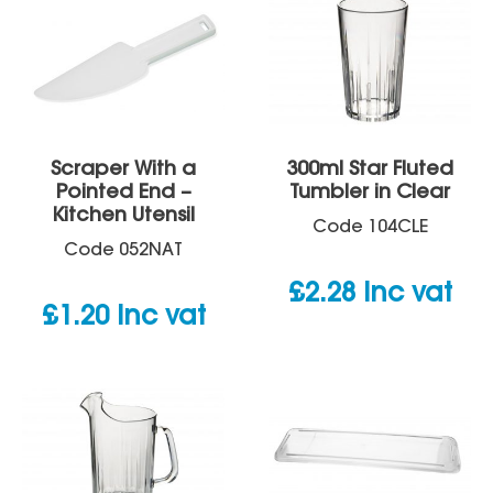
Scraper With a
300ml Star Fluted
Pointed End –
Tumbler in Clear
Kitchen Utensil
Code
104CLE
Code
052NAT
£
2.28
inc vat
£
1.20
inc vat