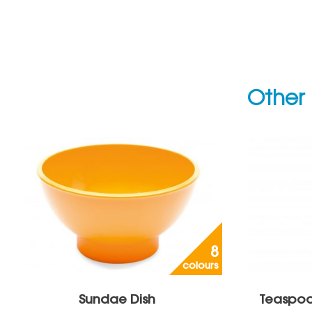
Other 
8
colours
Sundae Dish
Teaspoo