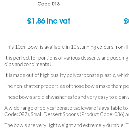
Code
013
£
1.86
inc vat
£
This 10cm Bowl is available in 10 stunning colours from l
It is perfect for portions of various desserts and puddings
dips and condiments!
It is made out of high quality polycarbonate plastic, whic
The non-shatter properties of those bowls make them per
These bowls are dishwasher safe and very easy to clean w
A wide range of polycarbonate tableware is available to m
Code: 087), Small Dessert Spoons (Product Code: 036)
The bowls are very lightweight and extremely durable. Thi