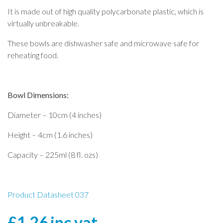
It is made out of high quality polycarbonate plastic, which is
virtually unbreakable.
These bowls are dishwasher safe and microwave safe for
reheating food.
Bowl Dimensions:
Diameter – 10cm (4 inches)
Height – 4cm (1.6 inches)
Capacity – 225ml (8 fl. ozs)
Product Datasheet 037
£
1.26
inc vat