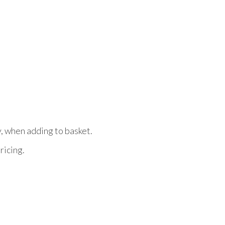
y, when adding to basket.
ricing.