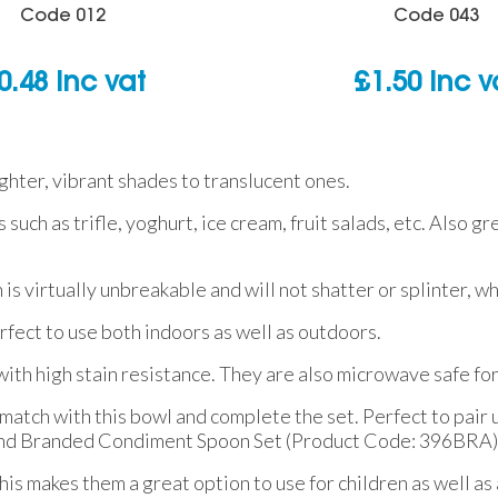
Code
012
Code
043
0.48
inc vat
£
1.50
inc v
ighter, vibrant shades to translucent ones.
 such as trifle, yoghurt, ice cream, fruit salads, etc. Also g
h is virtually unbreakable and will not shatter or splinter, 
fect to use both indoors as well as outdoors.
ith high stain resistance. They are also microwave safe fo
atch with this bowl and complete the set. Perfect to pair u
 and Branded Condiment Spoon Set (Product Code: 396BRA)
s makes them a great option to use for children as well as 