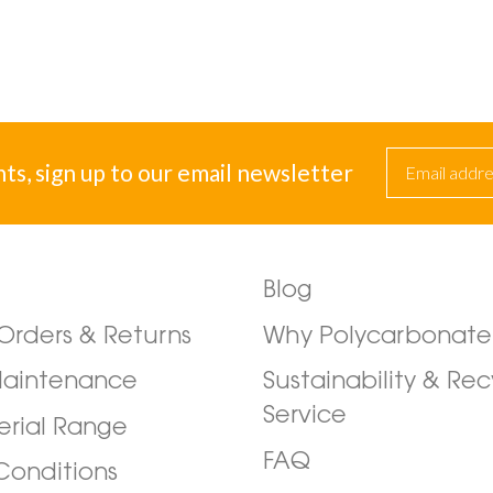
nts, sign up to our email newsletter
Blog
/Orders & Returns
Why Polycarbonate
Maintenance
Sustainability & Rec
Service
erial Range
FAQ
Conditions