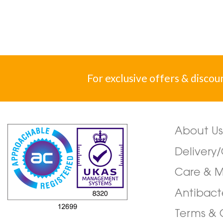
For exclusive offers & discou
About Us
Delivery
Care & 
Antibact
Terms & 