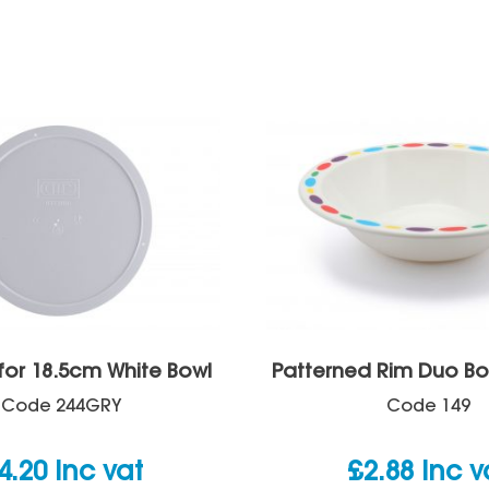
 for 18.5cm White Bowl
Patterned Rim Duo Bo
Code
244GRY
Code
149
4.20
inc vat
£
2.88
inc v