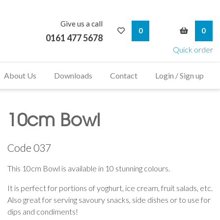
Give us a call
My Wishlist
My Bask
0
0
0161 477 5678
Quick order
About Us
Downloads
Contact
Login / Sign up
10cm Bowl
Code
037
This 10cm Bowl is available in 10 stunning colours.
It is perfect for portions of yoghurt, ice cream, fruit salads, etc.
Also great for serving savoury snacks, side dishes or to use for
dips and condiments!