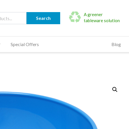
A greener
Search
tableware solution
Special Offers
Blog