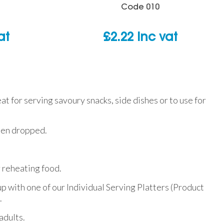
Code
010
at
£
2.22
inc vat
reat for serving savoury snacks, side dishes or to use for
when dropped.
r reheating food.
p with one of our Individual Serving Platters (Product
.
adults.