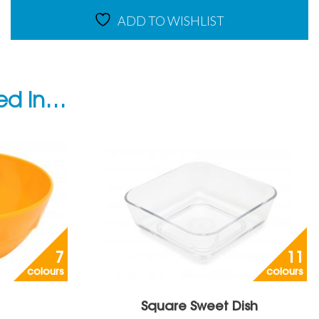
ADD TO WISHLIST
ted in…
7
11
colours
colours
Square Sweet Dish