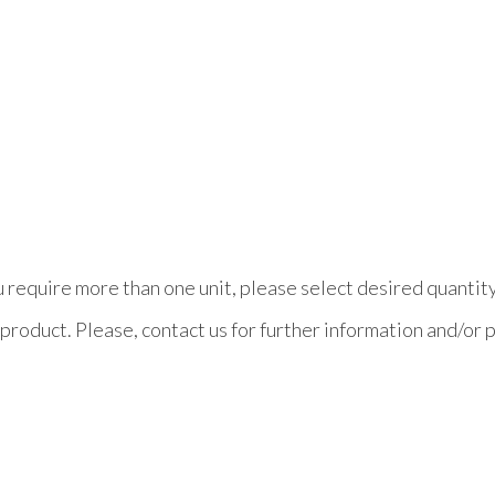
ou require more than one unit, please select desired quantit
product. Please, contact us for further information and/or p