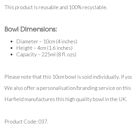
This product is reusable and 100% recyclable.
Bowl Dimensions:
Diameter – 10cm (4 inches)
Height – 4cm (1.6 inches)
Capacity – 225ml (8 fl. ozs)
Please note that this 10cm bowl is sold individually. If y
We also offer a personalisation/branding service on this 
Harfield manufactures this high quality bowl in the UK.
Product Code: 037.