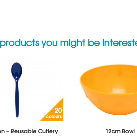
products you might be interes
20
colours
n – Reusable Cutlery
12cm Bowl