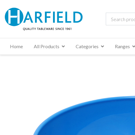
Home
All Products
Categories
Ranges