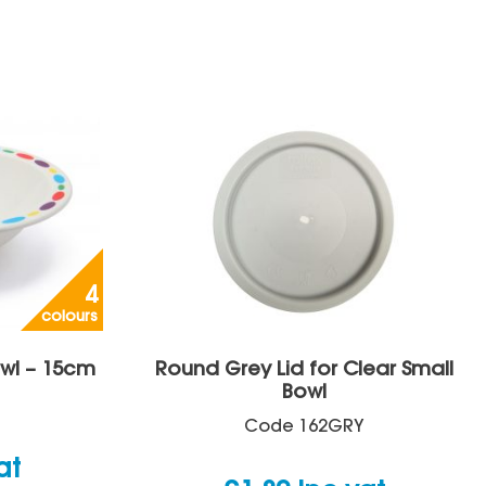
4
colours
wl – 15cm
Round Grey Lid for Clear Small
Bowl
Code
162GRY
at