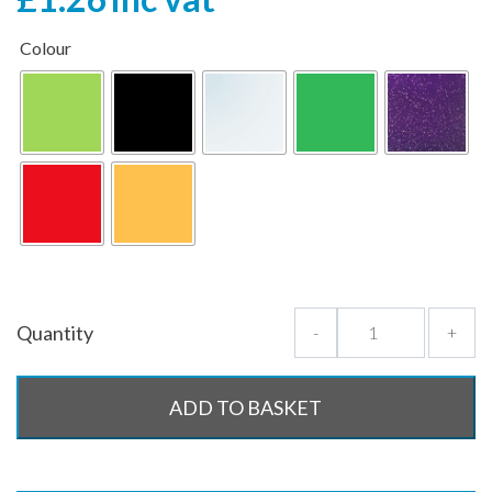
Colour
Quantity
-
+
ADD TO BASKET