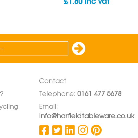
£
1.80
inc vat
Contact
?
Telephone:
0161 477 5678
ycling
Email:
info@harfieldtableware.co.uk