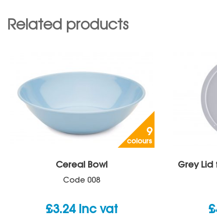
Related products
9
colours
Cereal Bowl
Grey Lid
Code
008
£
3.24
inc vat
£