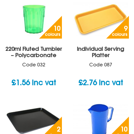
10
9
colours
colours
220ml Fluted Tumbler
Individual Serving
– Polycarbonate
Platter
Code
032
Code
087
£
1.56
inc vat
£
2.76
inc vat
2
10