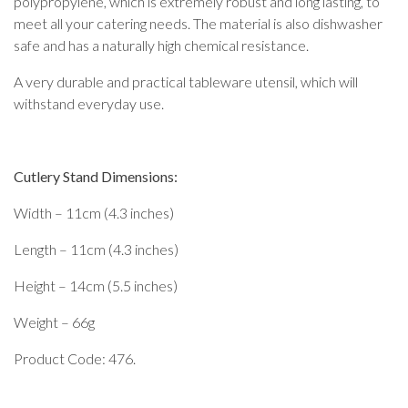
polypropylene, which is extremely robust and long lasting, to
meet all your catering needs. The material is also dishwasher
safe and has a naturally high chemical resistance.
A very durable and practical tableware utensil, which will
withstand everyday use.
Cutlery Stand Dimensions:
Width – 11cm (4.3 inches)
Length – 11cm (4.3 inches)
Height – 14cm (5.5 inches)
Weight – 66g
Product Code: 476.