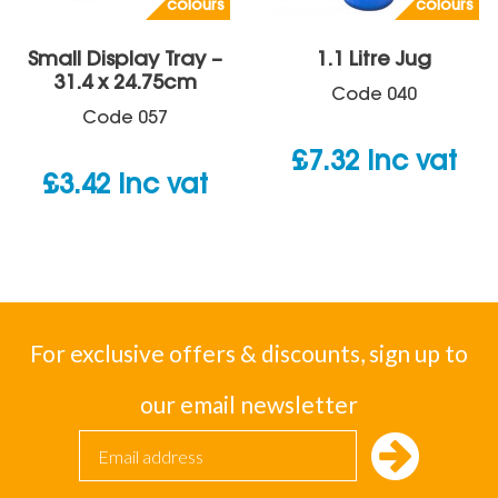
colours
colours
Small Display Tray –
1.1 Litre Jug
31.4 x 24.75cm
Code
040
Code
057
£
7.32
inc vat
£
3.42
inc vat
For exclusive offers & discounts, sign up to
our email newsletter