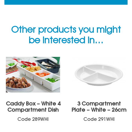
Other products you might
be interested in…
Caddy Box – White 4
3 Compartment
Compartment Dish
Plate – White – 26cm
Code
289WHI
Code
291WHI