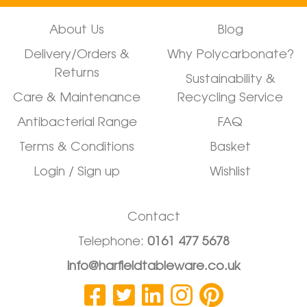
About Us
Blog
Delivery/Orders &
Why Polycarbonate?
Returns
Sustainability &
Care & Maintenance
Recycling Service
Antibacterial Range
FAQ
Terms & Conditions
Basket
Login / Sign up
Wishlist
Contact
Telephone:
0161 477 5678
info@harfieldtableware.co.uk