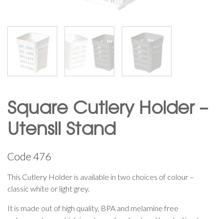
Square Cutlery Holder –
Utensil Stand
Code
476
This Cutlery Holder is available in two choices of colour –
classic white or light grey.
It is made out of high quality, BPA and melamine free