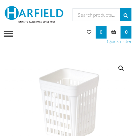
My Wishlist
My Bask
0
0
Quick order