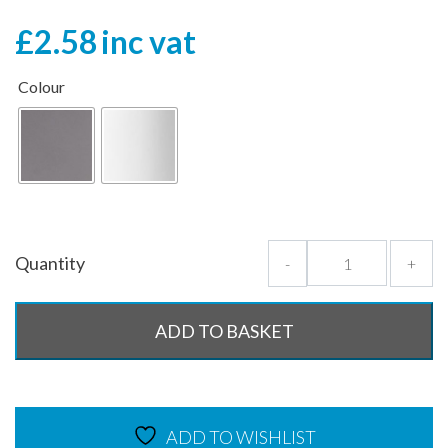
£
2.58
inc vat
Colour
Quantity
-
+
ADD TO BASKET
ADD TO WISHLIST