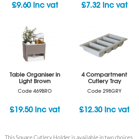
£
9.60
inc vat
£
7.32
inc vat
Table Organiser in
4 Compartment
Light Brown
Cutlery Tray
Code
469BRO
Code
298GRY
£
19.50
inc vat
£
12.30
inc vat
This Square Cutlery Holder is available in two choices