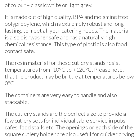
of colour – classic white or light grey.
It is made out of high quality, BPA and melamine free
polypropylene, which is extremely robust and long
lasting, to meet all your catering needs. The material
is also dishwasher safe and has a naturally high
chemical resistance. This type of plastic is also food
contact safe.
The resin material for these cutlery stands resist
temperatures from -10°C to +120°C. Please note,
that the product may be brittle at temperatures below
0°C.
The containers are very easy to handle and also
stackable.
The cutlery stands are the perfect size to provide a
few cutlery sets for individual table service in pubs,
cafes, food stalls etc. The openings on each side of the
square cutlery holder are also useful for quicker drying