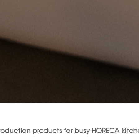
production products for busy HORECA kitch