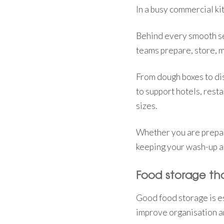
In a busy commercial kit
Behind every smooth ser
teams prepare, store, 
From dough boxes to di
to support hotels, resta
sizes.
Whether you are prepari
keeping your wash-up ar
Food storage tha
Good food storage is es
improve organisation a