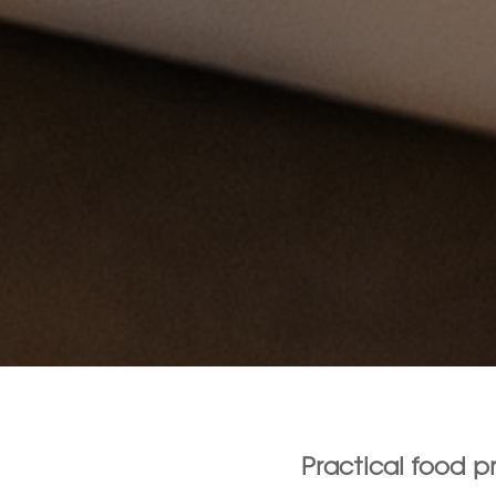
Practical food 