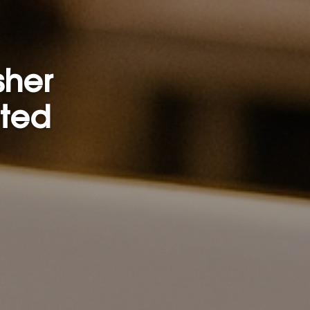
sher
rted