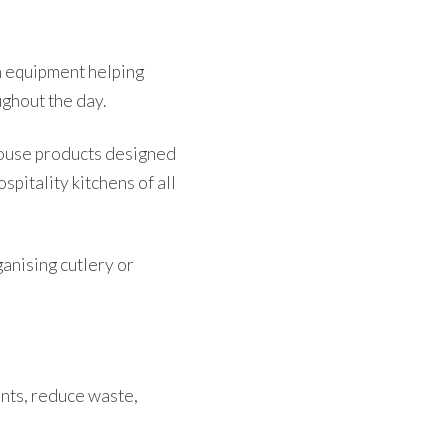
n equipment helping
ghout the day.
house products designed
spitality kitchens of all
anising cutlery or
ents, reduce waste,