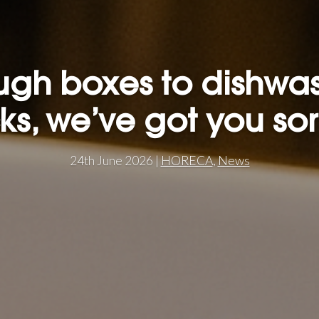
gh boxes to dishwa
ks, we’ve got you so
24th June 2026 |
HORECA
,
News