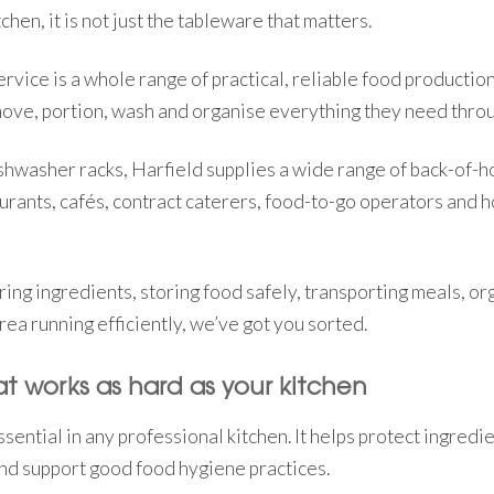
chen, it is not just the tableware that matters.
vice is a whole range of practical, reliable food productio
move, portion, wash and organise everything they need throu
shwasher racks, Harfield supplies a wide range of back-of-
urants, cafés, contract caterers, food-to-go operators and ho
ng ingredients, storing food safely, transporting meals, org
ea running efficiently, we’ve got you sorted.
t works as hard as your kitchen
sential in any professional kitchen. It helps protect ingredi
nd support good food hygiene practices.