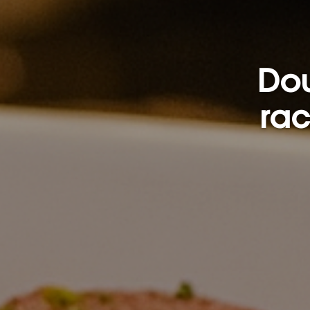
Dou
rac