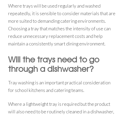
Where trays will be used regularly and washed
repeatedly, it is sensible to consider materials that are
more suited to demanding catering environments.
Choosing a tray that matches the intensity of use can
reduce unnecessary replacement costs and help
maintain a consistently smart dining environment.
Will the trays need to go
through a dishwasher?
Tray washing is an important practical consideration
for school kitchens and catering teams.
Where a lightweight tray is required but the product
will also need to be routinely cleaned in a dishwasher,