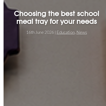
Choosing the best school
meal tray for your needs
16th June 2026 |
Education
,
News