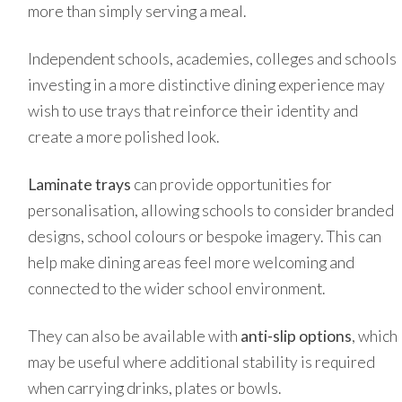
more than simply serving a meal.
Independent schools, academies, colleges and schools
investing in a more distinctive dining experience may
wish to use trays that reinforce their identity and
create a more polished look.
Laminate trays
can provide opportunities for
personalisation, allowing schools to consider branded
designs, school colours or bespoke imagery. This can
help make dining areas feel more welcoming and
connected to the wider school environment.
They can also be available with
anti-slip options
, which
may be useful where additional stability is required
when carrying drinks, plates or bowls.