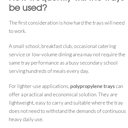
be used?
The first consideration is how hard the trays will need
to work.
A small school, breakfast club, occasional catering
service or low-volume dining area may not require the
same tray performance as a busy secondary school
serving hundreds of meals every day.
For lighter-use applications,
polypropylene trays
can
offer a practical and economical solution. They are
lightweight, easy to carry and suitable where the tray
does not need to withstand the demands of continuous
heavy daily use.