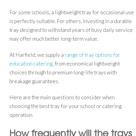
For some schools, a lightweight tray for occasional use
is perfectly suitable. For others, investing in a durable
tray designed to withstand years of busy daily service
may offer much better long-term value.
At Harfield, we supply a
range of tray options for
education catering
, from economical lightweight
choices through to premium long-life trays with
breakage guarantees.
Here are the main questions to consider when
choosing the best tray for your school or catering
operation.
How frequently will the trays