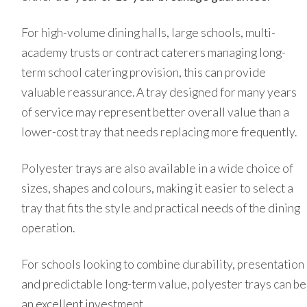
For high-volume dining halls, large schools, multi-
academy trusts or contract caterers managing long-
term school catering provision, this can provide
valuable reassurance. A tray designed for many years
of service may represent better overall value than a
lower-cost tray that needs replacing more frequently.
Polyester trays are also available in a wide choice of
sizes, shapes and colours, making it easier to select a
tray that fits the style and practical needs of the dining
operation.
For schools looking to combine durability, presentation
and predictable long-term value, polyester trays can be
an excellent investment.