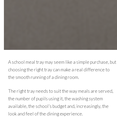
A school meal tray may seem like a simple purchase, but
choosing the right tray can make a real difference to
the smooth running of a dining room.
The right tray needs to suit the way meals are served,
the number of pupils using it, the washing system
available, the school’s budget and, increasingly, the
look and feel of the dining experience.