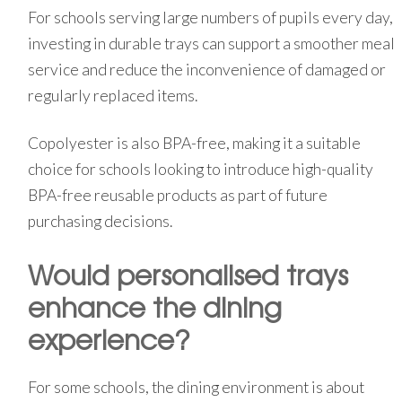
For schools serving large numbers of pupils every day,
investing in durable trays can support a smoother meal
service and reduce the inconvenience of damaged or
regularly replaced items.
Copolyester is also BPA-free, making it a suitable
choice for schools looking to introduce high-quality
BPA-free reusable products as part of future
purchasing decisions.
Would personalised trays
enhance the dining
experience?
For some schools, the dining environment is about