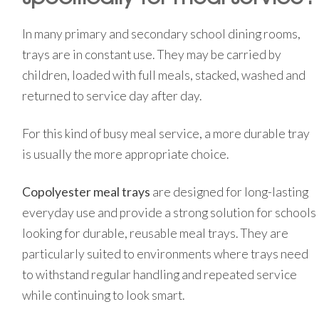
In many primary and secondary school dining rooms,
trays are in constant use. They may be carried by
children, loaded with full meals, stacked, washed and
returned to service day after day.
For this kind of busy meal service, a more durable tray
is usually the more appropriate choice.
Copolyester meal trays
are designed for long-lasting
everyday use and provide a strong solution for schools
looking for durable, reusable meal trays. They are
particularly suited to environments where trays need
to withstand regular handling and repeated service
while continuing to look smart.