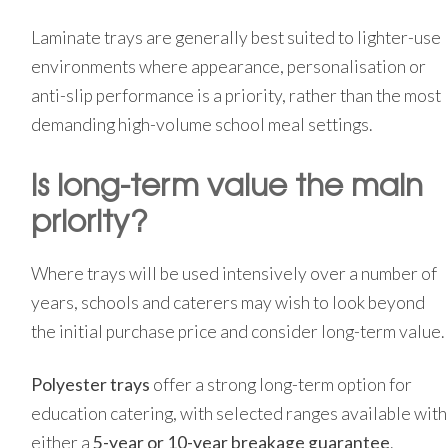
Laminate trays are generally best suited to lighter-use
environments where appearance, personalisation or
anti-slip performance is a priority, rather than the most
demanding high-volume school meal settings.
Is long-term value the main
priority?
Where trays will be used intensively over a number of
years, schools and caterers may wish to look beyond
the initial purchase price and consider long-term value.
Polyester trays
offer a strong long-term option for
education catering, with selected ranges available with
either a
5-year or 10-year breakage guarantee
.