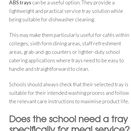
ABS trays
can be a useful option. They provide a
lightweight and practical service tray solution while
being suitable for dishwasher cleaning.
This may make them particularly useful for cafés within
colleges, sixth form dining areas, staff refreshment
areas, grab-and-go counters or lighter-duty school
catering applications where trays need to be easy to
handle and straightforward to clean.
Schools should always check that their selected tray is
suitable for their intended washing process and follow
the relevant care instructions to maximise product life.
Does the school need a tray
specifically for meal service?