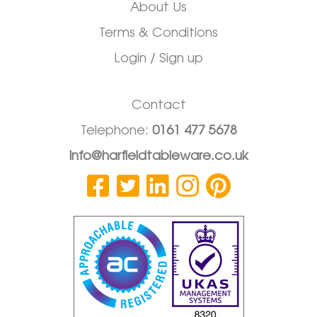
About Us
Terms & Conditions
Login / Sign up
Contact
Telephone:
0161 477 5678
info@harfieldtableware.co.uk