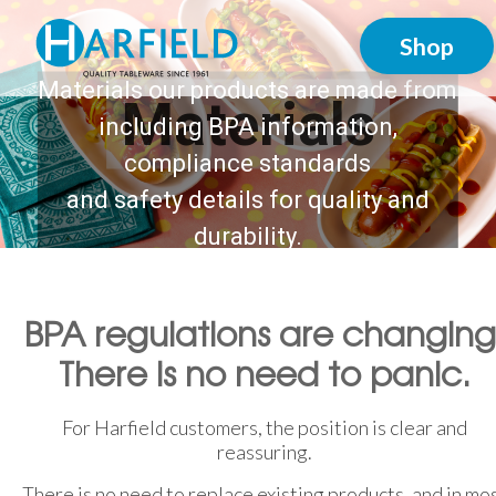
Shop
Materials our products are made from
Materials
including BPA information,
compliance standards
and safety details for quality and
durability.
BPA regulations are changing
There is no need to panic.
For Harfield customers, the position is clear and
reassuring.
There is no need to replace existing products, and in mo