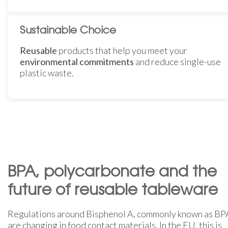
Sustainable Choice
Reusable
products that help you meet your
environmental commitments
and reduce single-use
plastic waste.
BPA, polycarbonate and the
future of reusable tableware
Regulations around Bisphenol A, commonly known as BP
are changing in food contact materials. In the EU, this is