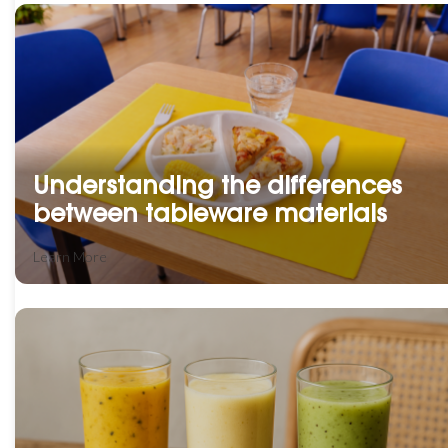
Understanding the differences
between tableware materials
Learn More