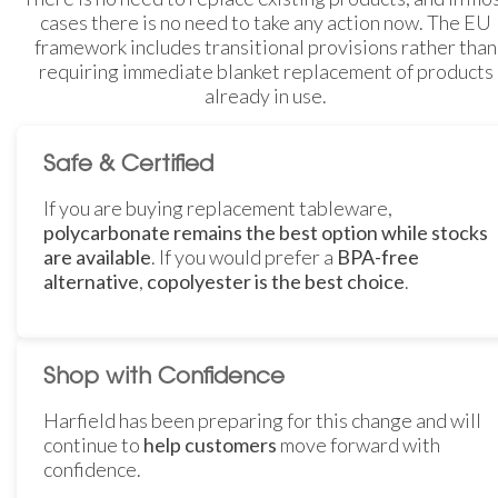
cases there is no need to take any action now. The EU
framework includes transitional provisions rather than
requiring immediate blanket replacement of products
already in use.
Safe & Certified
If you are buying replacement tableware,
polycarbonate remains the best option while stocks
are available
. If you would prefer a
BPA-free
alternative
,
copolyester is the best choice
.
Shop with Confidence
Harfield has been preparing for this change and will
continue to
help customers
move forward with
confidence.