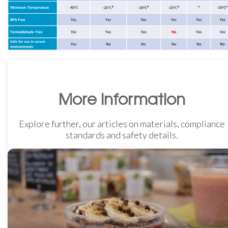
More Information
Explore further, our articles on materials, compliance
standards and safety details.