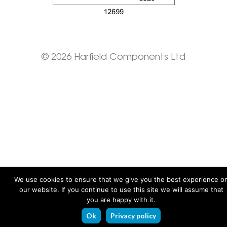
© 2026 Harfield Components Ltd
We use cookies to ensure that we give you the best experience o
our website. If you continue to use this site we will assume that
you are happy with it.
Ok
Privacy policy