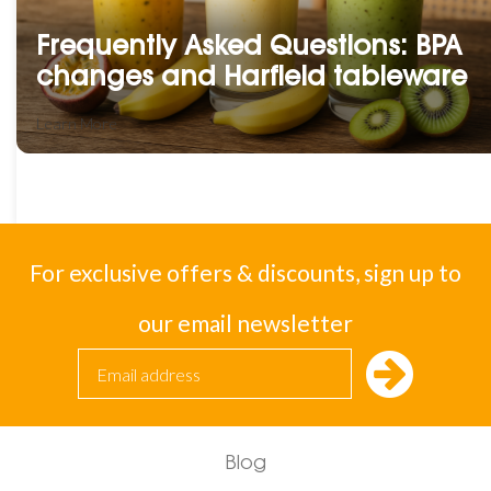
Frequently Asked Questions: BPA
changes and Harfield tableware
Learn More
For exclusive offers & discounts, sign up to
our email newsletter
Blog