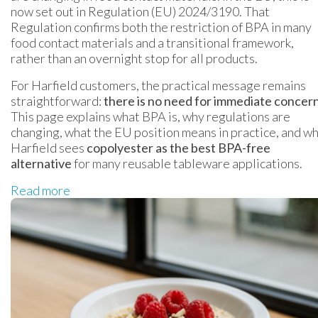
now set out in Regulation (EU) 2024/3190. That
Regulation confirms both the restriction of BPA in many
food contact materials and a transitional framework,
rather than an overnight stop for all products.
For Harfield customers, the practical message remains
straightforward:
there is no need for immediate concer
This page explains what BPA is, why regulations are
changing, what the EU position means in practice, and w
Harfield sees
copolyester as the best BPA-free
alternative
for many reusable tableware applications.
Read more