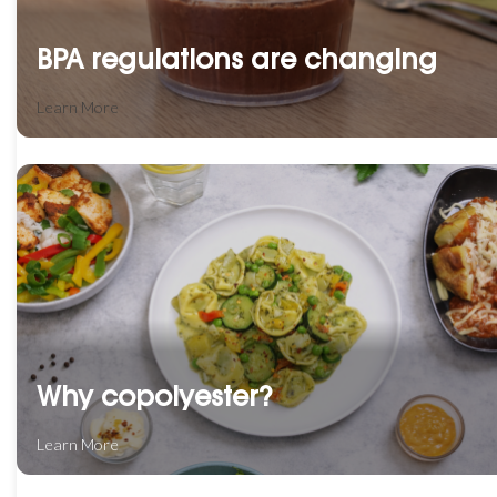
BPA regulations are changing
Learn More
Why copolyester?
Learn More