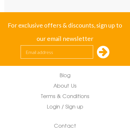
For exclusive offers & discounts, sign up to
our email newsletter
Blog
About Us
Terms & Conditions
Login / Sign up
Contact