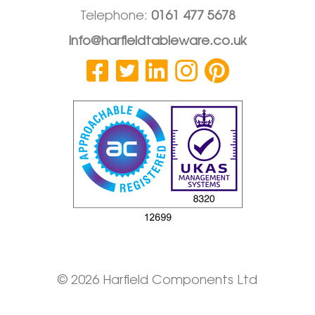
Telephone:
0161 477 5678
info@harfieldtableware.co.uk
© 2026 Harfield Components Ltd