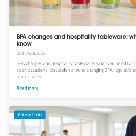
BPA changes and hospitality tableware: w
know
28th April 2026
BPA changes and hospitality tableware: what you need to 
seen occasional discussion around changing BPA regulations
materials. For...
Read more
EDUCATION