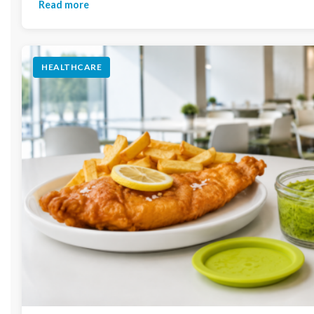
Read more
HEALTHCARE