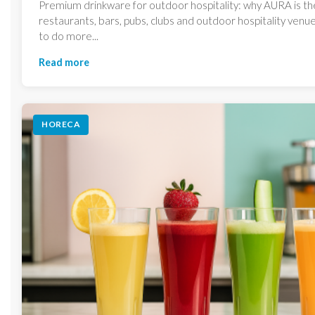
Premium drinkware for outdoor hospitality: why AURA is th
restaurants, bars, pubs, clubs and outdoor hospitality ven
to do more...
Read more
HORECA