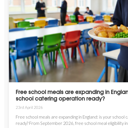
Free school meals are expanding in England
school catering operation ready?
23rd April 2026
Free school meals are expanding in England: is your school 
ready? From September 2026, free school meal eligibility in