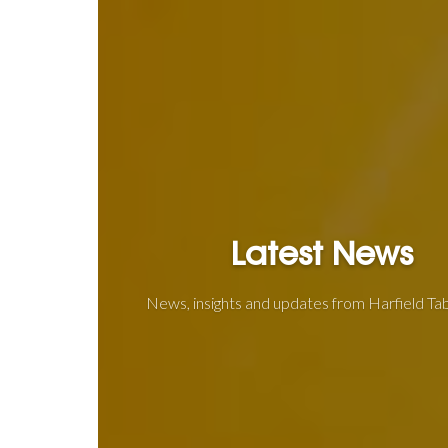
Latest News
News, insights and updates from Harfield T