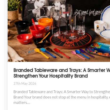
Branded Tableware and Trays: A Smarter 
Strengthen Your Hospitality Brand
27th May 2026
Branded Tableware and Trays: A Smarter Way to Strengthen
Brand Your brand does not stop at the menu In hospitality, 
matters....