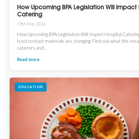
How Upcoming BPA Legislation Will Impact 
Catering
19th May 2026
How Upcoming BPA Legislation Will Impact Hospital Catering
food contact materials are changing. Find out what this mea
caterers and...
Read more
EDUCATION