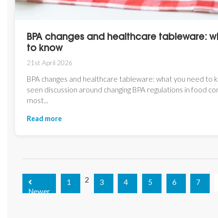
BPA changes and healthcare tableware: w
to know
21st April 2026
BPA changes and healthcare tableware: what you need to 
seen discussion around changing BPA regulations in food con
most...
Read more
2
1
3
4
5
6
7
Newer