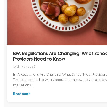
BPA Regulations Are Changing: What Scho
Providers Need to Know
14th May 2026
BPA Regulations Are Changing: What School Meal Provide
There is no need to worry about the tableware you alread
regulations...
Read more