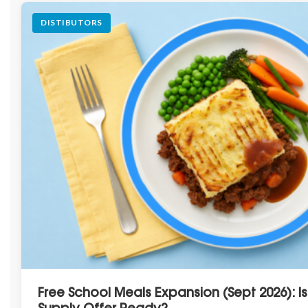
DISTIBUTORS
Free School Meals Expansion (Sept 2026): I