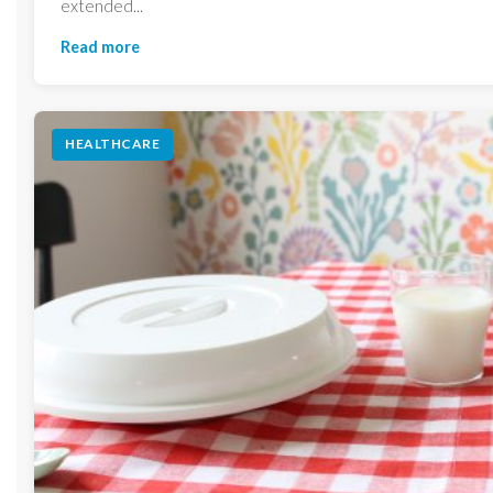
extended...
Read more
HEALTHCARE