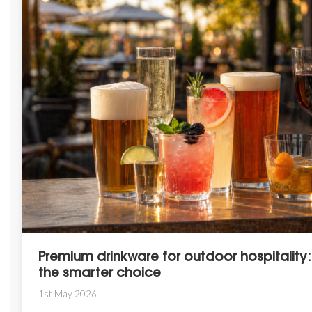
Premium drinkware for outdoor hospitality:
the smarter choice
1st May 2026