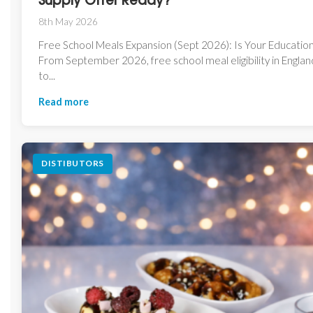
Supply Offer Ready?
8th May 2026
Free School Meals Expansion (Sept 2026): Is Your Educatio
From September 2026, free school meal eligibility in Engla
to...
Read more
DISTIBUTORS