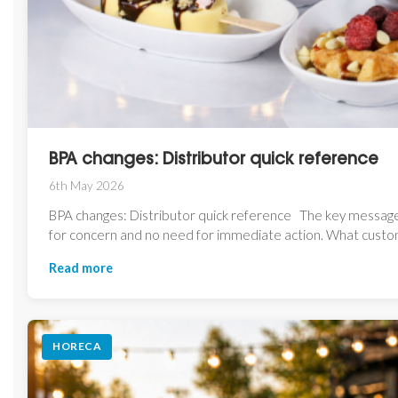
BPA changes: Distributor quick reference
6th May 2026
BPA changes: Distributor quick reference The key message
for concern and no need for immediate action. What custom
Read more
HORECA