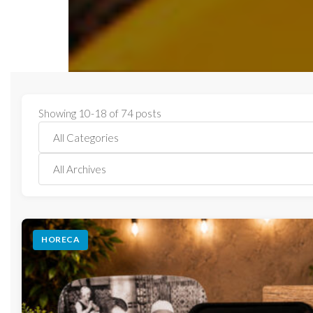
Showing 10-18 of 74 posts
HORECA